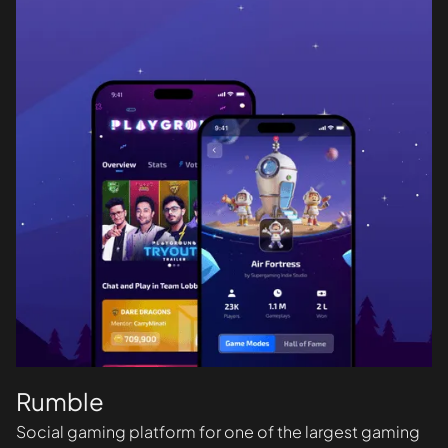
Rumble
Social gaming platform for one of the largest gaming