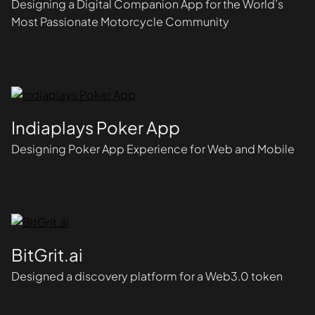
Designing a Digital Companion App for the World’s
Most Passionate Motorcycle Community
Indiaplays Poker App
Designing Poker App Experience for Web and Mobile
BitGrit.ai
Designed a discovery platform for a Web3.0 token