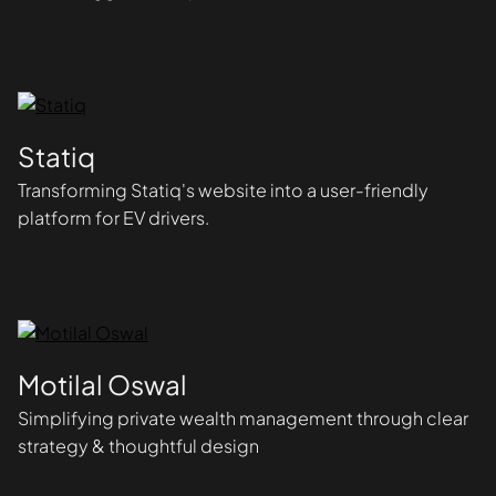
Statiq
Transforming Statiq's website into a user-friendly
platform for EV drivers.
Motilal Oswal
Simplifying private wealth management through clear
strategy & thoughtful design