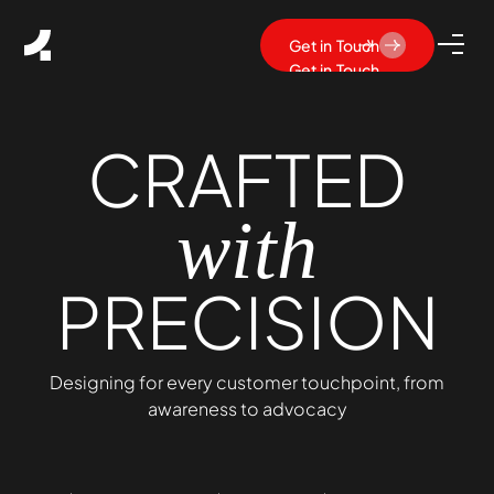
Get in Touch
Get in Touch
CRAFTED
with
PRECISION
Designing for every customer touchpoint, from
awareness to advocacy