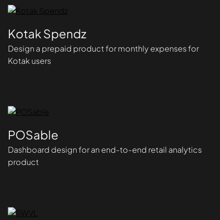
Kotak Spendz
Design a prepaid product for monthly expenses for
Kotak users
POSable
Dashboard design for an end-to-end retail analytics
product