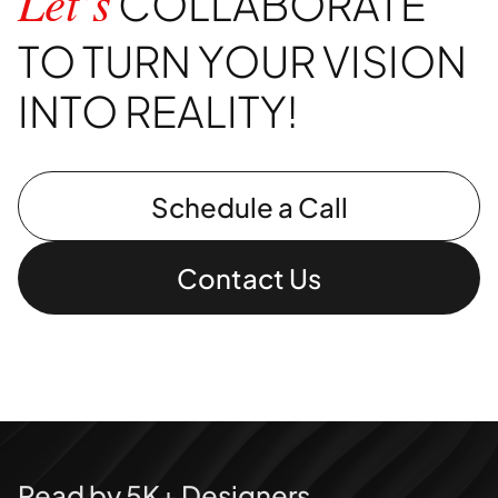
COLLABORATE
Let’s
TO TURN YOUR VISION
INTO REALITY!
Schedule a Call
Contact Us
Read by 5K+ Designers