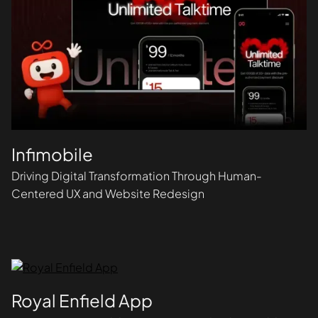
Infimobile
Driving Digital Transformation Through Human-
Centered UX and Website Redesign
Royal Enfield App