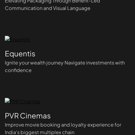
Elevating Packaging Through Benefit-Led
Communication and Visual Language
Equentis
Ignite your wealth journey Navigate investments with
confidence
PVR Cinemas
Improve movie booking and loyalty experience for
India's biggest multiplex chain