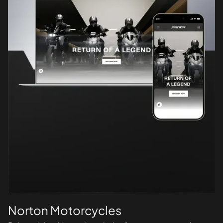
Norton Motorcycles