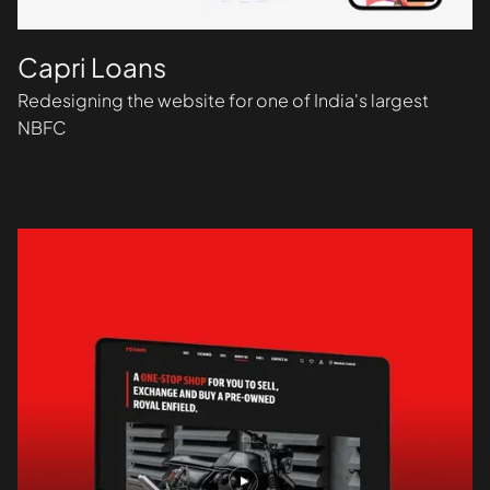
Capri Loans
Redesigning the website for one of India's largest
NBFC