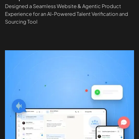
Designed a Seamless Website & Agentic Product
Experience for an AI-Powered Talent Verification and
Sourcing Tool