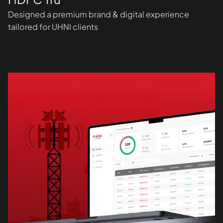
Designed a premium brand & digital experience
tailored for UHNI clients