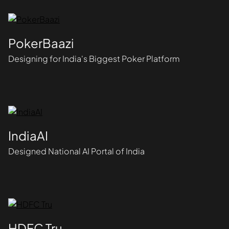
PokerBaazi
Designing for India's Biggest Poker Platform
IndiaAI
Designed National AI Portal of India
HDFC Tru