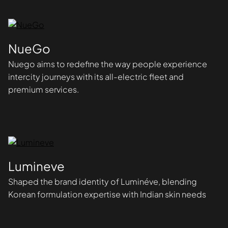
NueGo
Nuego aims to redefine the way people experience
intercity journeys with its all-electric fleet and
premium services.
Lumineve
Shaped the brand identity of Luminéve, blending
Korean formulation expertise with Indian skin needs