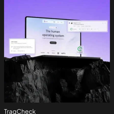
TraqCheck