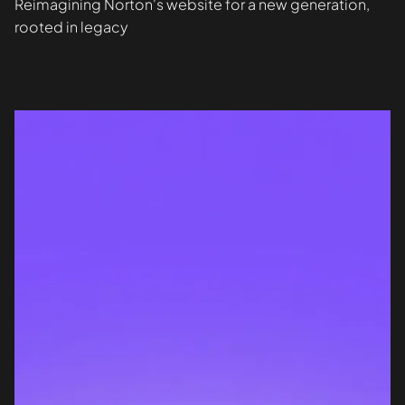
Reimagining Norton's website for a new generation,
rooted in legacy