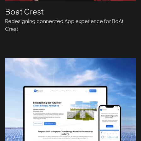
Boat Crest
Redesigning connected App experience for BoAt
Crest