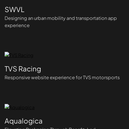
SWVL
Designing an urban mobility and transportation app
experience
TVS Racing
Responsive website experience for TVS motorsports
Aqualogica