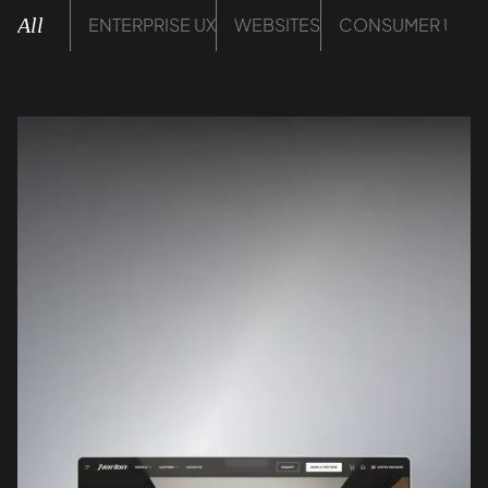
All
ENTERPRISE UX
WEBSITES
CONSUMER UX