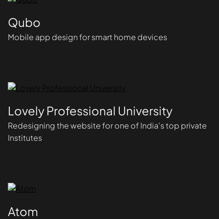
Qubo
Mobile app design for smart home devices
Lovely Professional University
Redesigning the website for one of India's top private
Institutes
Atom