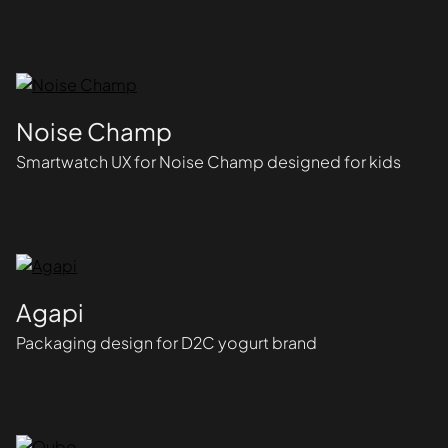
Noise Champ
Smartwatch UX for Noise Champ designed for kids
Agapi
Packaging design for D2C yogurt brand