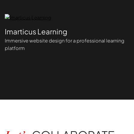
Imarticus Learning
Immersive website design for a professional learning
platform