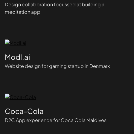
Design collaboration focussed at building a
meditation app
Modl.ai
Website design for gaming startup in Denmark
Coca-Cola
D2C App experience for Coca Cola Maldives