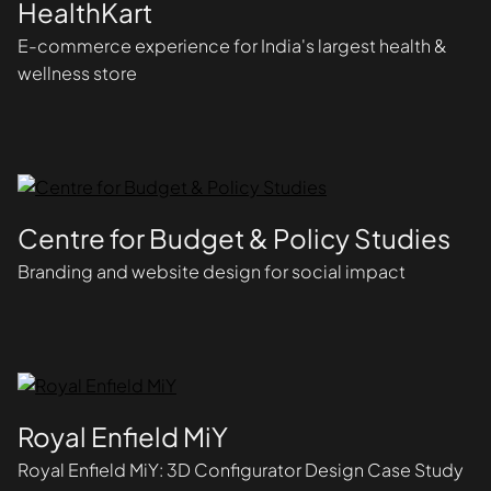
HealthKart
E-commerce experience for India's largest health &
wellness store
Centre for Budget & Policy Studies
Branding and website design for social impact
Royal Enfield MiY
Royal Enfield MiY: 3D Configurator Design Case Study