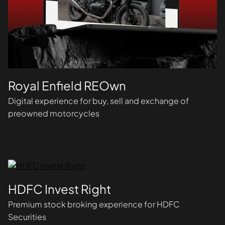
Royal Enfield REOwn
Digital experience for buy, sell and exchange of
preowned motorcycles
HDFC Invest Right
Premium stock broking experience for HDFC
Securities