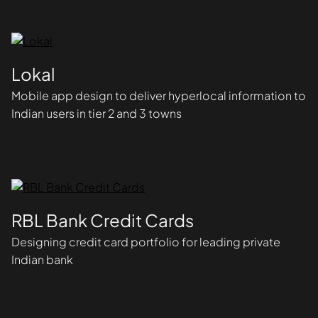
Lokal
Mobile app design to deliver hyperlocal information to
Indian users in tier 2 and 3 towns
RBL Bank Credit Cards
Designing credit card portfolio for leading private
Indian bank