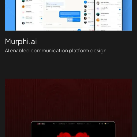
Murphi.ai
AI enabled communication platform design