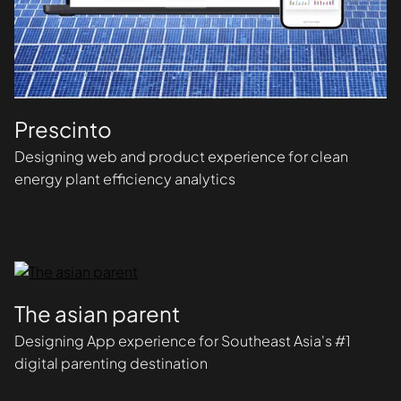
Prescinto
Designing web and product experience for clean
energy plant efficiency analytics
The asian parent
Designing App experience for Southeast Asia's #1
digital parenting destination