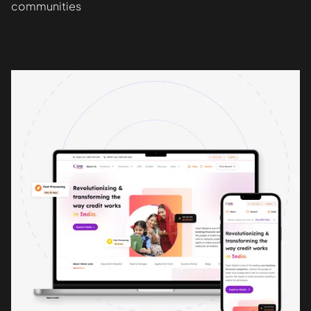
communities