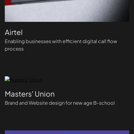
Airtel
Enabling businesses with efficient digital call flow
process
Masters' Union
Brand and Website design for new age B-school