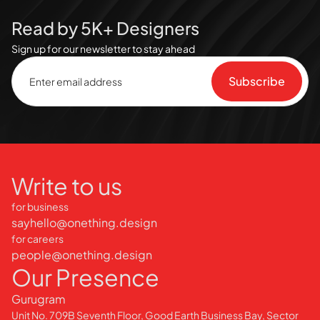
Read by 5K+ Designers
Sign up for our newsletter to stay ahead
Write to us
for business
sayhello@onething.design
for careers
people@onething.design
Our Presence
Gurugram
Unit No. 709B Seventh Floor, Good Earth Business Bay, Sector