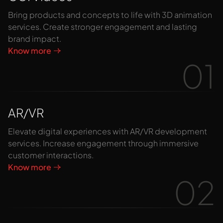
Bring products and concepts to life with 3D animation
services. Create stronger engagement and lasting
brand impact.
Know more
01
AR/VR
Elevate digital experiences with AR/VR development
services. Increase engagement through immersive
customer interactions.
Know more
02