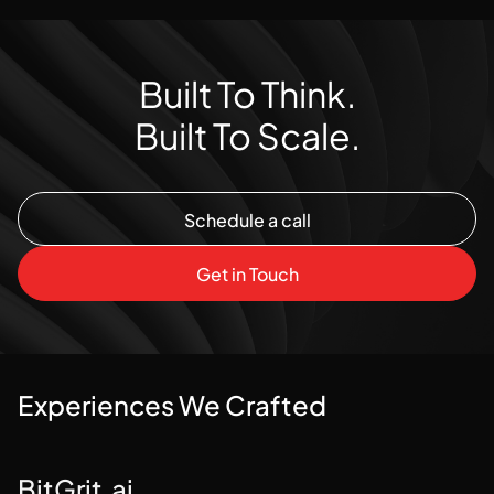
Built To Think.
Built To Scale.
Schedule a call
Schedule a call
Get in Touch
Get in Touch
Experiences We Crafted
BitGrit.ai