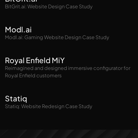
BitGrit.ai: Website Design Case Study
Modl.ai
Modl.ai: Gaming Website Design Case Study
Royal Enfield MiY
Reimagined and designed immersive configurator for
Royal Enfield customers
Statiq
Statiq: Website Redesign Case Study