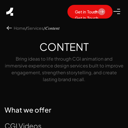
Get in Touch
Get in Touch
Home
/
Services
/
Content
CONTENT
Bring ideas to life through CGI animation and
immersive experience design services built to improve
engagement, strengthen storytelling, and create
lasting brand recall.
What we offer
CGI Videos