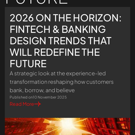
2026 ON THE HORIZON:
FINTECH & BANKING
DESIGN TRENDS THAT
WILL REDEFINE THE
FUTURE
A strategic look at the experience-led
transformation reshaping how customers
bank, borrow, and believe
Published on
10 November 2025
Read More