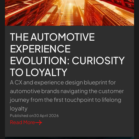
THE AUTOMOTIVE
EXPERIENCE
EVOLUTION: CURIOSITY
TO LOYALTY
A CX and experience design blueprint for
automotive brands navigating the customer
journey from the first touchpoint to lifelong
loyalty
Published on
30 April 2026
Read More