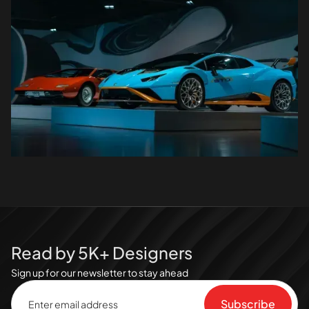
Read by 5K+ Designers
Sign up for our newsletter to stay ahead