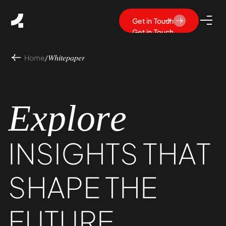
Get in Touch
Get in Touch
Home
/
Whitepaper
Explore
INSIGHTS
THAT
SHAPE
THE
FUTURE