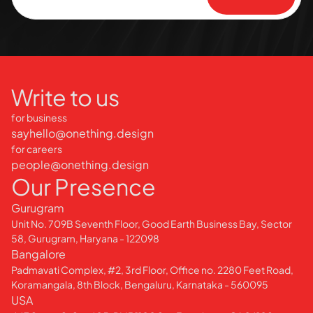
Write to us
for business
sayhello@onething.design
for careers
people@onething.design
Our Presence
Gurugram
Unit No. 709B Seventh Floor, Good Earth Business Bay, Sector
58, Gurugram, Haryana - 122098
Bangalore
Padmavati Complex, #2, 3rd Floor, Office no. 2280 Feet Road,
Koramangala, 8th Block, Bengaluru, Karnataka - 560095
USA