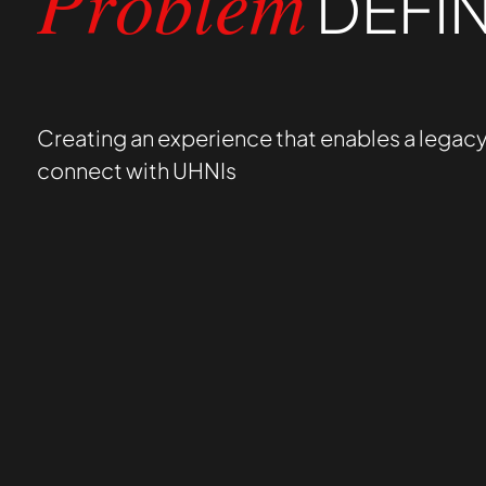
DEFIN
Problem
Creating an experience that enables a legacy
connect with UHNIs