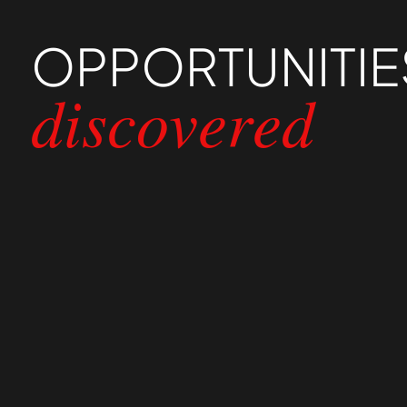
OPPORTUNITIE
discovered
01
Catering to Different User 
The wealth services provided catered to diff
categories and creating customized journey