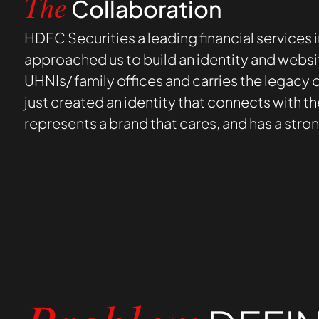
Collaboration
The
HDFC Securities a leading financial services i
approached us to build an identity and websi
UHNIs/ family offices and carries the legacy
just created an identity that connects with th
represents a brand that cares, and has a stro