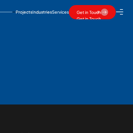
Projects
Industries
Services
Get in Touch
Get in Touch