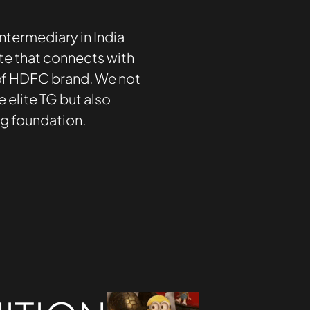
ntermediary in India
te that connects with
 of HDFC brand. We not
e elite TG but also
ng foundation.