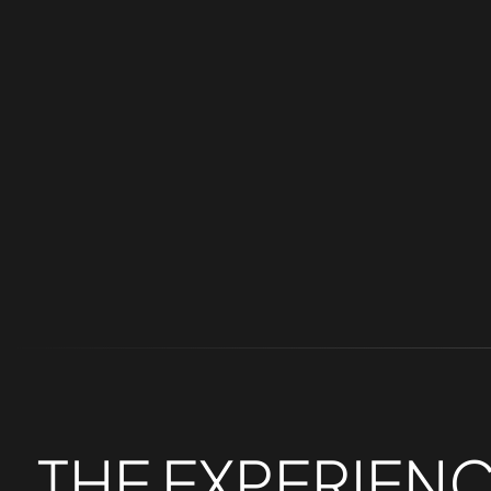
help add personalization and showcase the 
THE
EXPERIEN