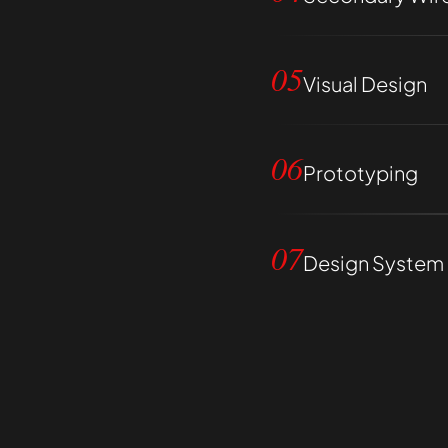
05
Visual Design
06
Prototyping
07
Design System