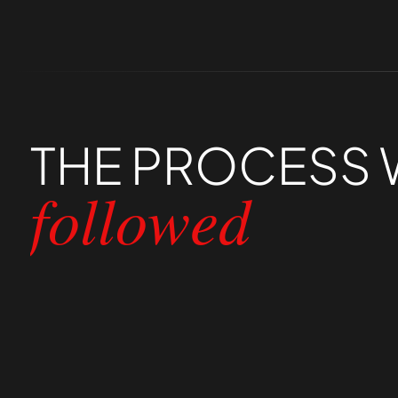
THE
PROCESS
followed