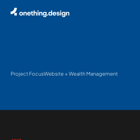
Project Focus
Website + Wealth Management