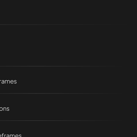
frames
ions
eframes