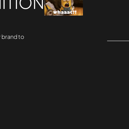
ITION
 brand to