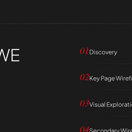
WE
01
Discovery
02
Key Page Wire
03
Visual Explorat
04
Secondary Wir