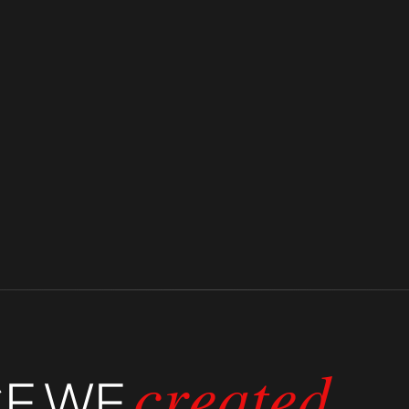
premium service.
its clients.
CE
WE
created