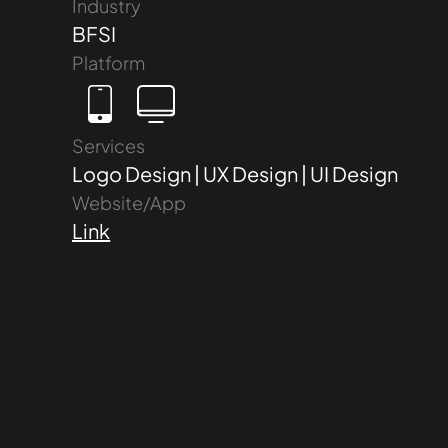
Industry
BFSI
Platform
Services
Logo Design | UX Design | UI Design
Website/App
Link