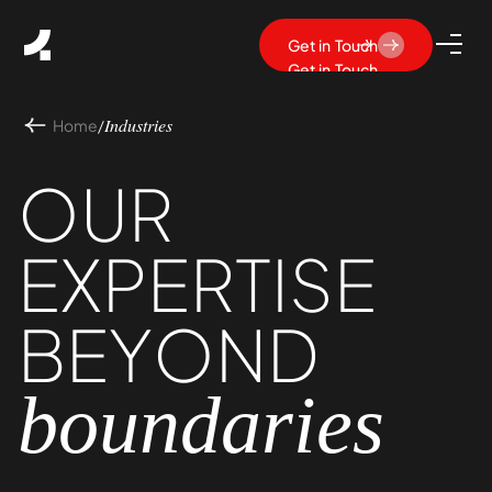
Get in Touch
Get in Touch
Home
/
Industries
OUR
EXPERTISE
BEYOND
boundaries