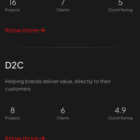
16
7
5
Projects
Clients
Clutch Rating
Know more
D2C
Helping brands deliver value, directly to their
customers
8
6
4.9
Projects
Clients
Clutch Rating
Know more