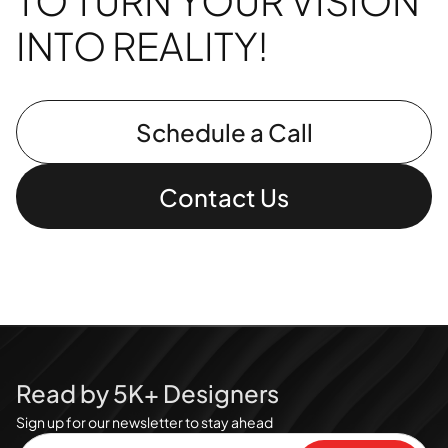
TO TURN YOUR VISION
INTO REALITY!
Schedule a Call
Contact Us
Read by 5K+ Designers
Sign up for our newsletter to stay ahead