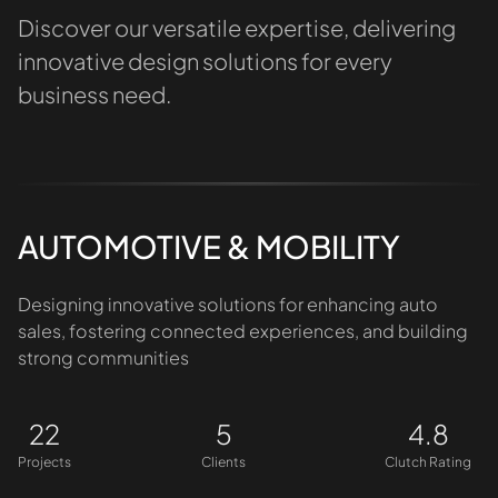
Discover our versatile expertise, delivering
innovative design solutions for every
business need.
AUTOMOTIVE & MOBILITY
Designing innovative solutions for enhancing auto
sales, fostering connected experiences, and building
strong communities
22
5
4.8
Projects
Clients
Clutch Rating