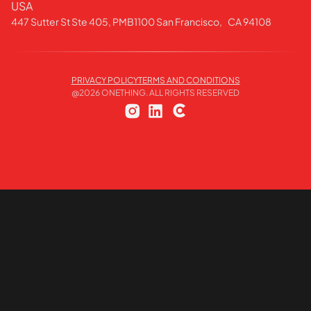
USA
447 Sutter St Ste 405, PMB1100 San Francisco, CA 94108
PRIVACY POLICY
TERMS AND CONDITIONS
@
2026
ONETHING. ALL RIGHTS RESERVED