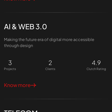
AI & WEB 3.0
Making the future era of digital more accessible
through design
3
2
4.9
Projects
Clients
Clutch Rating
Know more