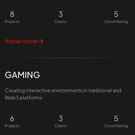
8
3
5
Projects
Clients
Clutch Rating
Know more
GAMING
Creating interactive environments in traditional and
Web3 platforms.
6
3
5
Projects
Clients
Clutch Rating