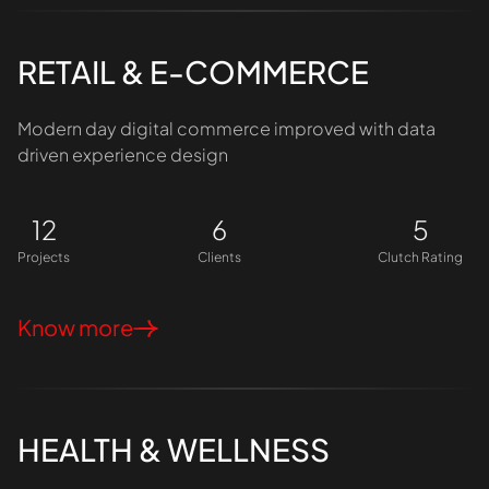
RETAIL & E-COMMERCE
Modern day digital commerce improved with data
driven experience design
12
6
5
Projects
Clients
Clutch Rating
Know more
HEALTH & WELLNESS