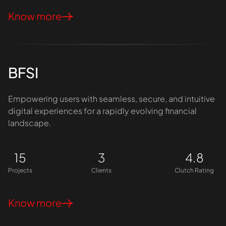
Know more
BFSI
Empowering users with seamless, secure, and intuitive
digital experiences for a rapidly evolving financial
landscape.
15
3
4.8
Projects
Clients
Clutch Rating
Know more