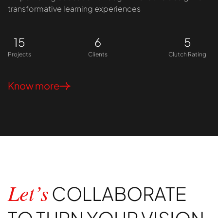
transformative learning experiences
15
6
5
Projects
Clients
Clutch Rating
Know more
COLLABORATE
Let’s