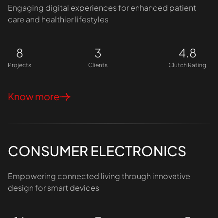
Engaging digital experiences for enhanced patient
care and healthier lifestyles
8
3
4.8
Projects
Clients
Clutch Rating
Know more
CONSUMER ELECTRONICS
Empowering connected living through innovative
design for smart devices