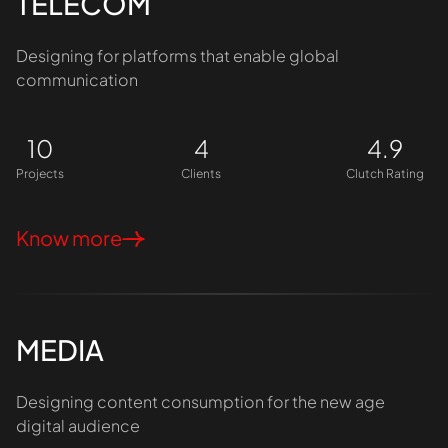
TELECOM
Designing for platforms that enable global
communication
10
4
4.9
Projects
Clients
Clutch Rating
Know more
MEDIA
Designing content consumption for the new age
digital audience