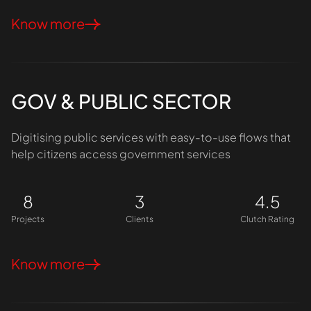
Know more
GOV & PUBLIC SECTOR
Digitising public services with easy-to-use flows that
help citizens access government services
8
3
4.5
Projects
Clients
Clutch Rating
Know more