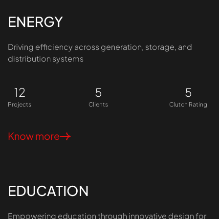
ENERGY
Driving efficiency across generation, storage, and
distribution systems
12
5
5
Projects
Clients
Clutch Rating
Know more
EDUCATION
Empowering education through innovative design for