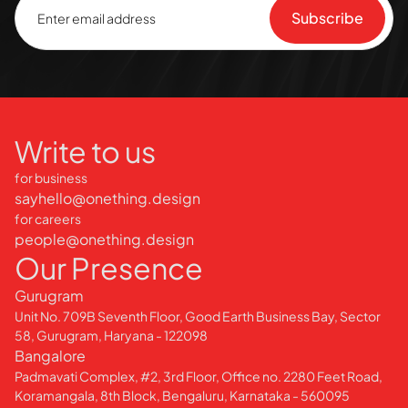
Write to us
for business
sayhello@onething.design
for careers
people@onething.design
Our Presence
Gurugram
Unit No. 709B Seventh Floor, Good Earth Business Bay, Sector
58, Gurugram, Haryana - 122098
Bangalore
Padmavati Complex, #2, 3rd Floor, Office no. 2280 Feet Road,
Koramangala, 8th Block, Bengaluru, Karnataka - 560095