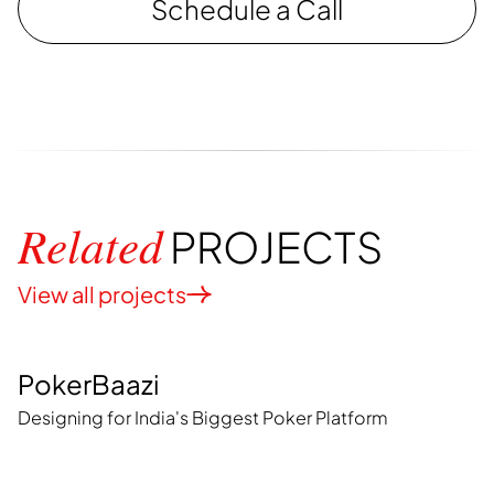
Schedule a Call
PROJECTS
Related
View all projects
PokerBaazi
Designing for India's Biggest Poker Platform