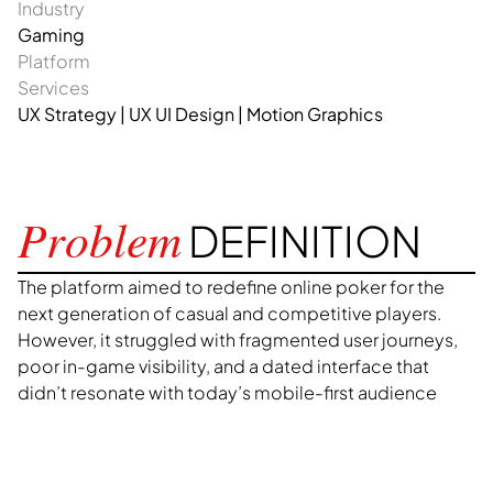
Industry
Gaming
Platform
Services
UX Strategy | UX UI Design | Motion Graphics
DEFINITION
Problem
The platform aimed to redefine online poker for the
next generation of casual and competitive players.
However, it struggled with fragmented user journeys,
poor in-game visibility, and a dated interface that
didn’t resonate with today’s mobile-first audience