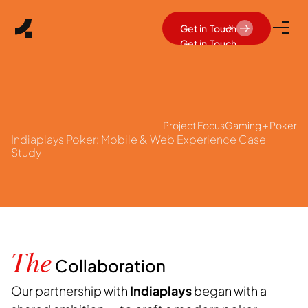
Get in Touch
Get in Touch
Project Focus
Gaming + Poker
Indiaplays Poker: Mobile & Web Experience Case
Study
The
Collaboration
Our partnership with
Indiaplays
began with a