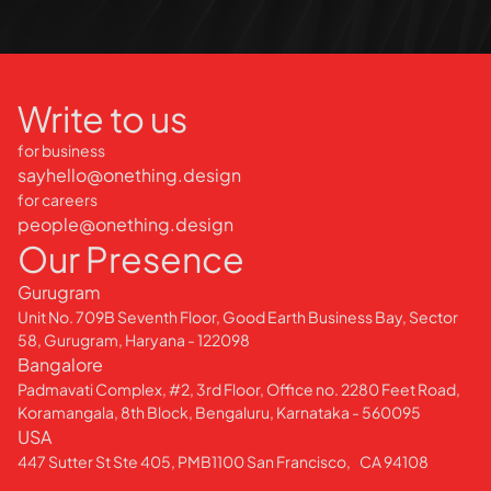
Write to us
for business
sayhello@onething.design
for careers
people@onething.design
Our Presence
Gurugram
Unit No. 709B Seventh Floor, Good Earth Business Bay, Sector
58, Gurugram, Haryana - 122098
Bangalore
Padmavati Complex, #2, 3rd Floor, Office no. 2280 Feet Road,
Koramangala, 8th Block, Bengaluru, Karnataka - 560095
USA
447 Sutter St Ste 405, PMB1100 San Francisco, CA 94108