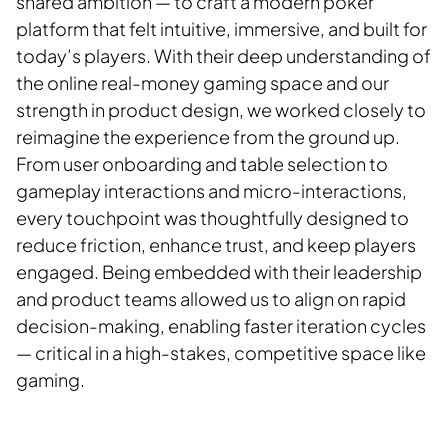
shared ambition — to craft a modern poker
platform that felt intuitive, immersive, and built for
today’s players. With their deep understanding of
the online real-money gaming space and our
strength in product design, we worked closely to
reimagine the experience from the ground up.
From user onboarding and table selection to
gameplay interactions and micro-interactions,
every touchpoint was thoughtfully designed to
reduce friction, enhance trust, and keep players
engaged. Being embedded with their leadership
and product teams allowed us to align on rapid
decision-making, enabling faster iteration cycles
— critical in a high-stakes, competitive space like
gaming.