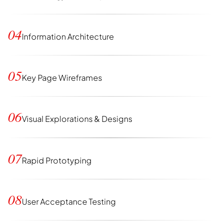
04
Information Architecture
05
Key Page Wireframes
06
Visual Explorations & Designs
07
Rapid Prototyping
08
User Acceptance Testing