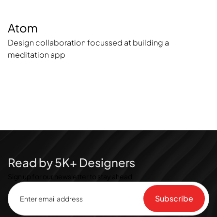
Atom
Design collaboration focussed at building a
meditation app
Read by 5K+ Designers
Sign up for our newsletter to stay ahead