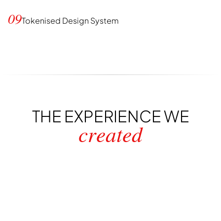
09
Tokenised Design System
THE
EXPERIENCE
WE
created