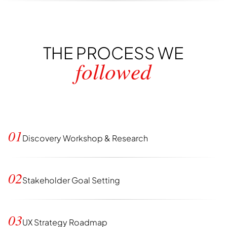
THE
PROCESS
WE
followed
01
Discovery Workshop & Research
02
Stakeholder Goal Setting
03
UX Strategy Roadmap