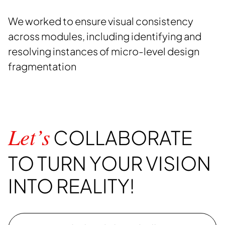
We worked to ensure visual consistency
across modules, including identifying and
resolving instances of micro-level design
fragmentation
COLLABORATE
Let’s
TO TURN YOUR VISION
INTO REALITY!