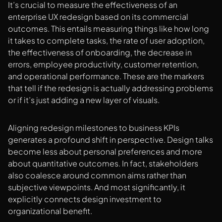
It’s crucial to measure the effectiveness of an
enterprise UX redesign based on its commercial
outcomes. This entails measuring things like how long
it takes to complete tasks, the rate of user adoption,
the effectiveness of onboarding, the decrease in
errors, employee productivity, customer retention,
and operational performance. These are the markers
that tell if the redesign is actually addressing problems
or if it’s just adding a new layer of visuals.
Aligning redesign milestones to business KPIs
generates a profound shift in perspective. Design talks
become less about personal preferences and more
about quantitative outcomes. In fact, stakeholders
also coalesce around common aims rather than
subjective viewpoints. And most significantly, it
explicitly connects design investment to
organizational benefit.