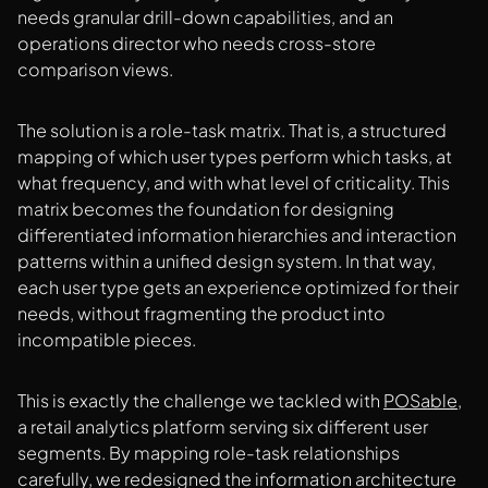
needs granular drill-down capabilities, and an
operations director who needs cross-store
comparison views.
The solution is a role-task matrix. That is, a structured
mapping of which user types perform which tasks, at
what frequency, and with what level of criticality. This
matrix becomes the foundation for designing
differentiated information hierarchies and interaction
patterns within a unified design system. In that way,
each user type gets an experience optimized for their
needs, without fragmenting the product into
incompatible pieces.
This is exactly the challenge we tackled with
POSable
,
a retail analytics platform serving six different user
segments. By mapping role-task relationships
carefully, we redesigned the information architecture