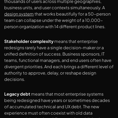
thousands of users across multiple geographies,
business units, and user contexts simultaneously. A
design system
that works beautifully for a 50-person
team can collapse under the weight of a 10,000-
person organization with 14 different product lines.
Stakeholder complexity
means that enterprise
redesigns rarely have a single decision-maker or a
unified definition of success. Business sponsors, IT
teams, functional managers, and end users often have
divergent priorities. And each brings a different level of
authority to approve, delay, or reshape design
decisions.
Legacy debt
means that most enterprise systems
being redesigned have years or sometimes decades
of accumulated technical and UX debt. The new
experience must often coexist with old data