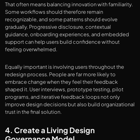
That often means balancing innovation with familiarity.
Some workflows should therefore remain
recognizable, and some patterns should evolve
gradually. Progressive disclosure, contextual
guidance, onboarding experiences, and embedded
support can help users build confidence without
feeling overwhelmed.
Equally important is involving users throughout the
redesign process. People are far more likely to
embrace change when they feel their feedback
shaped it. User interviews, prototype testing, pilot
programs, and iterative feedback loops not only
improve design decisions but also build organizational
trust in the final solution.
4. Create a Living Design
Governance Model