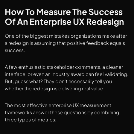
How To Measure The Success
Of An Enterprise UX Redesign
One of the biggest mistakes organizations make after
a redesign is assuming that positive feedback equals
success.
A few enthusiastic stakeholder comments, a cleaner
interface, or even an industry award can feel validating.
But, guess what? They don't necessarily tell you
whether the redesign is delivering real value.
The most effective enterprise UX measurement
frameworks answer these questions by combining
three types of metrics: