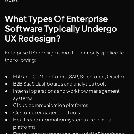
scale.
What Types Of Enterprise
Software Typically Undergo
UX Redesign?
Enterprise UX redesign is most commonly applied to
the following:
ERP and CRM platforms (SAP, Salesforce, Oracle)
B2B SaaS dashboards and analytics tools
Internal operations and workflow management
systems
Cloud communication platforms
Customer engagement tools
Healthcare information systems and clinical
platforms
Energy management and industrial IoT interfaces