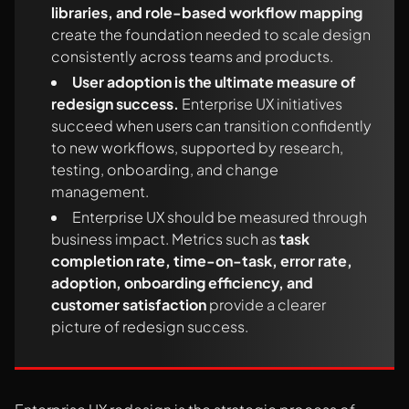
libraries, and role-based workflow mapping
create the foundation needed to scale design
consistently across teams and products.
User adoption is the ultimate measure of
redesign success.
Enterprise UX initiatives
succeed when users can transition confidently
to new workflows, supported by research,
testing, onboarding, and change
management.
Enterprise UX should be measured through
business impact. Metrics such as
task
completion rate, time-on-task, error rate,
adoption, onboarding efficiency, and
customer satisfaction
provide a clearer
picture of redesign success.