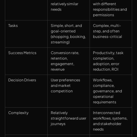
relatively similar
with different
needs
responsibilities and
permissions
Tasks
Simple, short, and
Complex, multi-
goal-oriented
step, and often
(shopping, booking,
business-critical
streaming)
Success Metrics
Conversion rate,
Productivity, task
retention,
completion,
engagement,
adoption, error
revenue
reduction, ROI
Decision Drivers
User preferences
Workflows,
and market
compliance,
competition
governance, and
operational
requirements
Complexity
Relatively
Interconnected
straightforward user
workflows, systems,
journeys
and stakeholder
needs