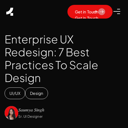
Get in Touch
Get in Touch
Enterprise UX
Redesign: 7 Best
Practices To Scale
Design
UI/UX
Design
Saumya Singh
Sr. UI Designer