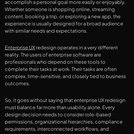
accomplish a personal goal more easily or enjoyably.
Whether someone is shopping online, streaming
content, booking a trip, or exploring a new app, the
experience is usually designed for a broad audience
with similar needs and expectations.
Enterprise UX
redesign operates in a very different
reality. The users of enterprise software are
professionals who depend on these tools to
complete their tasks at work. Their tasks are often
complex, time-sensitive, and closely tied to business
outcomes.
So, it goes without saying that enterprise UX redesign
must balance far more than usability alone. Every
design decision needs to consider role-based
permissions, organizational hierarchies, compliance
requirements, interconnected workflows, and