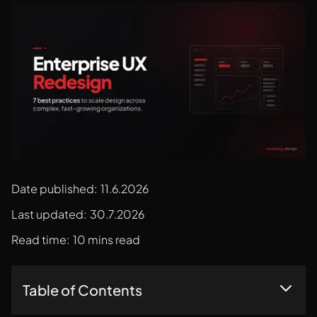
Date published:
11.6.2026
Last updated:
30.7.2026
Read time:
10 mins read
Table of Contents