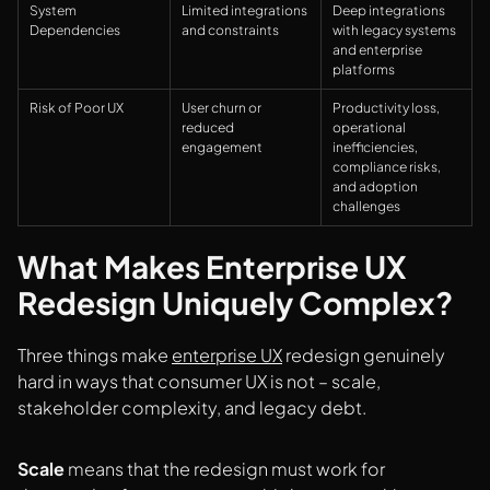
System
Limited integrations
Deep integrations
Dependencies
and constraints
with legacy systems
and enterprise
platforms
Risk of Poor UX
User churn or
Productivity loss,
reduced
operational
engagement
inefficiencies,
compliance risks,
and adoption
challenges
What Makes Enterprise UX
Redesign Uniquely Complex?
Three things make
enterprise UX
redesign genuinely
hard in ways that consumer UX is not – scale,
stakeholder complexity, and legacy debt.
Scale
means that the redesign must work for