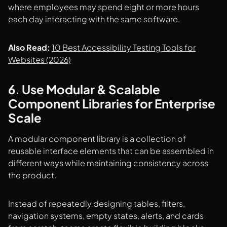
where employees may spend eight or more hours
each day interacting with the same software.
Also Read:
10 Best Accessibility Testing Tools for
Websites (2026)
6. Use Modular & Scalable
Component Libraries for Enterprise
Scale
A modular component library is a collection of
reusable interface elements that can be assembled in
different ways while maintaining consistency across
the product.
Instead of repeatedly designing tables, filters,
navigation systems, empty states, alerts, and cards