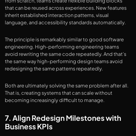
from scratch, teams create flexible building blocks
that can be reused across experiences. New features
inherit established interaction patterns, visual
language, and accessibility standards automatically.
The principle is remarkably similar to good software
engineering. High-performing engineering teams
avoid rewriting the same code repeatedly. And that’s
the same way high-performing design teams avoid
redesigning the same patterns repeatedly.
Both are ultimately solving the same problem after all.
That is, creating systems that can scale without
becoming increasingly difficult to manage.
7. Align Redesign Milestones with
Business KPIs