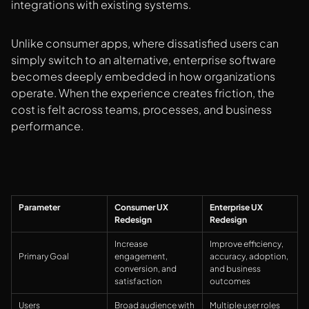
integrations with existing systems.
Unlike consumer apps, where dissatisfied users can
simply switch to an alternative, enterprise software
becomes deeply embedded in how organizations
operate. When the experience creates friction, the
cost is felt across teams, processes, and business
performance.
Parameter
Consumer UX
Enterprise UX
Redesign
Redesign
Increase
Improve efficiency,
Primary Goal
engagement,
accuracy, adoption,
conversion, and
and business
satisfaction
outcomes
Users
Broad audience with
Multiple user roles