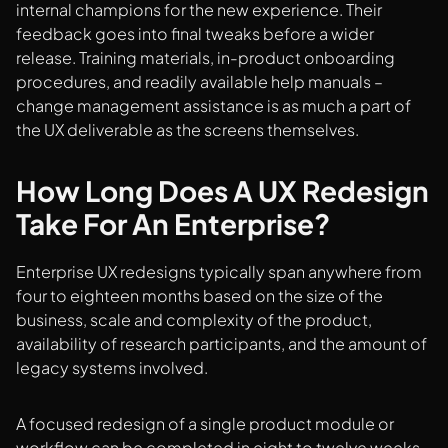
internal champions for the new experience. Their
feedback goes into final tweaks before a wider
release. Training materials, in-product onboarding
procedures, and readily available help manuals –
change management assistance is as much a part of
the UX deliverable as the screens themselves.
How Long Does A UX Redesign
Take For An Enterprise?
Enterprise UX redesigns typically span anywhere from
four to eighteen months based on the size of the
business, scale and complexity of the product,
availability of research participants, and the amount of
legacy systems involved.
A focused redesign of a single product module or
workflow can be completed in eight to twelve weeks.