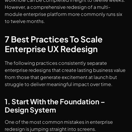
However, a comprehensive redesign of a multi-
module enterprise platform more commonly runs six
to twelve months.
7 Best Practices To Scale
Enterprise UX Redesign
The following practices consistently separate
enterprise redesigns that create lasting business value
from those that generate excitement at launch but
struggle to deliver meaningful impact over time.
1. Start With the Foundation –
Design System
One of the most common mistakes in enterprise
redesign is jumping straight into screens.