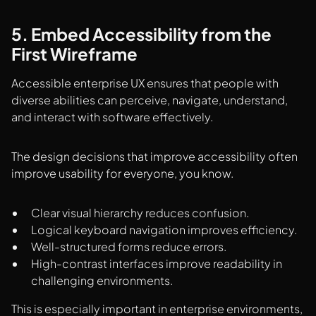
5. Embed Accessibility from the
First Wireframe
Accessible enterprise UX ensures that people with
diverse abilities can perceive, navigate, understand,
and interact with software effectively.
The design decisions that improve accessibility often
improve usability for everyone, you know.
Clear visual hierarchy reduces confusion.
Logical keyboard navigation improves efficiency.
Well-structured forms reduce errors.
High-contrast interfaces improve readability in
challenging environments.
This is especially important in enterprise environments,