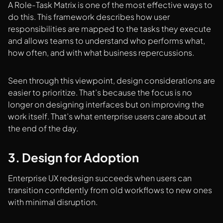
A Role-Task Matrix is one of the most effective ways to
do this. This framework describes how user
responsibilities are mapped to the tasks they execute
and allows teams to understand who performs what,
how often, and with what business repercussions.
Seen through this viewpoint, design considerations are
easier to prioritize. That’s because the focus is no
longer on designing interfaces but on improving the
work itself. That’s what enterprise users care about at
the end of the day.
3. Design for Adoption
Enterprise UX redesign succeeds when users can
transition confidently from old workflows to new ones
with minimal disruption.