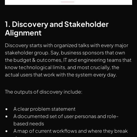
1. Discovery and Stakeholder
Alignment
Discovery starts with organized talks with every major
stakeholder group. Say, business sponsors that own
the budget & outcomes, IT and engineering teams that
know technological limits, and most crucially, the
actual users that work with the system every day.
The outputs of discovery include:
A clear problem statement
A documented set of user personas and role-
based needs
A map of current workflows and where they break