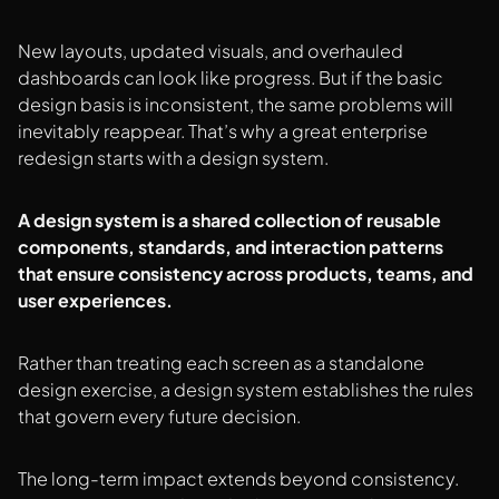
New layouts, updated visuals, and overhauled
dashboards can look like progress. But if the basic
design basis is inconsistent, the same problems will
inevitably reappear. That’s why a great enterprise
redesign starts with a design system.
A design system is a shared collection of reusable
components, standards, and interaction patterns
that ensure consistency across products, teams, and
user experiences.
Rather than treating each screen as a standalone
design exercise, a design system establishes the rules
that govern every future decision.
The long-term impact extends beyond consistency.