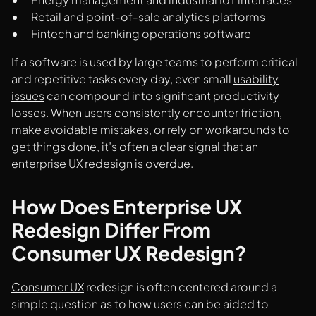
Retail and point-of-sale analytics platforms
Fintech and banking operations software
If a software is used by large teams to perform critical
and repetitive tasks every day, even small
usability
issues
can compound into significant productivity
losses. When users consistently encounter friction,
make avoidable mistakes, or rely on workarounds to
get things done, it’s often a clear signal that an
enterprise UX redesign is overdue.
How Does Enterprise UX
Redesign Differ From
Consumer UX Redesign?
Consumer UX
redesign is often centered around a
simple question as to how users can be aided to