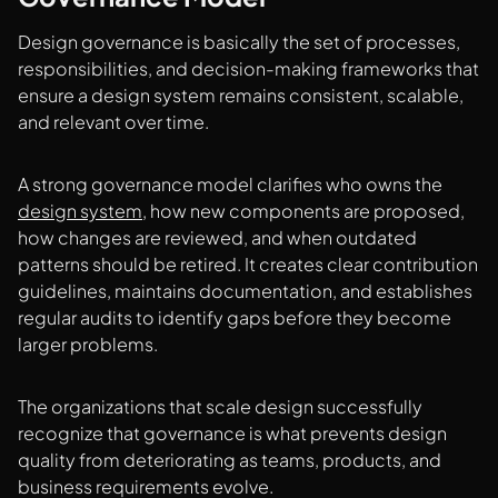
Design governance is basically the set of processes,
responsibilities, and decision-making frameworks that
ensure a design system remains consistent, scalable,
and relevant over time.
A strong governance model clarifies who owns the
design system
, how new components are proposed,
how changes are reviewed, and when outdated
patterns should be retired. It creates clear contribution
guidelines, maintains documentation, and establishes
regular audits to identify gaps before they become
larger problems.
The organizations that scale design successfully
recognize that governance is what prevents design
quality from deteriorating as teams, products, and
business requirements evolve.