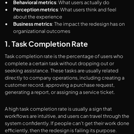
Behavioral metrics
: What users actually do
Perception metrics
: What users think and feel
about the experience
Business metrics
: The impact the redesign has on
organizational outcomes
1. Task Completion Rate
Task completion rate is the percentage of users who
complete a certain task without dropping out or
seeking assistance. These tasks are usually related
directly to company operations, including creating a
customer record, approving a purchase request,
generating a report, or assigning a service ticket.
A high task completion rate is usually a sign that
workflows are intuitive, and users can travel through the
system confidently. If people can’t get their work done
efficiently, then the redesign is failing its purpose.