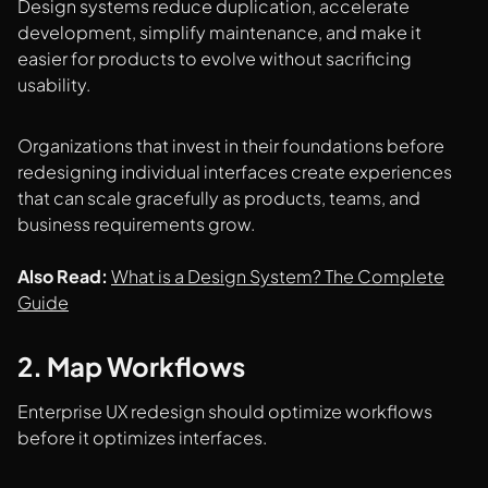
Design systems reduce duplication, accelerate
development, simplify maintenance, and make it
easier for products to evolve without sacrificing
usability.
Organizations that invest in their foundations before
redesigning individual interfaces create experiences
that can scale gracefully as products, teams, and
business requirements grow.
Also Read:
What is a Design System? The Complete
Guide
2. Map Workflows
Enterprise UX redesign should optimize workflows
before it optimizes interfaces.