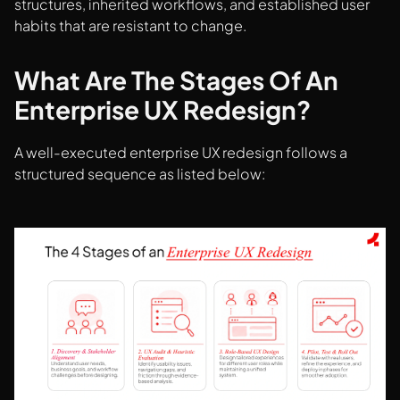
structures, inherited workflows, and established user
habits that are resistant to change.
What Are The Stages Of An
Enterprise UX Redesign?
A well-executed enterprise UX redesign follows a
structured sequence as listed below: