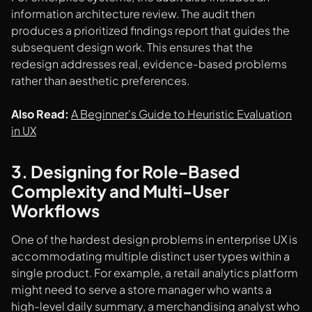
information architecture review. The audit then
produces a prioritized findings report that guides the
subsequent design work. This ensures that the
redesign addresses real, evidence-based problems
rather than aesthetic preferences.
Also Read:
A Beginner's Guide to Heuristic Evaluation
in UX
3. Designing for Role-Based
Complexity and Multi-User
Workflows
One of the hardest design problems in enterprise UX is
accommodating multiple distinct user types within a
single product. For example, a retail analytics platform
might need to serve a store manager who wants a
high-level daily summary, a merchandising analyst who