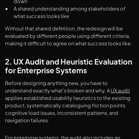
down
A shared understanding among stakeholders of
what success looks like
Without that shared definition, the redesign will be
evaluated by different people using different criteria,
making it difficult to agree on what success looks like.
2. UX Audit and Heuristic Evaluation
for Enterprise Systems
Before designing anything new, you have to
understand exactly what’s broken and why. A
UX audit
applies established usability heuristics to the existing
product, systematically cataloguing friction points,
cognitive load issues, inconsistent patterns, and
navigation failures.
For enterprise systems, the audit also includes an