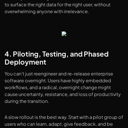
to surface the right data for the right user, without
overwhelming anyone with irrelevance.
4. Piloting, Testing, and Phased
Deployment
You can’t just reengineer and re-release enterprise
software overnight. Users have highly embedded
workflows, and a radical, overnight change might
cause uncertainty, resistance, and loss of productivity
during the transition.
A slow rollout is the best way. Start with a pilot group of
users who can learn, adapt, give feedback, and be