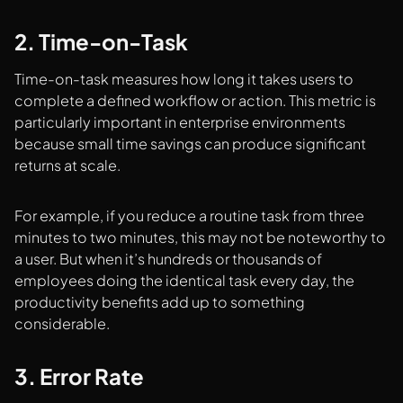
2. Time-on-Task
Time-on-task measures how long it takes users to
complete a defined workflow or action. This metric is
particularly important in enterprise environments
because small time savings can produce significant
returns at scale.
For example, if you reduce a routine task from three
minutes to two minutes, this may not be noteworthy to
a user. But when it’s hundreds or thousands of
employees doing the identical task every day, the
productivity benefits add up to something
considerable.
3. Error Rate