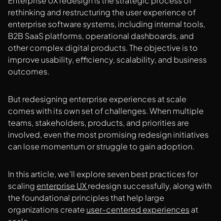
Enterprise UX redesign is the strategic process of
rethinking and restructuring the user experience of
enterprise software systems, including internal tools,
B2B SaaS platforms, operational dashboards, and
other complex digital products. The objective is to
improve usability, efficiency, scalability, and business
outcomes.
But redesigning enterprise experiences at scale
comes with its own set of challenges. When multiple
teams, stakeholders, products, and priorities are
involved, even the most promising redesign initiatives
can lose momentum or struggle to gain adoption.
In this article, we’ll explore seven best practices for
scaling
enterprise UX
redesign successfully, along with
the foundational principles that help large
organizations create
user-centered experiences
at