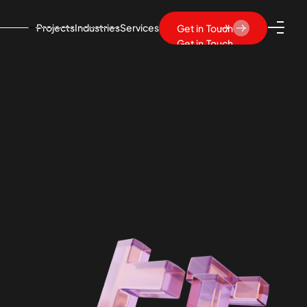
Projects
Industries
Services
Get in Touch
Get in Touch