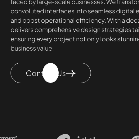
faced by large-scale businesses. We transf
convoluted interfaces into seamless digital
and boost operational efficiency. With a dec
delivers comprehensive design strategies tai
ensuring every project not only looks stunni
business value.
Contact Us