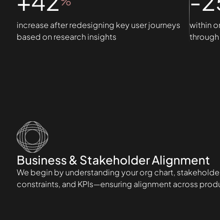
+42
-2
%
increase after redesigning key user journeys
within o
based on research insights
through 
Business & Stakeholder Alignment
We begin by understanding your org chart, stakeholder
constraints, and KPIs—ensuring alignment across produc