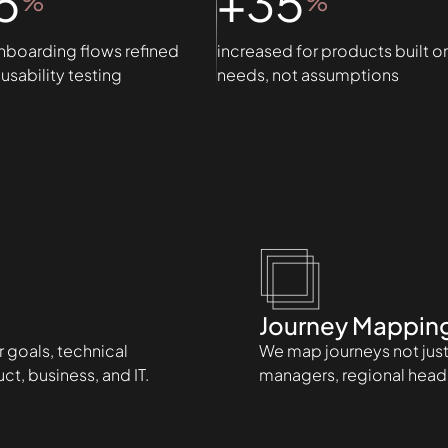
5
+35
%
%
nboarding flows refined
increased for products built o
usability testing
needs, not assumptions
Journey Mappin
 goals, technical
We map journeys not just 
t, business, and IT.
managers, regional head