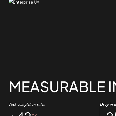
MEASURABLE 
Task completion rates
Drop in u