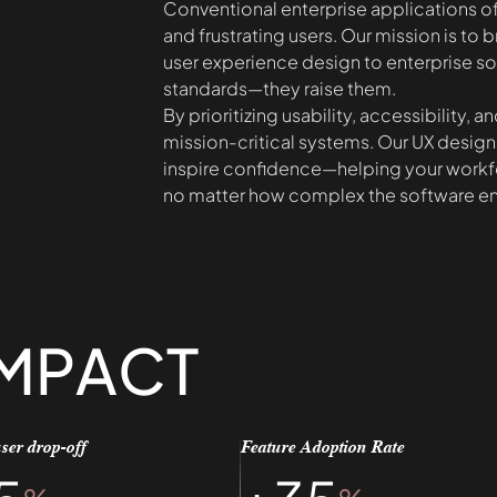
Conventional enterprise applications of
and frustrating users. Our mission is to b
user experience design to enterprise sof
standards—they raise them.
By prioritizing usability, accessibility,
mission-critical systems. Our UX design
inspire confidence—helping your workf
no matter how complex the software e
IMPACT
ser drop-off
Feature Adoption Rate