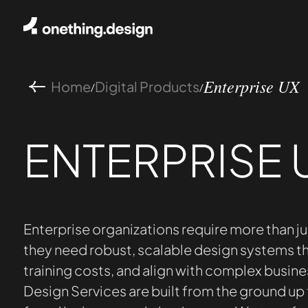
Home
Digital Products
/
/
Enterprise UX
ENTERPRISE 
Enterprise organizations require more than ju
they need robust, scalable design systems th
training costs, and align with complex busine
Design Services are built from the ground up