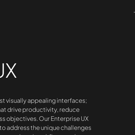
UX
st visually appealing interfaces;
at drive productivity, reduce
ss objectives. Our Enterprise UX
 to address the unique challenges