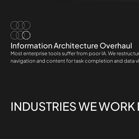
Information Architecture Overhaul
Most enterprise tools suffer from poor IA. We restructu
navigation and content for task completion and data vis
INDUSTRIES WE WORK 