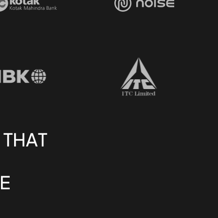
 THAT
E