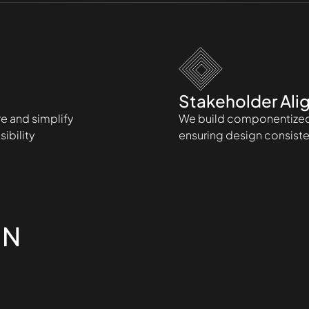
Stakeholder Ali
re and simplify
We build componentized 
ibility
ensuring design consiste
IN