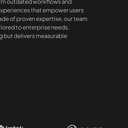
orm outdated workflows and
 experiences that empower users
ade of proven expertise, our team
lored to enterprise needs,
ng but delivers measurable