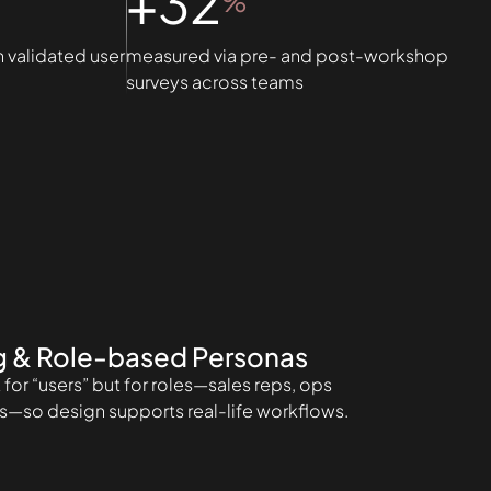
+32
%
n validated user
measured via pre- and post-workshop
surveys across teams
g & Role-based Personas
for “users” but for roles—sales reps, ops
s—so design supports real-life workflows.