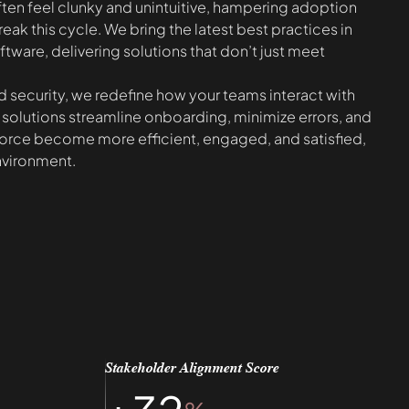
ten feel clunky and unintuitive, hampering adoption
reak this cycle. We bring the latest best practices in
tware, delivering solutions that don’t just meet
 and security, we redefine how your teams interact with
 solutions streamline onboarding, minimize errors, and
orce become more efficient, engaged, and satisfied,
nvironment.
Stakeholder Alignment Score