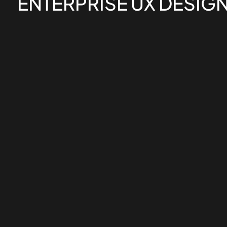
ENTERPRISE UX DESIG