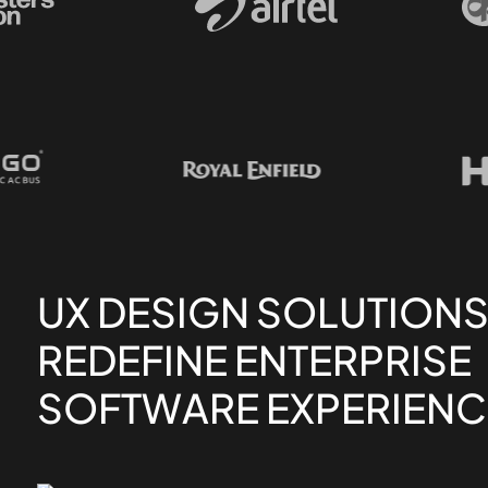
UX DESIGN SOLUTIONS
REDEFINE ENTERPRISE
SOFTWARE EXPERIENC