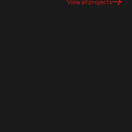
View all projects