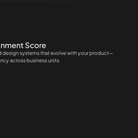
gnment Score
design systems that evolve with your product—
ncy across business units.