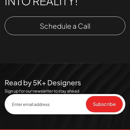
INTO REALITY!
Schedule a Call
Read by 5K+ Designers
Sign up for our newsletter to stay ahead