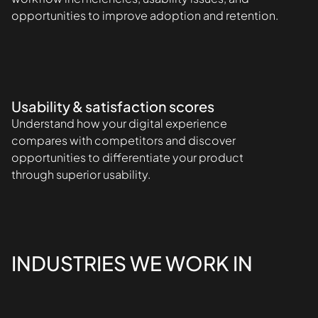
opportunities to improve adoption and retention.
Usability & satisfaction scores
Understand how your digital experience
compares with competitors and discover
opportunities to differentiate your product
through superior usability.
INDUSTRIES WE WORK IN