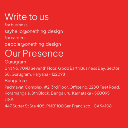
Write to us
for business
sayhello@onething.design
for careers
people@onething.design
Our Presence
Gurugram
Unit No. 709B Seventh Floor, Good Earth Business Bay, Sector
58, Gurugram, Haryana - 122098
Bangalore
Padmavati Complex, #2, 3rd Floor, Office no. 2280 Feet Road,
Koramangala, 8th Block, Bengaluru, Karnataka - 560095
USA
447 Sutter St Ste 405, PMB1100 San Francisco, CA 94108