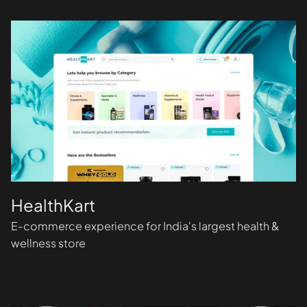
HealthKart
E-commerce experience for India's largest health &
wellness store