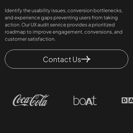
Identify the usability issues, conversion bottlenecks,
and experience gaps preventing users from taking
action. Our UX audit service provides a prioritized
roadmap to improve engagement, conversions, and
customer satisfaction.
Contact Us