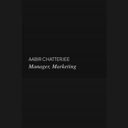
AABIR CHATTERJEE
Manager, Marketing