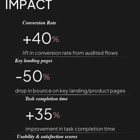
IMPACT
Conversion Rate
+40
%
lift in conversion rate from audited flows
Key landing pages
-50
%
drop in bounce on key landing/product pages
Task completion time
+35
%
improvement in task completion time
Usability & satisfaction scores