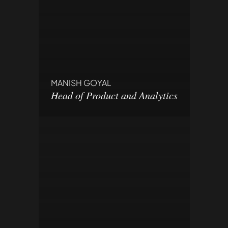
MANISH GOYAL
Head of Product and Analytics