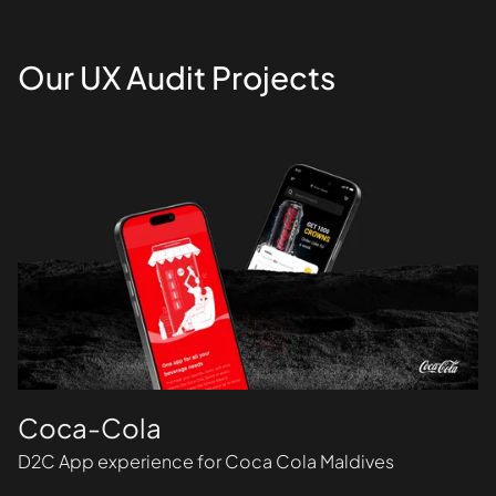
Our UX Audit Projects
Coca-Cola
D2C App experience for Coca Cola Maldives