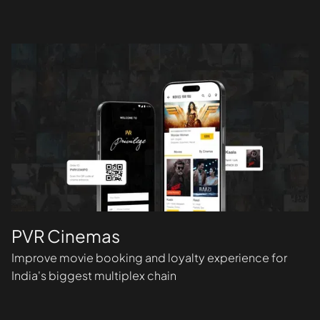
PVR Cinemas
Improve movie booking and loyalty experience for
India's biggest multiplex chain