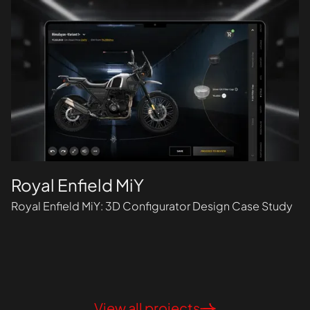
Royal Enfield MiY
Royal Enfield MiY: 3D Configurator Design Case Study
View all projects