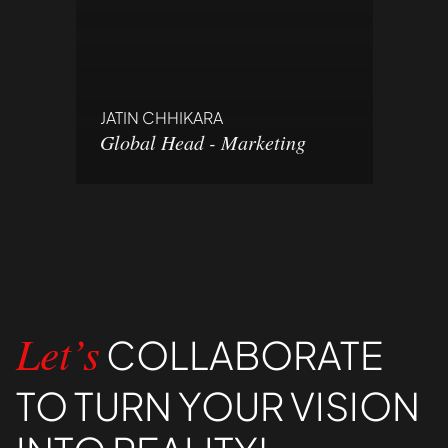
JATIN CHHIKARA
Global Head - Marketing
COLLABORATE
Let’s
TO TURN YOUR VISION