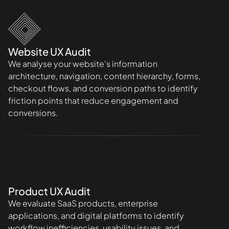
Website UX Audit
We analyse your website's information
architecture, navigation, content hierarchy, forms,
checkout flows, and conversion paths to identify
friction points that reduce engagement and
conversions.
Product UX Audit
We evaluate SaaS products, enterprise
applications, and digital platforms to identify
workflow inefficiencies, usability issues, and