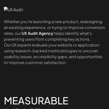
Whether you're launching a new product, redesigning
an existing experience, or trying to improve conversion
rates, our
UX Audit Agency
helps identify what's
preventing users from completing key actions.
Our UX experts evaluate your website or application
using research-backed methodologies to uncover
usability issues, accessibility gaps, and opportunities
to improve customer satisfaction.
MEASURABLE