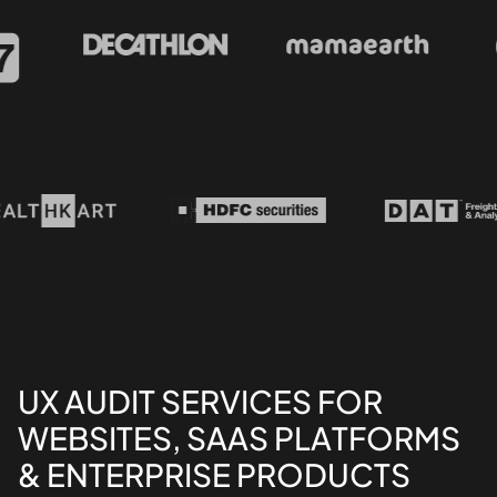
UX AUDIT SERVICES FOR
WEBSITES, SAAS PLATFORMS
& ENTERPRISE PRODUCTS