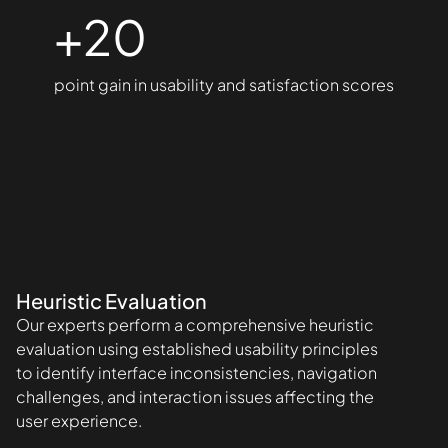
+20
point gain in usability and satisfaction scores
Heuristic Evaluation
Our experts perform a comprehensive heuristic
evaluation using established usability principles
to identify interface inconsistencies, navigation
challenges, and interaction issues affecting the
user experience.