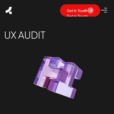
Get in Touch
Get in Touch
UX AUDIT