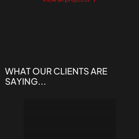
WHAT
OUR
CLIENTS
ARE
SAYING...