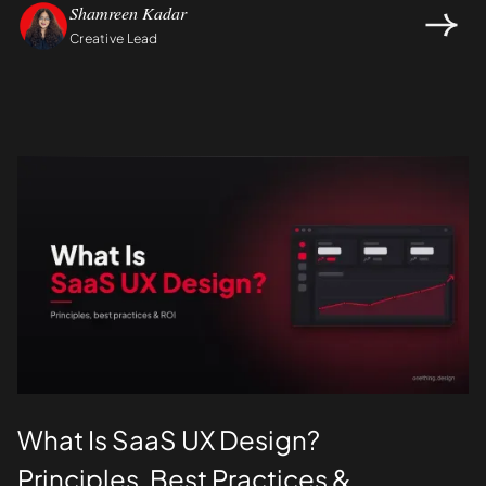
Shamreen Kadar
Creative Lead
Design
UI/UX
What Is SaaS UX Design?
Principles, Best Practices &