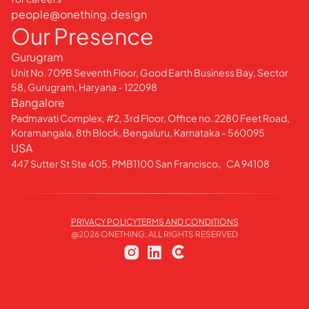
people@onething.design
Our Presence
Gurugram
Unit No. 709B Seventh Floor, Good Earth Business Bay, Sector
58, Gurugram, Haryana - 122098
Bangalore
Padmavati Complex, #2, 3rd Floor, Office no. 2280 Feet Road,
Koramangala, 8th Block, Bengaluru, Karnataka - 560095
USA
447 Sutter St Ste 405, PMB1100 San Francisco, CA 94108
PRIVACY POLICY
TERMS AND CONDITIONS
@
2026
ONETHING. ALL RIGHTS RESERVED