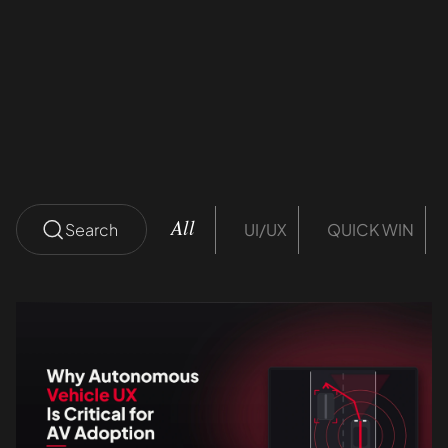
ROI
Divanshu Thakral
12 mins read
Search
UI/UX
QUICK WIN
All