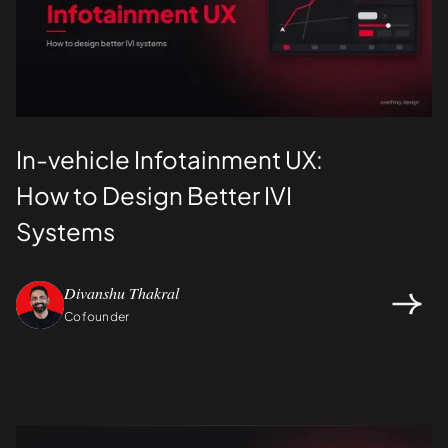
In-vehicle Infotainment UX:
How to Design Better IVI
Systems
Divanshu Thakral
Cofounder
Design
UI/UX