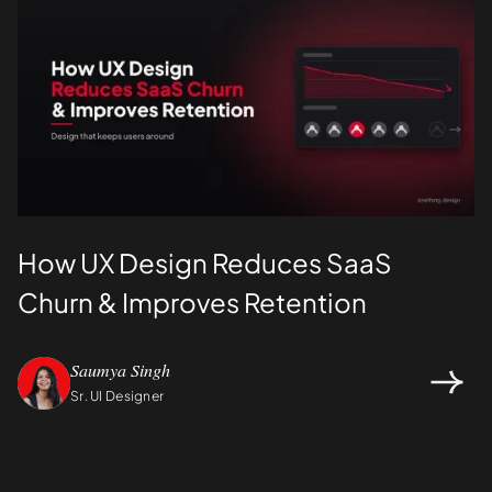
How UX Design Reduces SaaS
Churn & Improves Retention
Saumya Singh
Sr. UI Designer
Design