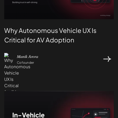
Why Autonomous Vehicle UX Is
Critical for AV Adoption
Manik Arora
Cofounder
Design
UI/UX