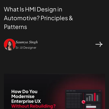
What Is HMI Design in
Automotive? Principles &
Patterns
Saumya Singh
Sr. UI Designer
Design
UI/UX