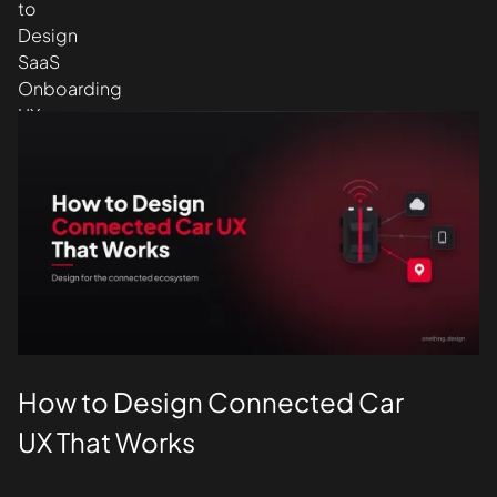
Design
UI/UX
How to Design Connected Car
UX That Works