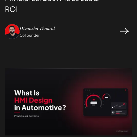
ROI
Divanshu Thakral
Cofounder
Design
UI/UX