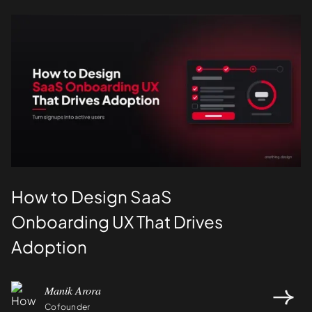
UI/UX
How to Design SaaS
Onboarding UX That Drives
Adoption
Manik Arora
Cofounder