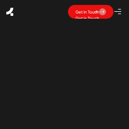
Get in Touch
Get in Touch
What Is SaaS UX Design?
Principles, Best Practices &