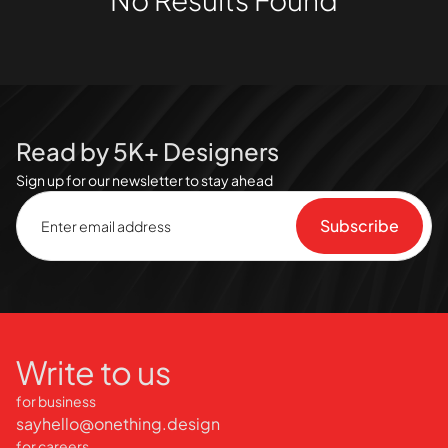
Read by 5K+ Designers
Sign up for our newsletter to stay ahead
Write to us
for business
sayhello@onething.design
for careers