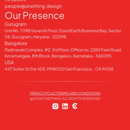
people@onething.design
Our Presence
Gurugram
Unit No. 709B Seventh Floor, Good Earth Business Bay, Sector
58, Gurugram, Haryana - 122098
Bangalore
Padmavati Complex, #2, 3rd Floor, Office no. 2280 Feet Road,
Koramangala, 8th Block, Bengaluru, Karnataka - 560095
USA
447 Sutter St Ste 405, PMB1100 San Francisco, CA 94108
PRIVACY POLICY
TERMS AND CONDITIONS
@
2026
ONETHING. ALL RIGHTS RESERVED