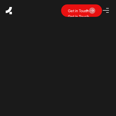
Get in Touch
Get in Touch
What Is SaaS UX Design?
Principles, Best Practices &