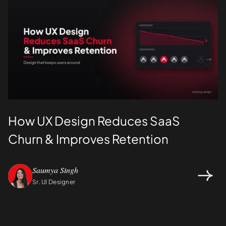
How UX Design Reduces SaaS
Churn & Improves Retention
Saumya Singh
Sr. UI Designer
Design