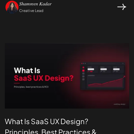
Shamreen Kadar
Creative Lead
Design
UI/UX
What Is SaaS UX Design?
Principles, Best Practices &