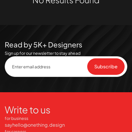
Read by 5K+ Designers
Sign up for our newsletter to stay ahead
Write to us
for business
sayhello@onething.design
for careers