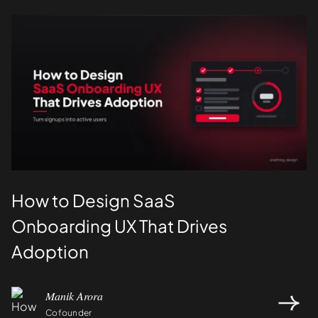
UI/UX
How to Design SaaS
Onboarding UX That Drives
Adoption
Manik Arora
Cofounder