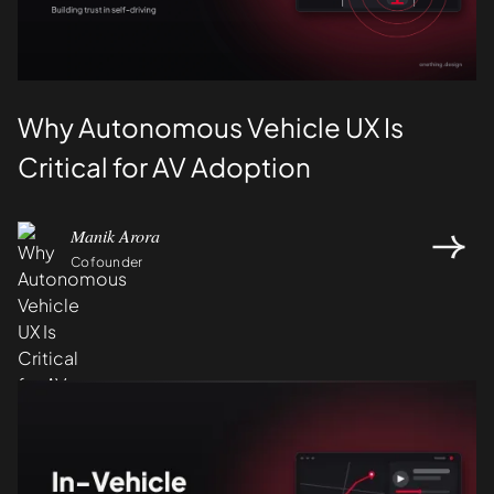
Why Autonomous Vehicle UX Is
Critical for AV Adoption
Manik Arora
Cofounder
Design
UI/UX