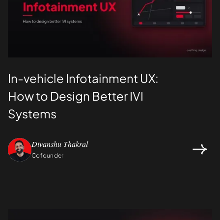
In-vehicle Infotainment UX:
How to Design Better IVI
Systems
Divanshu Thakral
Cofounder
Design
UI/UX