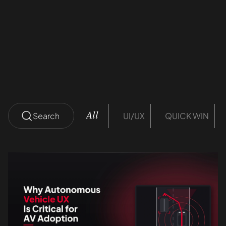
ROI
Divanshu Thakral
12 mins read
Search
UI/UX
QUICK WIN
All