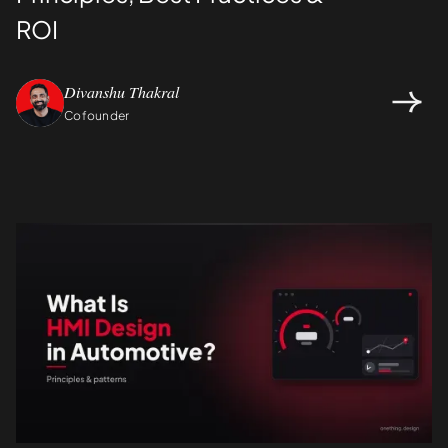
ROI
Divanshu Thakral
Cofounder
Design
UI/UX