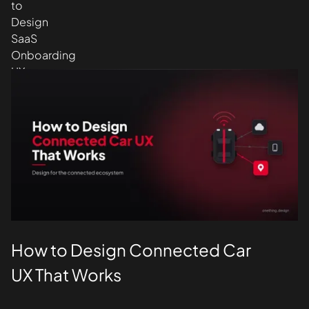
Design
UI/UX
How to Design Connected Car
UX That Works