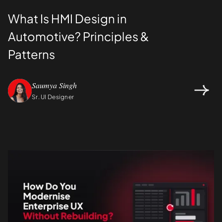
What Is HMI Design in
Automotive? Principles &
Patterns
Saumya Singh
Sr. UI Designer
Design
UI/UX