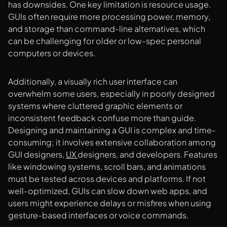
has downsides. One key limitation is resource usage.
GUIs often require more processing power, memory,
and storage than command-line alternatives, which
can be challenging for older or low-spec personal
computers or devices.
Additionally, a visually rich user interface can
overwhelm some users, especially in poorly designed
systems where cluttered graphic elements or
inconsistent feedback confuse more than guide.
Designing and maintaining a GUI is complex and time-
consuming; it involves extensive collaboration among
GUI designers,
UX
designers, and developers. Features
like windowing systems, scroll bars, and animations
must be tested across devices and platforms. If not
well-optimized, GUIs can slow down web apps, and
users might experience delays or misfires when using
gesture-based interfaces or voice commands.