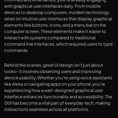
with graphical user interfaces daily. From mobile
devices to desktop computers, modern technology
relies on intuitive user interfaces that display graphical
elements like buttons, icons, and a menu bar on the
computer screen. These elements make it easier to
interact with systems compared to traditional
command line interfaces, which required users to type
commands.
Behind the scenes, great UI design isn't just about
looks—it involves observing users and improving
device usability. Whether you're using voice assistants
like Alexa or navigating apps on your phone, you're
experiencing how a well-designed graphical user
interface enhances functionality and accessibility. The
GUI has become a vital part of everyday tech, making
interactions seamless across all platforms.