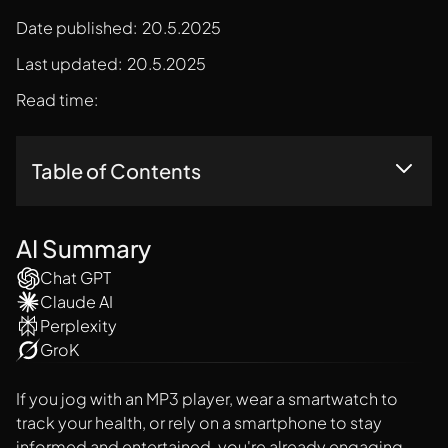
Date published:
20.5.2025
Last updated:
20.5.2025
Read time:
Table of Contents
What Is The Graphical User Interface GUI?
AI Summary
Chat GPT
Claude AI
Perplexity
GroK
If you jog with an MP3 player, wear a smartwatch to
track your health, or rely on a smartphone to stay
informed and entertained, you're already engaging