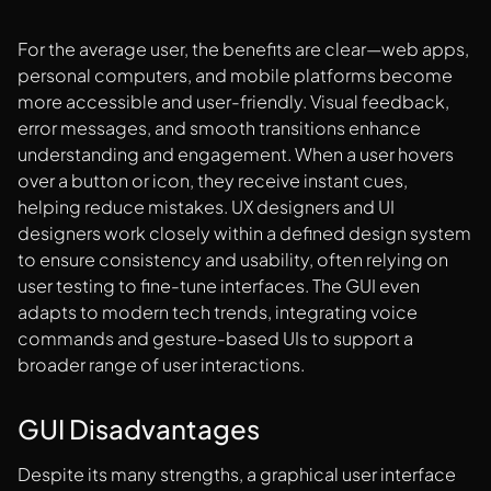
For the average user, the benefits are clear—web apps,
personal computers, and mobile platforms become
more accessible and user-friendly. Visual feedback,
error messages, and smooth transitions enhance
understanding and engagement. When a user hovers
over a button or icon, they receive instant cues,
helping reduce mistakes. UX designers and UI
designers work closely within a defined design system
to ensure consistency and usability, often relying on
user testing to fine-tune interfaces. The GUI even
adapts to modern tech trends, integrating voice
commands and gesture-based UIs to support a
broader range of user interactions.
GUI Disadvantages
Despite its many strengths, a graphical user interface