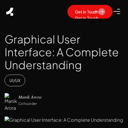
Get in Touch
Get in Touch
Graphical User
Interface: A Complete
Understanding
UI/UX
Manik Arora
Cofounder