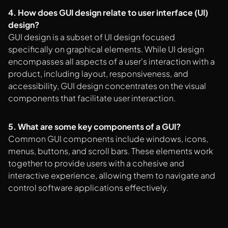
4. How does GUI design relate to user interface (UI)
design?
GUI design is a subset of UI design focused
specifically on graphical elements. While UI design
encompasses all aspects of a user's interaction with a
product, including layout, responsiveness, and
accessibility, GUI design concentrates on the visual
components that facilitate user interaction.
5. What are some key components of a GUI?
Common GUI components include windows, icons,
menus, buttons, and scroll bars. These elements work
together to provide users with a cohesive and
interactive experience, allowing them to navigate and
control software applications effectively.