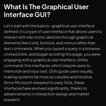
What Is The Graphical User
Interface GUI?
Let’s start with the basics—graphical user interface
defined: it's a type of user interface that allows users to
interact with electronic devices through graphical
elements like icons, buttons, and menus rather than
text commands. When you typed a query in a browser,
clicked a link, and began scrolling this page, you were
engaging with a graphical user interface. Unlike
command-line interfaces, which require users to
memorize and input text, GUIs guide users visually,
making systems far more accessible and intuitive.
Since Microsoft released its early GUIs, these
interfaces have evolved significantly, thanks to
advancements in interaction design and market
research.