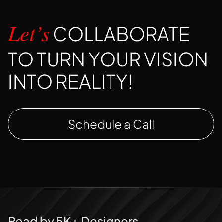
COLLABORATE
Let’s
TO TURN YOUR VISION
INTO REALITY!
Schedule a Call
Read by 5K+ Designers