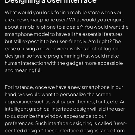
What would you look for in a mobile store when you
are a new smartphone user? What would you enquire
about a mobile phone to a dealer? You would want the
smartphone model to have all the essential features
but still expect it to be user-friendly. Am I right? The
ease of using a new device involves a lot of logical
design in software programming that would make
human interaction with the gadget more accessible
and meaningful.
For instance, once we have a new smartphone in our
hand, we would want to personalize the screen
appearance such as wallpaper, themes, fonts, etc. An
intelligent graphical interface design will aid the user
to customize the window appearance to our
preferences. Such interface designing is called "user-
centred design." These interface designs range from