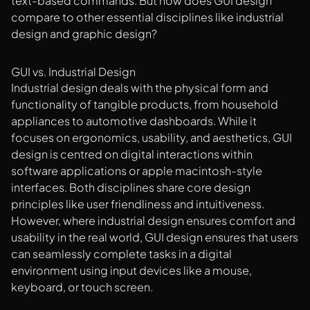
text-based commands. But how does GUI design
compare to other essential disciplines like industrial
design and graphic design?
GUI vs. Industrial Design
Industrial design deals with the physical form and
functionality of tangible products, from household
appliances to automotive dashboards. While it
focuses on ergonomics, usability, and aesthetics, GUI
design is centred on digital interactions within
software applications or apple macintosh-style
interfaces. Both disciplines share core design
principles like user friendliness and intuitiveness.
However, where industrial design ensures comfort and
usability in the real world, GUI design ensures that users
can seamlessly complete tasks in a digital
environment using input devices like a mouse,
keyboard, or touch screen.