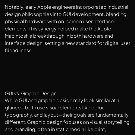
Notably, early Apple engineers incorporated industrial
design philosophies into GUI development, blending
physical hardware with on-screen user interface
elements. This synergy helped make the Apple
Macintosh a breakthrough in both hardware and
interface design, setting a new standard for digital user
friendliness.
GUI vs. Graphic Design
While GUI and graphic design may look similar at a
glance—both use visual elements like color,
typography, and layout—their goals are fundamentally
different. Graphic design focuses on visual storytelling
and branding, often in static media like print,