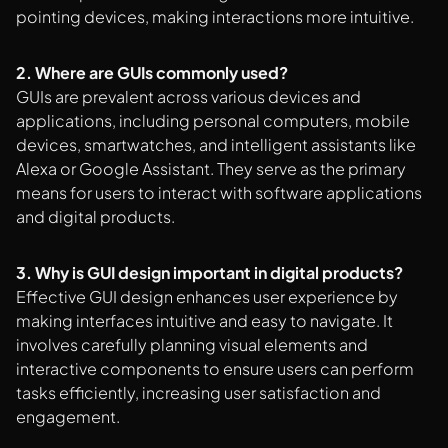
pointing devices, making interactions more intuitive.
2. Where are GUIs commonly used?
GUIs are prevalent across various devices and
applications, including personal computers, mobile
devices, smartwatches, and intelligent assistants like
Alexa or Google Assistant. They serve as the primary
means for users to interact with software applications
and digital products.
3. Why is GUI design important in digital products?
Effective GUI design enhances user experience by
making interfaces intuitive and easy to navigate. It
involves carefully planning visual elements and
interactive components to ensure users can perform
tasks efficiently, increasing user satisfaction and
engagement.