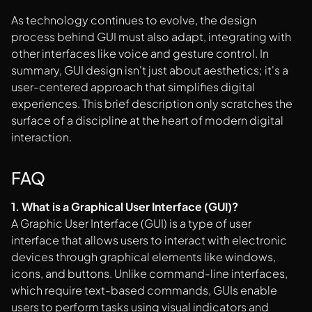
As technology continues to evolve, the design
process behind GUI must also adapt, integrating with
other interfaces like voice and gesture control. In
summary, GUI design isn't just about aesthetics; it's a
user-centered approach that simplifies digital
experiences. This brief description only scratches the
surface of a discipline at the heart of modern digital
interaction.
FAQ
1. What is a Graphical User Interface (GUI)?
A Graphic User Interface (GUI) is a type of user
interface that allows users to interact with electronic
devices through graphical elements like windows,
icons, and buttons. Unlike command-line interfaces,
which require text-based commands, GUIs enable
users to perform tasks using visual indicators and