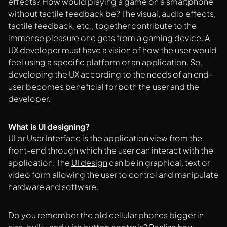
effects? How would playing a game on a smartphone
without tactile feedback be? The visual, audio effects,
tactile feedback, etc., together contribute to the
immense pleasure one gets from a gaming device. A
UX developer must have a vision of how the user would
feel using a specific platform or an application. So,
developing the UX according to the needs of an end-
user becomes beneficial for both the user and the
developer.
What is UI designing?
UI or User Interface is the application view from the
front-end through which the user can interact with the
application. The
UI design
can be in graphical, text or
video form allowing the user to control and manipulate
hardware and software.
Do you remember the old cellular phones bigger in