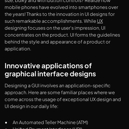
size, bulky and with button controls? Realize how
mobile phones have evolved into smartphones over
the years! Thanks to the innovation in UI designs for
such remarkable accomplishments. While
UX
designing focuses on the user's impression, UI
concentrates on the product. UI forms the guidelines
behind the style and appearance of a product or
application.
Innovative applications of
graphical interface designs
Designing a GUI involves an application-specific
approach. Here are some familiar places where we
come across the usage of exceptional UX design and
UI design in our daily life:
An Automated Teller Machine (ATM)