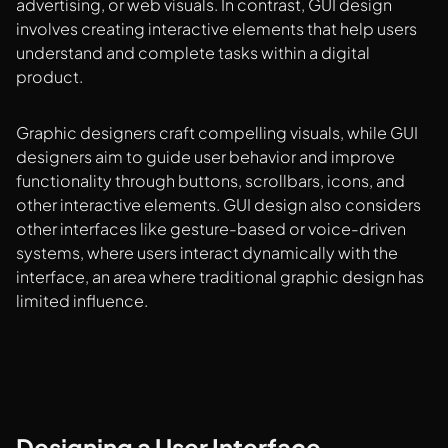
advertising, or web visuals. In contrast, GUI design
involves creating interactive elements that help users
understand and complete tasks within a digital
product.
Graphic designers craft compelling visuals, while GUI
designers aim to guide user behavior and improve
functionality through buttons, scrollbars, icons, and
other interactive elements. GUI design also considers
other interfaces like gesture-based or voice-driven
systems, where users interact dynamically with the
interface, an area where traditional graphic design has
limited influence.
Designing a User Interface