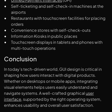
Unified Payment Interfaces
(UPI)
Self-ticketing and self-check-in machines at the
airports
Restaurants with touchscreen facilities for placing
orders
Convenience stores with self-check-outs
Information Kiosks in public places
Touchscreen displays in tablets and phones with
multi-touch operations
Conclusion
In today’s tech-driven world, GUI design is critical in
shaping how users interact with digital products.
Whether on desktops or mobile apps, integrating
visual elements helps users easily understand and
navigate systems. A well-crafted graphical
user
interface
, supported by the right operating system,
enhances usability and overall user satisfaction.