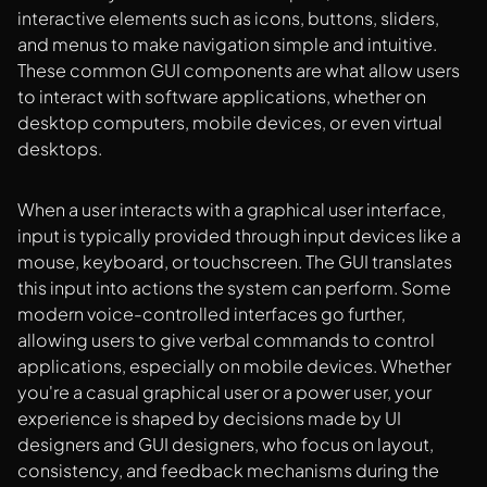
interactive elements such as icons, buttons, sliders,
and menus to make navigation simple and intuitive.
These common GUI components are what allow users
to interact with software applications, whether on
desktop computers, mobile devices, or even virtual
desktops.
When a user interacts with a graphical user interface,
input is typically provided through input devices like a
mouse, keyboard, or touchscreen. The GUI translates
this input into actions the system can perform. Some
modern voice-controlled interfaces go further,
allowing users to give verbal commands to control
applications, especially on mobile devices. Whether
you're a casual graphical user or a power user, your
experience is shaped by decisions made by UI
designers and GUI designers, who focus on layout,
consistency, and feedback mechanisms during the