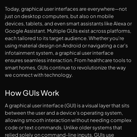
Today, graphical user interfaces are everywhere—not
just on desktop computers, but also on mobile
devices, tablets, and even smart assistants like Alexa or
Google Assistant. Multiple GUIs exist across platforms,
each tailored to its target audience. Whether you're
using material design on Android or navigating a car’s
infotainment system, a graphical user interface
ensures seamless interaction. From healthcare tools to
smart homes, GUIs continue to revolutionize the way
we connect with technology.
How GUIs Work
A graphical user interface (GUI) is a visual layer that sits
between the user and a device’s operating system,
allowing smooth interaction without needing complex
code or text commands. Unlike older systems that
relied solely on command-line inputs, GUIs use