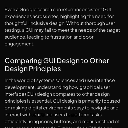
Even a Google search can return inconsistent GUI
experiences across sites, highlighting the need for
thoughtful, inclusive design. Without thorough user
testing, a GUI may fail to meet the needs of the target
audience, leading to frustration and poor
engagement.
Comparing GUI Design to Other
Design Principles
In the world of systems sciences and user interface
development, understanding how graphical user
interface (GUI) design compares to other design
principles is essential. GUI design is primarily focused
on making digital environments easy to navigate and
interact with, enabling users to perform tasks
efficiently using icons, buttons, and menus instead of