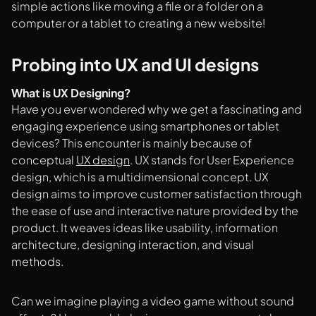
simple actions like moving a file or a folder on a
computer or a tablet to creating a new website!
Probing into UX and UI designs
What is UX Designing?
Have you ever wondered why we get a fascinating and
engaging experience using smartphones or tablet
devices? This encounter is mainly because of
conceptual
UX design
. UX stands for User Experience
design, which is a multidimensional concept. UX
design aims to improve customer satisfaction through
the ease of use and interactive nature provided by the
product. It weaves ideas like usability, information
architecture, designing interaction, and visual
methods.
Can we imagine playing a video game without sound