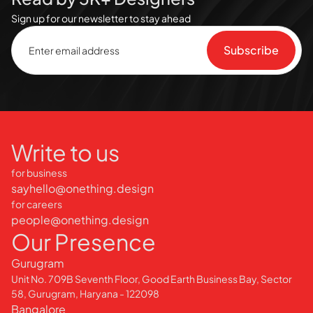
Sign up for our newsletter to stay ahead
Write to us
for business
sayhello@onething.design
for careers
people@onething.design
Our Presence
Gurugram
Unit No. 709B Seventh Floor, Good Earth Business Bay, Sector
58, Gurugram, Haryana - 122098
Bangalore