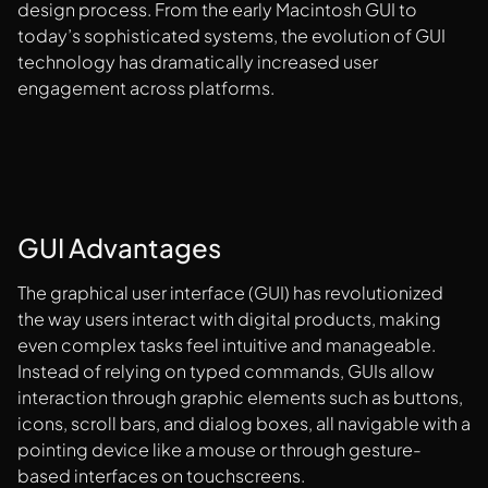
design process. From the early Macintosh GUI to
today’s sophisticated systems, the evolution of GUI
technology has dramatically increased user
engagement across platforms.
GUI Advantages
The graphical user interface (GUI) has revolutionized
the way users interact with digital products, making
even complex tasks feel intuitive and manageable.
Instead of relying on typed commands, GUIs allow
interaction through graphic elements such as buttons,
icons, scroll bars, and dialog boxes, all navigable with a
pointing device like a mouse or through gesture-
based interfaces on touchscreens.