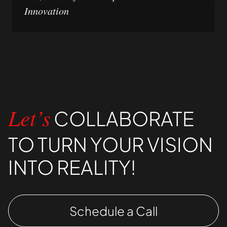
Innovation
COLLABORATE
Let’s
TO TURN YOUR VISION
INTO REALITY!
Schedule a Call