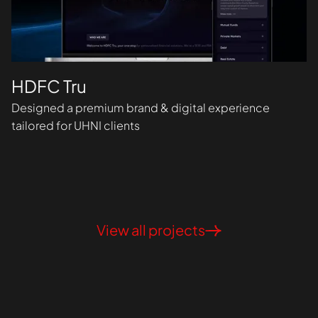
HDFC Tru
Designed a premium brand & digital experience
tailored for UHNI clients
View all projects