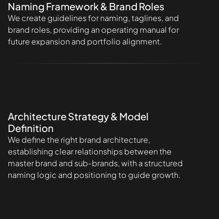
Naming Framework & Brand Roles
We create guidelines for naming, taglines, and
brand roles, providing an operating manual for
future expansion and portfolio alignment.
Architecture Strategy & Model
Definition
We define the right brand architecture,
establishing clear relationships between the
master brand and sub-brands, with a structured
naming logic and positioning to guide growth.