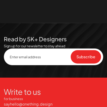
Read by 5K+ Designers
Sign up for our newsletter to stay ahead
Write to us
for business
sayhello@onething.design