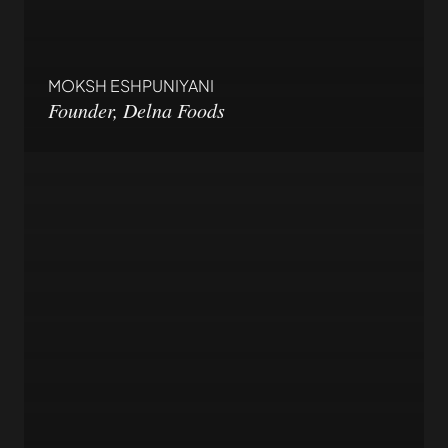
MOKSH ESHPUNIYANI
Founder, Delna Foods