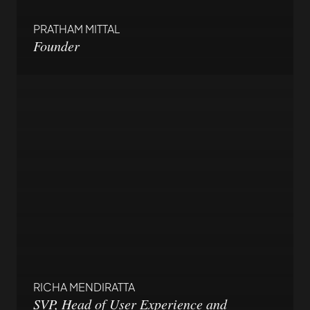
PRATHAM MITTAL
Founder
RICHA MENDIRATTA
SVP, Head of User Experience and