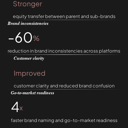
Stronger
equity transfer between parent and sub-brands
Brand inconsistencies
-60
%
reduction in brand inconsistencies across platforms
Customer clarity
Improved
customer clarity and reduced brand confusion
Go-to-market readiness
4
x
faster brand naming and go-to-market readiness