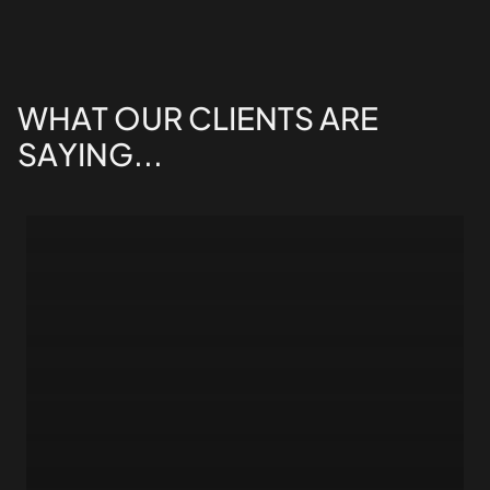
WHAT
OUR
CLIENTS
ARE
SAYING...