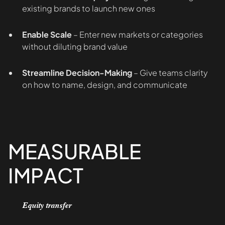
existing brands to launch new ones
Enable Scale
– Enter new markets or categories
without diluting brand value
Streamline Decision-Making
– Give teams clarity
on how to name, design, and communicate
MEASURABLE
IMPACT
Equity transfer