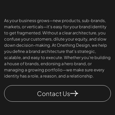
As your business grows—new products, sub-brands,
markets, or verticals—it’s easy for your brand identity
to get fragmented. Without a clear architecture, you
confuse your customers, dilute your equity, and slow
down decision-making. At Onething Design, we help
you define a brand architecture that’s strategic,
scalable, and easy to execute. Whether you’re building
a house of brands, endorsing a hero brand, or
managing a growing portfolio—we make sure every
identity has a role, a reason, and a relationship.
Contact Us