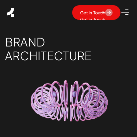
Get in Touch
Get in Touch
BRAND
ARCHITECTURE