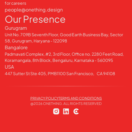
for careers
people@onething.design
Our Presence
Gurugram
Unit No. 709B Seventh Floor, Good Earth Business Bay, Sector
58, Gurugram, Haryana - 122098
Bangalore
Padmavati Complex, #2, 3rd Floor, Office no. 2280 Feet Road,
Koramangala, 8th Block, Bengaluru, Karnataka - 560095
USA
447 Sutter St Ste 405, PMB1100 San Francisco, CA 94108
PRIVACY POLICY
TERMS AND CONDITIONS
@
2026
ONETHING. ALL RIGHTS RESERVED