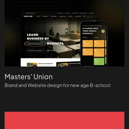
Masters' Union
Brand and Website design for new age B-school