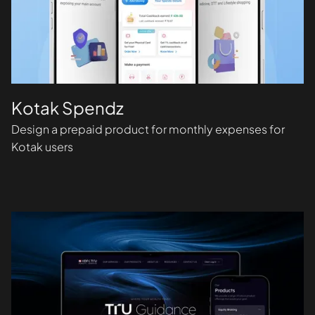
Kotak Spendz
Design a prepaid product for monthly expenses for
Kotak users