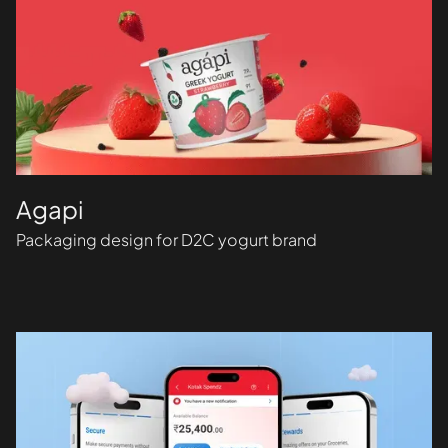
Agapi
Packaging design for D2C yogurt brand