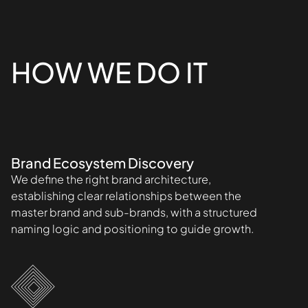
HOW WE DO IT
Brand Ecosystem Discovery
We define the right brand architecture,
establishing clear relationships between the
master brand and sub-brands, with a structured
naming logic and positioning to guide growth.