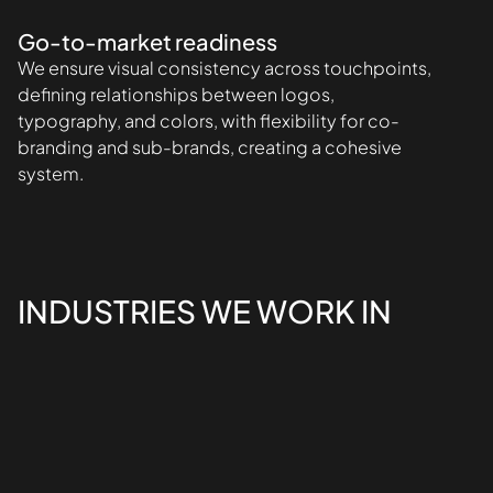
Go-to-market readiness
We ensure visual consistency across touchpoints,
defining relationships between logos,
typography, and colors, with flexibility for co-
branding and sub-brands, creating a cohesive
system.
INDUSTRIES WE WORK IN