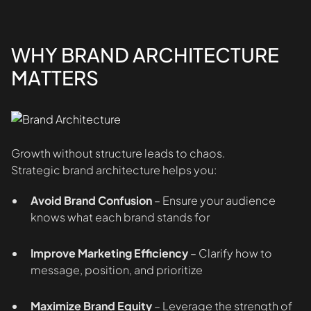
WHY BRAND ARCHITECTURE
MATTERS
Growth without structure leads to chaos.
Strategic brand architecture helps you:
Avoid Brand Confusion
– Ensure your audience
knows what each brand stands for
Improve Marketing Efficiency
– Clarify how to
message, position, and prioritize
Maximize Brand Equity
– Leverage the strength of