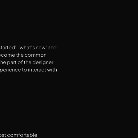
tarted’, ‘what’s new’ and
e become the common
he part of the designer
xperience to interact with
most comfortable