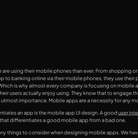
are using their mobile phones than ever. From shopping onli
 to banking online via their mobile phones, they use their
 Which is why almost every company is focusing on mobile 
their users actually enjoy using. They know that to engage th
e utmost importance. Mobile apps are a necessity for any m
ntiates an app is the mobile app UI design. A good
user int
that differentiates a good mobile app from a bad one.
ny things to consider when designing mobile apps. We have