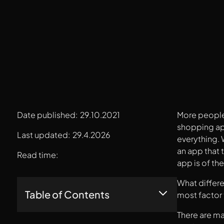
Date published:
29.10.2021
More people 
shopping app
Last updated:
29.4.2026
everything.
an app that 
Read time:
app is of th
What differe
Table of Contents
most factor 
There are ma