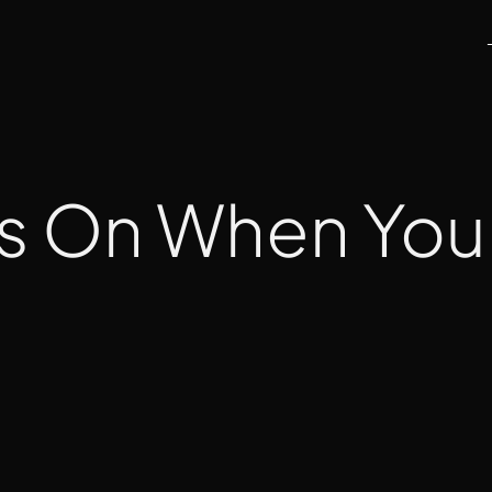
s On When You