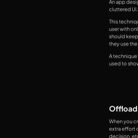
An app desi
cluttered UI.
This techniq
user with on
should keep 
they use th
A technique 
used to sho
Offload
When you cr
extra effort
decision, et