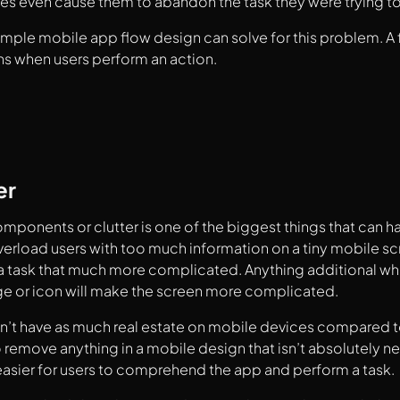
es even cause them to abandon the task they were trying t
imple mobile app flow design can solve for this problem. A
s when users perform an action.
er
ponents or clutter is one of the biggest things that can
rload users with too much information on a tiny mobile sc
 task that much more complicated. Anything additional whe
ge or icon will make the screen more complicated.
’t have as much real estate on mobile devices compared to 
 remove anything in a mobile design that isn’t absolutely n
 easier for users to comprehend the app and perform a task.