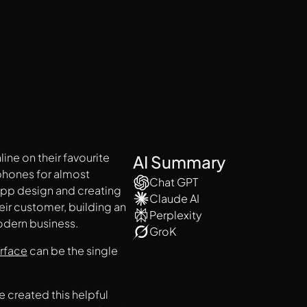
ne on their favourite
AI Summary
 phones for almost
Chat GPT
app design and creating
Claude AI
eir customer, building an
Perplexity
odern business.
GroK
erface
can be the single
 created this helpful