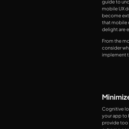
guide to un
mobile UX de
become extr
that mobile 
delight are 
From the mo
consider wh
implement to
Minimiz
Cognitive lo
your app to 
provide too 