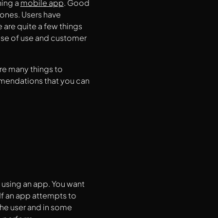
ning a
mobile app
. Good
ones. Users have
are quite a few things
ase of use and customer
re many things to
mmendations that you can
 using an app. You want
 If an app attempts to
the user and in some