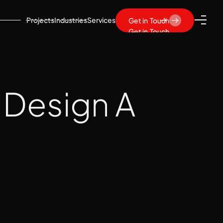
Projects
Industries
Services
Get in Touch
Get in Touch
 Design A