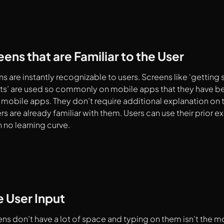
ens that are Familiar to the User
 are instantly recognizable to users. Screens like ‘getting s
ults’ are used so commonly on mobile apps that they hav
 mobile apps. They don’t require additional explanation on t
s are already familiar with them. Users can use their prior e
h no learning curve.
 User Input
ns don’t have a lot of space and typing on them isn’t the 