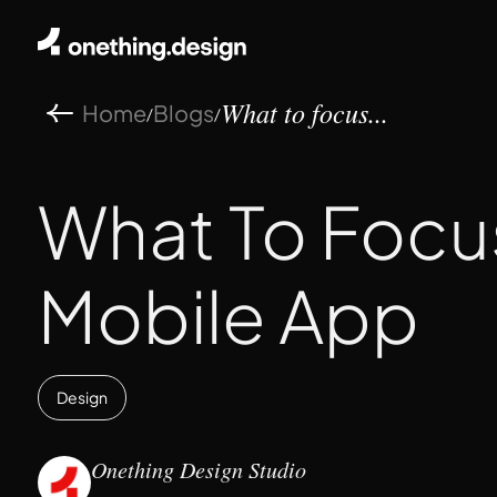
Home
Blogs
/
/
What to focus...
What To Focu
Mobile App
Design
Onething Design Studio