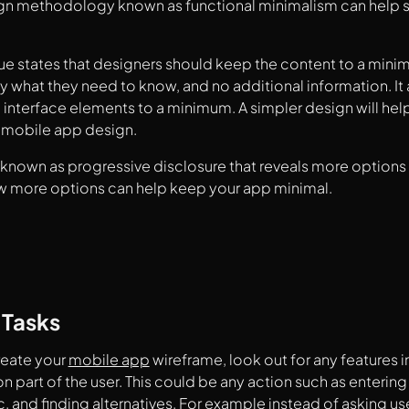
gn methodology known as functional minimalism can help so
ue states that designers should keep the content to a mini
ly what they need to know, and no additional information. It 
interface elements to a minimum. A simpler design will help
e mobile app design.
known as progressive disclosure that reveals more options 
w more options can help keep your app minimal.
 Tasks
eate your
mobile app
wireframe, look out for any features i
 on part of the user. This could be any action such as enteri
c. and finding alternatives. For example instead of asking use