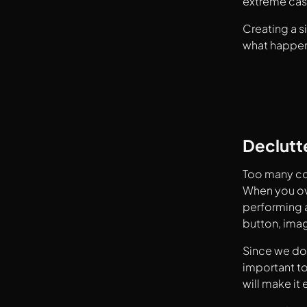
extreme cas
Creating a s
what happen
Declutt
Too many com
When you ove
performing a
button, ima
Since we don
important to
will make it