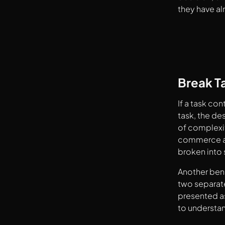
they have al
Break T
If a task co
task, the de
of complexit
commerce ap
broken into s
Another bene
two separate
presented as
to understan