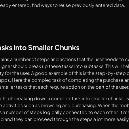
ready entered, find ways to reuse previously entered data.
asks into Smaller Chunks
ntains a number of steps and actions that the user needs to
signer should break up these tasks into subtasks. This will h
y for the user. A good example of this is the step-by-step
ps. Here the complex task of completing the purchase an
maller tasks that each require action on the part of the user
fit of breaking down a complex task into smaller chunks, is 
 activities such as browsing and purchasing. When the mob
 a number of steps logically connected to each other, it mak
d and they can proceed through the steps a lot more easily