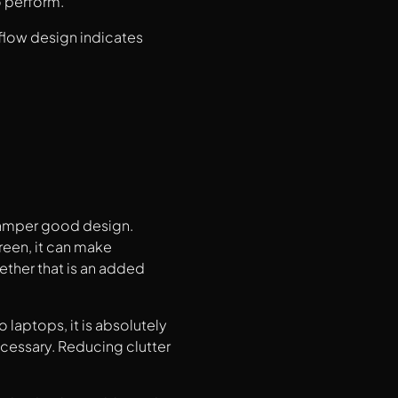
o perform.
 flow design indicates
 hamper good design.
reen, it can make
ther that is an added
laptops, it is absolutely
ecessary. Reducing clutter