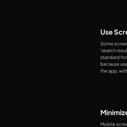
Use Scre
Some screens
‘search res
standard for
because user
the app, wit
Minimize
Mobile scree