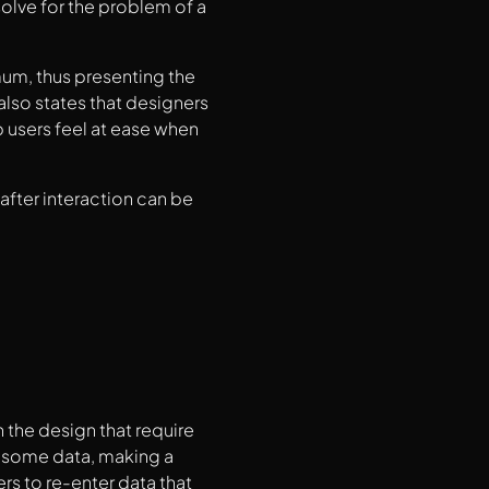
lve for the problem of a
mum, thus presenting the
also states that designers
 users feel at ease when
after interaction can be
n the design that require
ng some data, making a
rs to re-enter data that