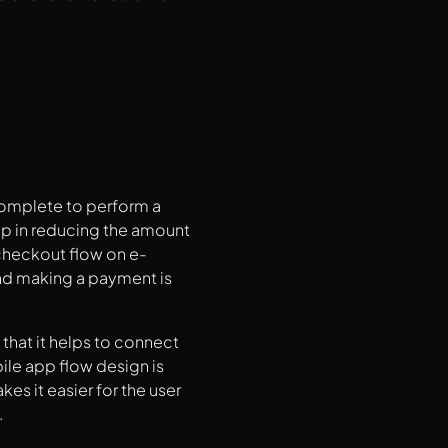
 complete to perform a
elp in reducing the amount
 checkout flow on e-
d making a payment is
.
that it helps to connect
ile app flow design is
es it easier for the user
.