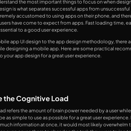
derstand the most important things to focus on when desig
sign is what separates successful apps from unsuccessful 
emely accustomed to using apps on their phone, and there 
users have come to expect from apps. Fast loading time, e
essential to a good user experience.
bile app UI design to the app design methodology, there a
ile designing a mobile app. Here are some practical reco
 your app design for a great user experience.
e the Cognitive Load
ad refers the amount of brain power needed by a user while
be as simple to use as possible for a great user experience.
much information at once, it would most likely overwhelm 