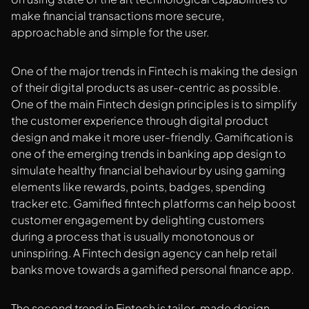
make financial transactions more secure,
approachable and simple for the user.
One of the major trends in Fintech is making the design
of their digital products as user-centric as possible.
One of the main Fintech design principles is to simplify
the customer experience through digital product
design and make it more user-friendly. Gamification is
one of the emerging trends in banking app design to
simulate healthy financial behaviour by using gaming
elements like rewards, points, badges, spending
tracker etc. Gamified fintech platforms can help boost
customer engagement by delighting customers
during a process that is usually monotonous or
uninspiring. A Fintech design agency can help retail
banks move towards a gamified personal finance app.
The second trend in Fintech is tailor-made design.