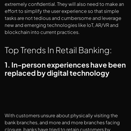
extremely confidential. They will also need to make an
effort to simplify the user experience so that simple
tasks are not tedious and cumbersome and leverage
new and emerging technologies like IoT, AR/VR and
blockchain into current practices.
Top Trends In Retail Banking:
1. In-person experiences have been
replaced by digital technology
With customers unsure about physically visiting the
bank branches, and more and more branches facing
closure, banks have tried to retain customers by