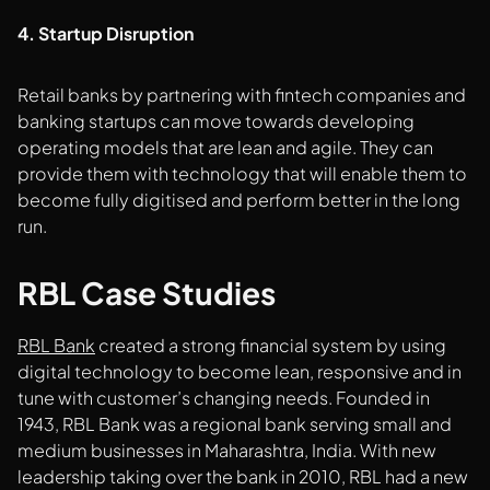
4. Startup Disruption
Retail banks by partnering with fintech companies and
banking startups can move towards developing
operating models that are lean and agile. They can
provide them with technology that will enable them to
become fully digitised and perform better in the long
run.
RBL Case Studies
RBL Bank
created a strong financial system by using
digital technology to become lean, responsive and in
tune with customer’s changing needs. Founded in
1943, RBL Bank was a regional bank serving small and
medium businesses in Maharashtra, India. With new
leadership taking over the bank in 2010, RBL had a new