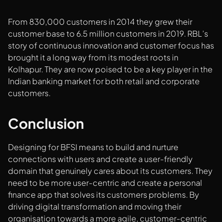
From 830,000 customers in 2014 they grew their
customer base to 6.5 million customers in 2019. RBL’s
story of continuous innovation and customer focus has
brought it a long way from its modest roots in
Kolhapur. They are now poised to be a key player in the
Indian banking market for both retail and corporate
customers.
Conclusion
Designing for BFSI means to build and nurture
connections with users and create a user-friendly
domain that genuinely cares about its customers. They
need to be more user-centric and create a personal
finance app that solves its customers problems. By
driving digital transformation and moving their
organisation towards a more agile, customer-centric