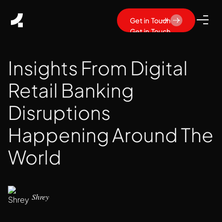
Get in Touch
Get in Touch
Insights From Digital
Retail Banking
Disruptions
Happening Around The
World
Shrey