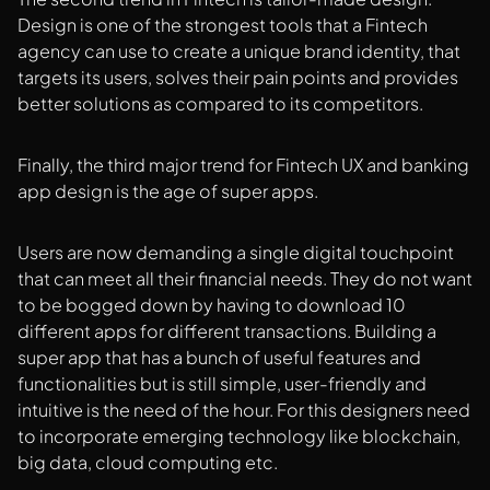
Design is one of the strongest tools that a Fintech
agency can use to create a unique brand identity, that
targets its users, solves their pain points and provides
better solutions as compared to its competitors.
Finally, the third major trend for Fintech UX and banking
app design is the age of super apps.
Users are now demanding a single digital touchpoint
that can meet all their financial needs. They do not want
to be bogged down by having to download 10
different apps for different transactions. Building a
super app that has a bunch of useful features and
functionalities but is still simple, user-friendly and
intuitive is the need of the hour. For this designers need
to incorporate emerging technology like blockchain,
big data, cloud computing etc.