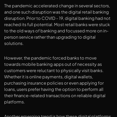
The pandemic accelerated change in several sectors,
and one such disruption was the digital retail banking
disruption. Prior to COVID - 19, digital banking had not
reached its full potential. Most retail banks were stuck
to the old ways of banking and focussed more on in-
person service rather than upgrading to digital
solutions.
However, the pandemic forced banks to move
towards mobile banking apps out of necessity as
customers were reluctant to physically visit banks.
Whether it is online payments, digital wallets,
purchasing insurance policies or even applying for
loans, users prefer having the option to perform all
their finance-related transactions on reliable digital
platforms.
Another emerging trend is how these digital platforms