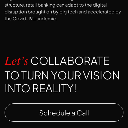
structure, retail banking can adapt to the digital
disruption brought on by big tech and accelerated by
the Covid-19 pandemic.
COLLABORATE
Let’s
TO TURN YOUR VISION
INTO REALITY!
Schedule a Call