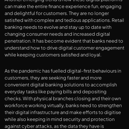
can make the entire finance experience fun, engaging
and delightful for customers. They are no longer
satisfied with complex and tedious applications. Retail
banking needs to evolve and stay up to date with
changing consumer needs and increased digital
penetration. It has become evident that banks need to
understand how to drive digital customer engagement
while keeping customers satisfied and loyal.
As the pandemic has fuelled digital-first behaviours in
customers, they are seeking faster and more
convenient digital banking solutions to accomplish
everyday tasks like paying bills and depositing
checks. With physical branches closing and their own
workforce working virtually, banks need to strengthen
their digital infrastructure and make efforts to digitise
while also keeping in mind security and protection
against cyber attacks, as the data they have is