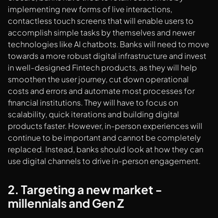
implementing new forms of live interactions,
contactless touch screens that will enable users to
accomplish simple tasks by themselves and newer
technologies like AI chatbots. Banks will need to move
towards a more robust digital infrastructure and invest
in well-designed Fintech products, as they will help
smoothen the user journey, cut down operational
costs and errors and automate most processes for
financial institutions. They will have to focus on
scalability, quick iterations and building digital
products faster. However, in-person experiences will
continue to be important and cannot be completely
replaced. Instead, banks should look at how they can
use digital channels to drive in-person engagement.
2. Targeting a new market -
millennials and Gen Z