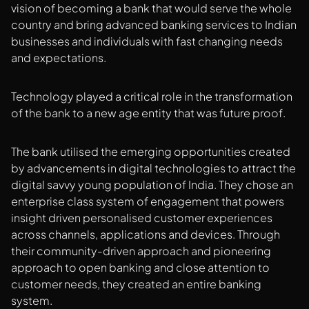
vision of becoming a bank that would serve the whole
country and bring advanced banking services to Indian
businesses and individuals with fast changing needs
and expectations.
Technology played a critical role in the transformation
of the bank to a new age entity that was future proof.
The bank utilised the emerging opportunities created
by advancements in digital technologies to attract the
digital savvy young population of India. They chose an
enterprise class system of engagement that powers
insight driven personalised customer experiences
across channels, applications and devices. Through
their community-driven approach and pioneering
approach to open banking and close attention to
customer needs, they created an entire banking
system.