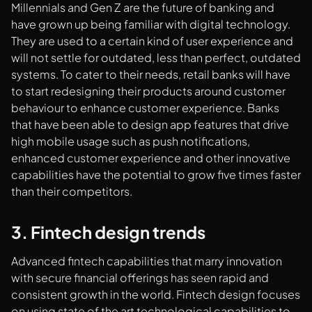
Millennials and Gen Z are the future of banking and
have grown up being familiar with digital technology.
They are used to a certain kind of user experience and
will not settle for outdated, less than perfect, outdated
systems. To cater to their needs, retail banks will have
to start redesigning their products around customer
behaviour to enhance customer experience. Banks
that have been able to design app features that drive
high mobile usage such as push notifications,
enhanced customer experience and other innovative
capabilities have the potential to grow five times faster
than their competitors.
3. Fintech design trends
Advanced fintech capabilities that marry innovation
with secure financial offerings has seen rapid and
consistent growth in the world. Fintech design focuses
on using state of the art technological capabilities to