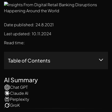
Date published:
24.8.2021
Last updated:
10.11.2024
Read time:
Table of Contents
Top Trends In Retail Banking:
RBL Case Studies
AI Summary
Conclusion
Chat GPT
Claude AI
Perplexity
GroK