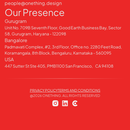
people@onething.design
Our Presence
Gurugram
Unit No. 709B Seventh Floor, Good Earth Business Bay, Sector
58, Gurugram, Haryana - 122098
Bangalore
Padmavati Complex, #2, 3rd Floor, Office no. 2280 Feet Road,
Koramangala, 8th Block, Bengaluru, Karnataka - 560095
USA
447 Sutter St Ste 405, PMB1100 San Francisco, CA 94108
PRIVACY POLICY
TERMS AND CONDITIONS
@
2026
ONETHING. ALL RIGHTS RESERVED