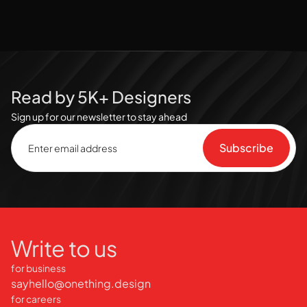
Read by 5K+ Designers
Sign up for our newsletter to stay ahead
Write to us
for business
sayhello@onething.design
for careers