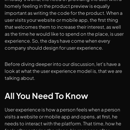
homely feeling in the product preview is equally
important as writing the code for the product. When a
user visits your website or mobile app, the first thing
that welcomes them to increase their interest, as well
as the time he would like to spend on the place, is user
experience. So, the days have come when every
company should design for user experience.
Before diving deeper into our discussion, let's have a
look at what the user experience model is, that we are
talking about.
All You Need To Know
User experience is how a person feels when a person
visits a website or mobile app and opens, at first, he
needs to interact with the platform. That time, how he