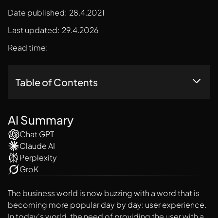
Date published:
28.4.2021
Last updated:
29.4.2026
Read time:
Table of Contents
All You Need To Know
Reasons Behind Every Business Should Design For User
AI Summary
Experience
Chat GPT
Concluding Thoughts
Claude AI
Perplexity
GroK
The business world is now buzzing with a word that is
becoming more popular day by day: user experience.
In today's world, the need of providing the user with a