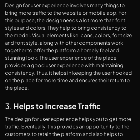
Design for user experience involves many things to
bring more traffic to the website or mobile app. For
this purpose, the design needs a lot more than font
styles and colors. They help to bring consistency to
the model. Visual elements like Icons, colors, font size
and font style, along with other components work
together to offer the platform a homely feel and
stunning look. The user experience of the place
provides a good user experience with maintaining
consistency. Thus, it helps in keeping the user hooked
on the place for more time and ensures their return to
the place.
3.
Helps to Increase Traffic
The design for user experience helps you to get more
traffic. Eventually, this provides an opportunity to the
customers to retain the platform and also helps to