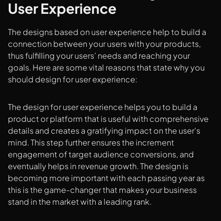
User Experience
The designs based on user experience help to build a
connection between your users with your products,
thus fulfilling your users’ needs and reaching your
goals. Here are some vital reasons that state why you
should design for user experience:
The design for user experience helps you to build a
product or platform that is useful with comprehensive
details and creates a gratifying impact on the user's
mind. This step further ensures the increment
engagement of target audience conversions, and
eventually helps in revenue growth. The design is
becoming more important with each passing year as
this is the game-changer that makes your business
stand in the market with a leading rank.