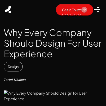
Get in Touch
Get in Touch
Why Every Company
Should Design For User
Experience
Design
Tarini Khanna