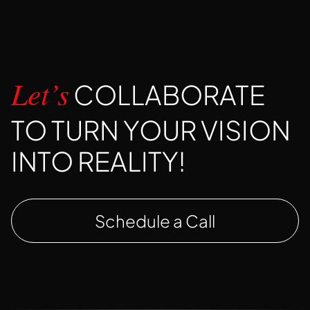
COLLABORATE
Let’s
TO TURN YOUR VISION
INTO REALITY!
Schedule a Call