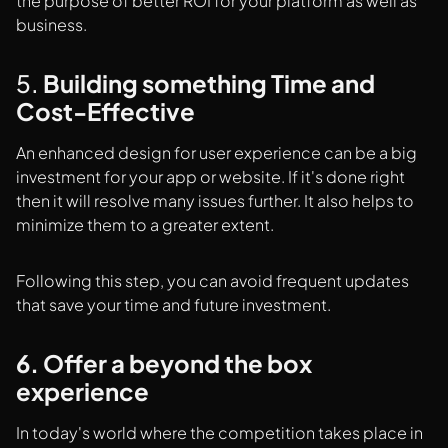
the purpose of better ROI for your platform as well as
business.
5.
Building something Time and
Cost-Effective
An enhanced design for user experience can be a big
investment for your app or website. If it's done right
then it will resolve many issues further. It also helps to
minimize them to a greater extent.
Following this step, you can avoid frequent updates
that save your time and future investment.
6. Offer a beyond the box
experience
In today's world where the competition takes place in