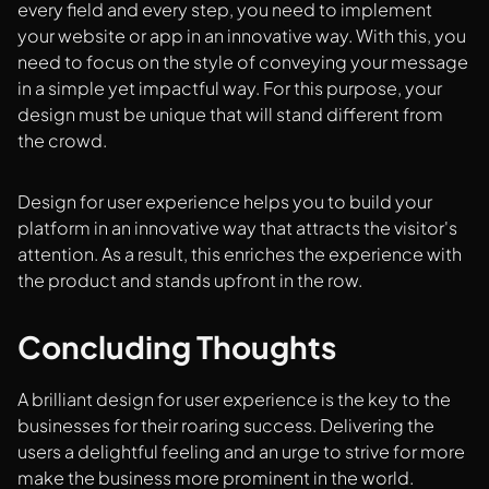
every field and every step, you need to implement
your website or app in an innovative way. With this, you
need to focus on the style of conveying your message
in a simple yet impactful way. For this purpose, your
design must be unique that will stand different from
the crowd.
Design for user experience helps you to build your
platform in an innovative way that attracts the visitor's
attention. As a result, this enriches the experience with
the product and stands upfront in the row.
Concluding Thoughts
A brilliant design for user experience is the key to the
businesses for their roaring success. Delivering the
users a delightful feeling and an urge to strive for more
make the business more prominent in the world.