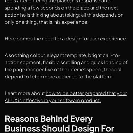
feels after entering the place, his response after
spending a few seconds on the place and the next
action he is thinking about taking: all this depends on
only one thing, that is, his experience.
Here comes the need for a design for user experience.
A soothing colour, elegant template, bright call-to-
action segment, flexible scrolling and quick loading of
the page irrespective of the internet speed; these all
depend to fetch more audience to the platform.
Learn more about
how to be better prepared that your
AI-UX is effective in your software product.
Reasons Behind Every
Business Should Design For