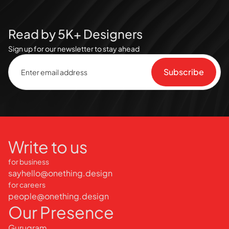
Read by 5K+ Designers
Sign up for our newsletter to stay ahead
Write to us
for business
sayhello@onething.design
for careers
people@onething.design
Our Presence
Gurugram