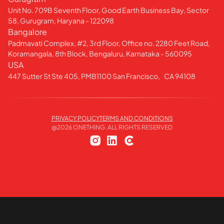
Unit No. 709B Seventh Floor, Good Earth Business Bay, Sector
58, Gurugram, Haryana - 122098
Bangalore
Padmavati Complex, #2, 3rd Floor, Office no. 2280 Feet Road,
Koramangala, 8th Block, Bengaluru, Karnataka - 560095
USA
447 Sutter St Ste 405, PMB1100 San Francisco, CA 94108
PRIVACY POLICY
TERMS AND CONDITIONS
@
2026
ONETHING. ALL RIGHTS RESERVED