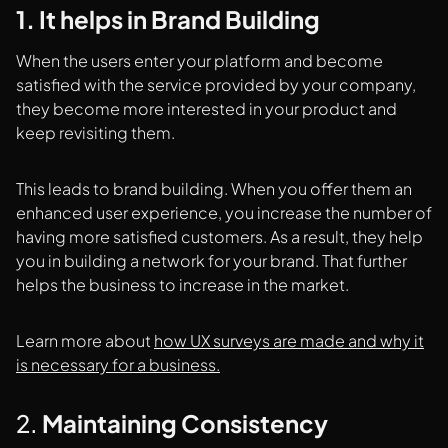
1. It helps in Brand Building
When the users enter your platform and become
satisfied with the service provided by your company,
they become more interested in your product and
keep revisiting them.
This leads to brand building. When you offer them an
enhanced user experience, you increase the number of
having more satisfied customers. As a result, they help
you in building a network for your brand. That further
helps the business to increase in the market.
Learn more about
how UX surveys are made and why it
is necessary for a business.
2.
Maintaining Consistency