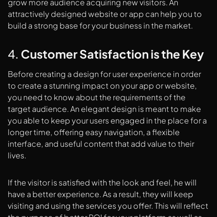
grow more audience acquiring new visitors. An
attractively designed website or app can help you to
build a strong base for your business in the market.
4.
Customer Satisfaction is the Key
Before creating a design for user experience in order
to create a stunning impact on your app or website,
you need to know about the requirements of the
target audience. An elegant design is meant to make
you able to keep your users engaged in the place for a
longer time, offering easy navigation, a flexible
interface, and useful content that add value to their
lives.
If the visitor is satisfied with the look and feel, he will
have a better experience. As a result, they will keep
visiting and using the services you offer. This will reflect