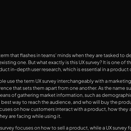
 term that flashes in teams’ minds when they are tasked to 
xisting one. But what exactly is this UX survey? It is one o
uct in-depth user research, which is essential in a product 
le use the term UX survey interchangeably with a marketing
rence that sets them apart from one another. As the name s
means of gathering market information, such as demographic
 best way to reach the audience, and who will buy the produ
cuses on how customers interact with a product, how they ar
ey are facing while using it.
survey focuses on how to sell a product, while a UX survey