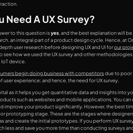
raction.
u Need A UX Survey?
swer to this question is
yes
, and the best explanation will be 
arch, an integral part of a product design cycle. Hence, at 
epth user research before designing UX and UI for
our proj
o see how we used the UX survey and other methodologies
 IoT device.
umers begin doing business with competitors
due to poor 
f user experience; and hence, the need for UX survey.
vital as it helps you get quantitative data and insights into 
products such as websites and mobile applications. You can 
d improve your product significantly. However, the best time
 or prototyping stage. These are the stages where designer
s and create the initial prototypes. If you perform UX survey
uch less and save you more time than conducting surveys a