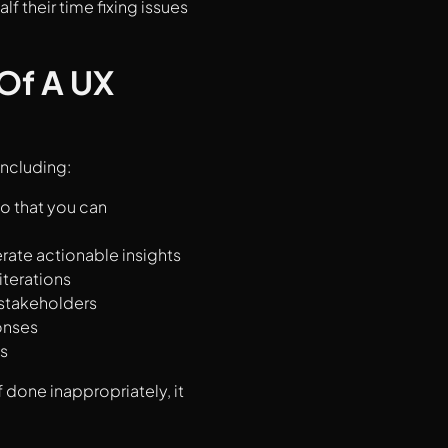
f their time fixing issues
Of A UX
including:
so that you can
rate actionable insights
iterations
 stakeholders
onses
s
if done inappropriately, it