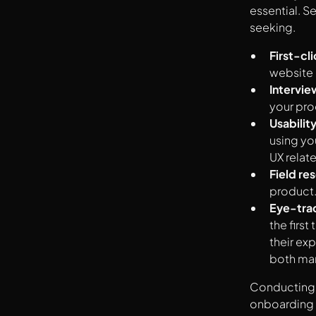
essential. S
seeking.
First-cli
website 
Intervie
your pro
Usability
using yo
UX relate
Field re
product
Eye-tra
the firs
their ex
both mar
Conducting U
onboarding 