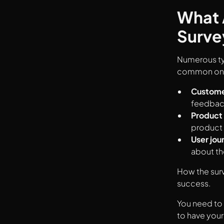
What 
Surve
Numerous typ
common on
Customer
feedback
Product
product 
User jou
about th
How the surv
success.
You need to 
to have your