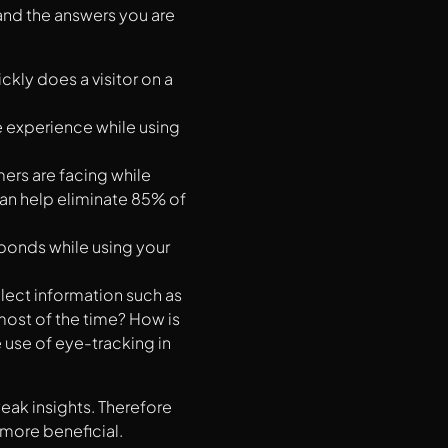
and the answers you are
kly does a visitor on a
e experience while using
ers are facing while
can help eliminate 85% of
ponds while using your
llect information such as
 most of the time? How is
 use of eye-tracking in
eak insights. Therefore
more beneficial.