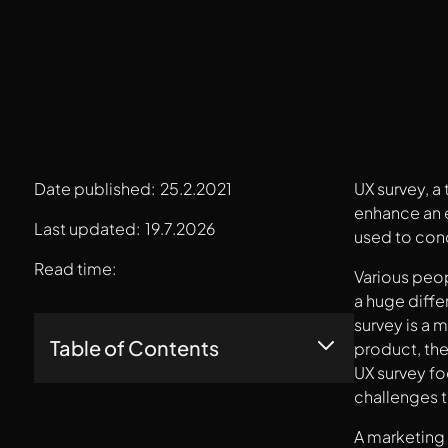
Date published:
25.2.2021
UX survey, a
enhance an e
Last updated:
19.7.2026
used to cond
Read time:
Various peop
a huge diffe
survey is a 
Table of Contents
product, the
UX survey fo
challenges th
Do You Need A UX Survey?
What Are The Merits And Demerits Of A UX
A marketing 
Survey?