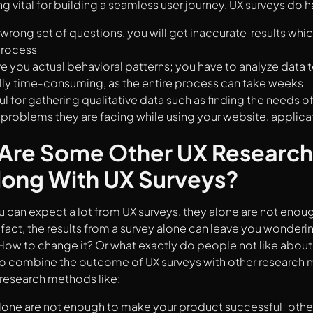
g vital for building a seamless user journey, UX surveys do
wrong set of questions, you will get inaccurate results whic
process
ve you actual behavioral patterns; you have to analyze data 
lly time-consuming, as the entire process can take weeks
ul for gathering qualitative data such as finding the needs o
y problems they are facing while using your website, applica
Are Some Other UX Research
long With UX Surveys?
 can expect a lot from UX surveys, they alone are not enou
fact, the results from a survey alone can leave you wonder
ow to change it? Or what exactly do people not like about
 to combine the outcome of UX surveys with other research 
research methods like:
lone are not enough to make your product successful; othe