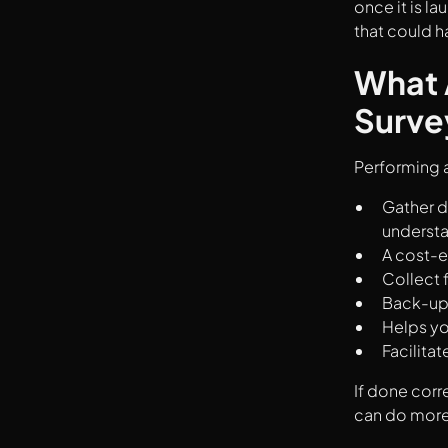
once it is la
that could 
What 
Surve
Performing a
Gather d
understa
A cost-e
Collect 
Back-up 
Helps yo
Facilita
If done corre
can do more