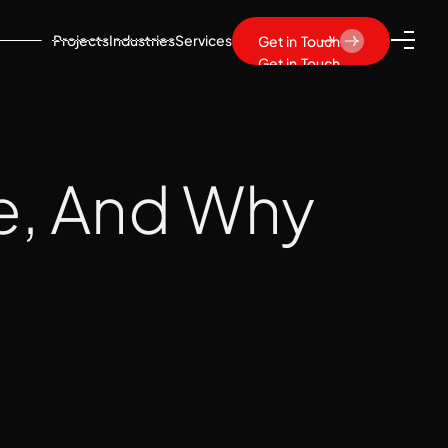
Projects
Industries
Services
Get in Touch
Get in Touch
e, And Why