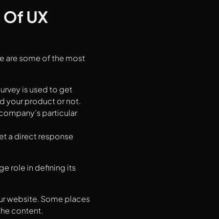
 Of UX
re are some of the most
survey is used to get
d your product or not.
 company’s particular
get a direct response
 role in defining its
your website. Some places
the content.