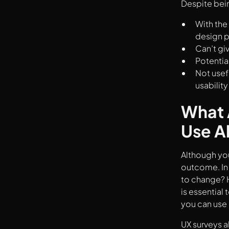
Despite bein
With the 
design 
Can’t gi
Potentia
Not usef
usabilit
What 
Use A
Although you
outcome. In 
to change? H
is essential
you can use 
UX surveys a