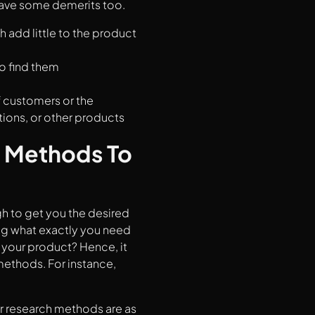
 have some demerits too.
h add little to the product
to find them
f customers or the
tions, or other products
 Methods To
gh to get you the desired
ing what exactly you need
 your product? Hence, it
methods. For instance,
r research methods are as