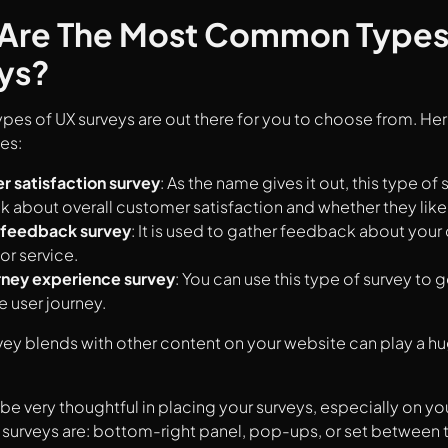
Are The Most Common Types
ys?
es of UX surveys are out there for you to choose from. He
es:
 satisfaction survey
: As the name gives it out, this type of 
 about overall customer satisfaction and whether they like
 feedback survey
: It is used to gather feedback about your
or service.
rney experience survey
: You can use this type of survey to 
e user journey.
ey blends with other content on your website can play a huge
be very thoughtful in placing your surveys, especially on 
 surveys are: bottom-right panel, pop-ups, or set between 