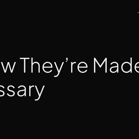
ow They’re Mad
ssary