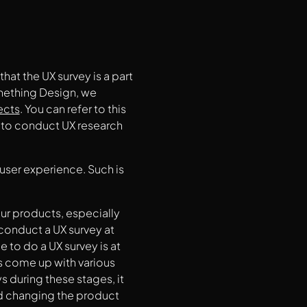
that the UX survey is a part
Onething Design, we
ects
. You can refer to this
 to conduct UX research
user experience. Such is
your products, especially
conduct a UX survey at
 to do a UX survey is at
s come up with various
s during these stages, it
nd changing the product