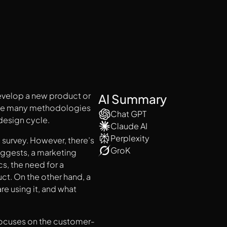
develop a new product or
AI Summary
f the many methodologies
Chat GPT
design cycle.
Claude AI
Perplexity
 survey. However, there’s
GroK
uggests, a marketing
s, the need for a
ct. On the other hand, a
e using it, and what
 focuses on the customer-