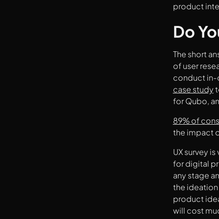
product inte
What Are Some Other UX Research
Methods To Use Along With UX Surveys?
Do Yo
What Are The Most Common Types Of UX
Surveys?
Some Tips For Better UX Survey
The short an
A Quick Step-By-Step Guide On How To
of user rese
Build UX Surveys
conduct in-d
Key Takeaways
Summing It Up
case study
t
for Qubo, an
89% of cons
the impact o
UX survey is 
for digital 
any stage an
the ideation
product idea
will cost m