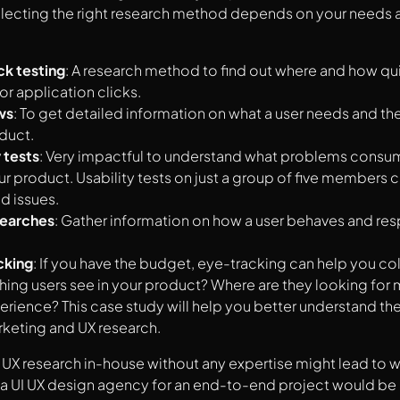
electing the right research method depends on your needs 
ck testing
: A research method to find out where and how quic
or application clicks.
ws
: To get detailed information on what a user needs and th
duct.
 tests
: Very impactful to understand what problems consum
ur product. Usability tests on just a group of five members 
d issues.
searches
: Gather information on how a user behaves and res
.
cking
: If you have the budget, eye-tracking can help you co
t thing users see in your product? Where are they looking for
perience? This case study will help you better understand the
keting and UX research.
X research in-house without any expertise might lead to w
a UI UX design agency for an end-to-end project would be 