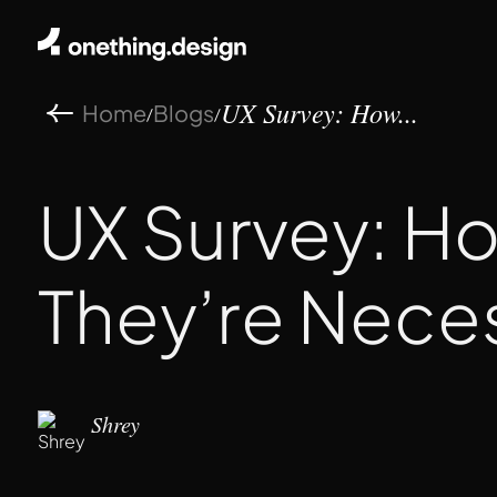
Home
Blogs
/
/
UX Survey: How...
UX Survey: H
They’re Nece
Shrey