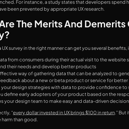
unched. For instance, a study states that developers spend hal
have been prevented by appropriate UX research.
Are The Merits And Demerits 
y?
 UX survey in the right manner can get you several benefits, 
ata from consumers during their actual visit to the website 
nd their needs and develop better products
ffective way of gathering data that can be analyzed to gene
feedback about a new or beta product or service for better 
your design strategies with data to provide confidence to
u define early adopters of your product based on the resp
tes your design team to make easy and data-driven decision
ctly, “
every dollar invested in UX brings $100 in return
.” But 
 harm than good.