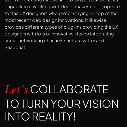
capability of working with React makes it appropriate
for the UX designers who prefer staying on top of the
most recent web design innovations. It likewise
provides different types of plug-ins providing the UX
designers with lots of innovative kits for integrating
social networking channels such as Twitter and
Snapchat.
COLLABORATE
Let’s
TO TURN YOUR VISION
INTO REALITY!