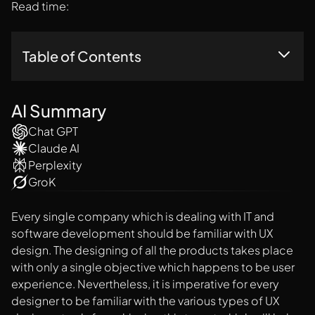
Read time:
Table of Contents
1. Adobe XD
2. Sketch
AI Summary
3. Invision Studio
Chat GPT
4. Figma
Claude AI
5. Axure
Perplexity
6. Marvel
7. Framer X
GroK
Every single company which is dealing with IT and
software development should be familiar with UX
design. The designing of all the products takes place
with only a single objective which happens to be user
experience. Nevertheless, it is imperative for every
designer to be familiar with the various types of UX