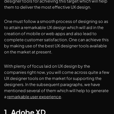
designer tools for achieving this target which will help
them to deliver the most effective UX design.
One must follow a smooth process of designing so as
to attain a remarkable UX design which will aid in the
creation of mobile or web apps and also lead to
complete customer satisfaction. One can achieve this
by making use of the best UX designer tools available
on the market at present.
With plenty of focus laid on UX design by the
companies right now, you will come across quite a few
UX designer tools on the market for supporting the
designers. In the subsequent paragraphs, we have
mentioned several of them which will help to generate
a
remarkable user experience
.
1. Adobe XD