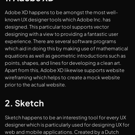
Adobe XD happens to be amongst the most well-
known UX designer tools which Adobe Inc. has
designed. This particular tool supports vector
designing with a view to providing a fantastic user
experience. There are several software programs
which aid in doing this by making use of mathematical
equations as well as geometric introductions such as
points, shapes, and lines for developing a clean art.
Apart from this, Adobe XD likewise supports website
wireframing which helps to create a mock website
prior to the actual website.
2. Sketch
Sketch happens to be an interesting tool for every UX
designer which is particularly used for designing UX for
web and mobile applications. Created by a Dutch