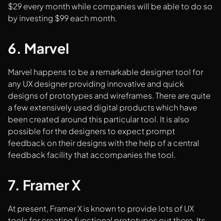
$29 every month while companies will be able to do so
by investing $99 each month.
6. Marvel
Marvel happens to be a remarkable designer tool for
any UX designer providing innovative and quick
designs of prototypes and wireframes. There are quite
a few extensively used digital products which have
been created around this particular tool. It is also
possible for the designers to expect prompt
feedback on their designs with the help of a central
feedback facility that accompanies the tool.
7. Framer X
At present, Framer X is known to provide lots of UX
tools for creating functional prototypes out there. Its