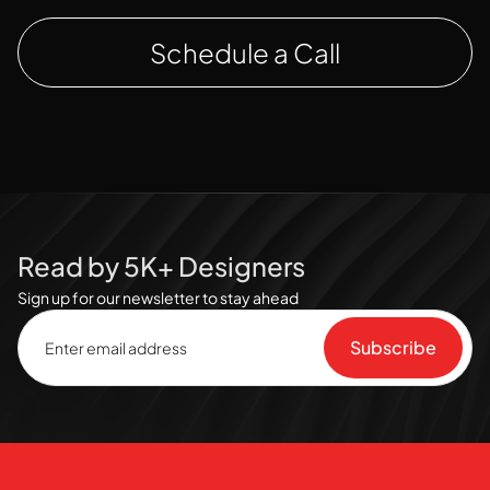
Schedule a Call
Read by 5K+ Designers
Sign up for our newsletter to stay ahead