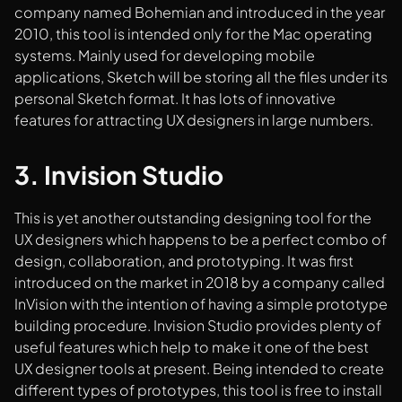
company named Bohemian and introduced in the year
2010, this tool is intended only for the Mac operating
systems. Mainly used for developing mobile
applications, Sketch will be storing all the files under its
personal Sketch format. It has lots of innovative
features for attracting UX designers in large numbers.
3. Invision Studio
This is yet another outstanding designing tool for the
UX designers which happens to be a perfect combo of
design, collaboration, and prototyping. It was first
introduced on the market in 2018 by a company called
InVision with the intention of having a simple prototype
building procedure. Invision Studio provides plenty of
useful features which help to make it one of the best
UX designer tools at present. Being intended to create
different types of prototypes, this tool is free to install