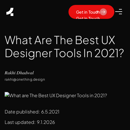
Get in Touch
Get in Touch
What Are The Best UX
Designer Tools In 2021?
Rakhi Dhadwal
rakhi@onething.design
Date published:
6.5.2021
Last updated:
9.1.2026