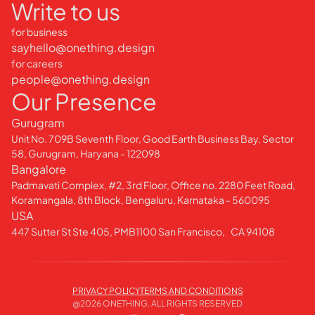
Write to us
for business
sayhello@onething.design
for careers
people@onething.design
Our Presence
Gurugram
Unit No. 709B Seventh Floor, Good Earth Business Bay, Sector
58, Gurugram, Haryana - 122098
Bangalore
Padmavati Complex, #2, 3rd Floor, Office no. 2280 Feet Road,
Koramangala, 8th Block, Bengaluru, Karnataka - 560095
USA
447 Sutter St Ste 405, PMB1100 San Francisco, CA 94108
PRIVACY POLICY
TERMS AND CONDITIONS
@
2026
ONETHING. ALL RIGHTS RESERVED