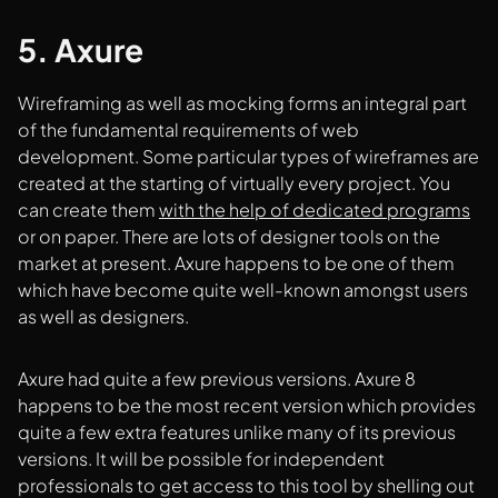
5. Axure
Wireframing as well as mocking forms an integral part
of the fundamental requirements of web
development. Some particular types of wireframes are
created at the starting of virtually every project. You
can create them
with the help of dedicated programs
or on paper. There are lots of designer tools on the
market at present. Axure happens to be one of them
which have become quite well-known amongst users
as well as designers.
Axure had quite a few previous versions. Axure 8
happens to be the most recent version which provides
quite a few extra features unlike many of its previous
versions. It will be possible for independent
professionals to get access to this tool by shelling out