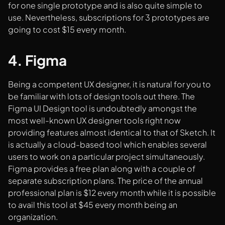
for one single prototype and is also quite simple to
use. Nevertheless, subscriptions for 3 prototypes are
going to cost $15 every month.
4. Figma
Being a competent UX designer, it is natural for you to
be familiar with lots of design tools out there. The
Figma UI Design tool is undoubtedly amongst the
most well-known UX designer tools right now
providing features almost identical to that of Sketch. It
is actually a cloud-based tool which enables several
users to work on a particular project simultaneously.
Figma provides a free plan along with a couple of
separate subscription plans. The price of the annual
professional plan is $12 every month while it is possible
to avail this tool at $45 every month being an
organization.