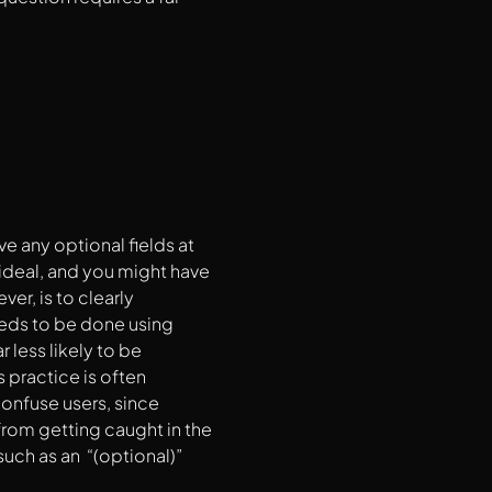
ve any optional fields at
e ideal, and you might have
er, is to clearly
eeds to be done using
 less likely to be
 practice is often
confuse users, since
from getting caught in the
such as an “(optional)”