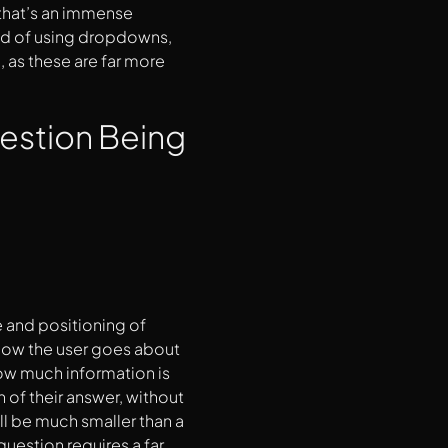
 that’s an immense
ead of using dropdowns,
, as these are far more
uestion Being
e and positioning of
n how the user goes about
 how much information is
h of their answer, without
ill be much smaller than a
question requires a far