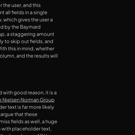
r the user, and this
all fields in a single
w, which gives the user a
d by the Baymard
t up, a staggering amount
 to skip out fields, and
ith this in mind, whether
lumn, and the results will
 with good reason, it is a
e Nielsen Norman Group
r text is far more likely
 argue that these
iss fields as well, a huge
s with placeholder text,