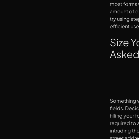
most forms w
amount of cl
try using ste
efficient use
Size Y
Aske
Something wh
fields. Decid
filling your 
required to a
intruding th
street addre