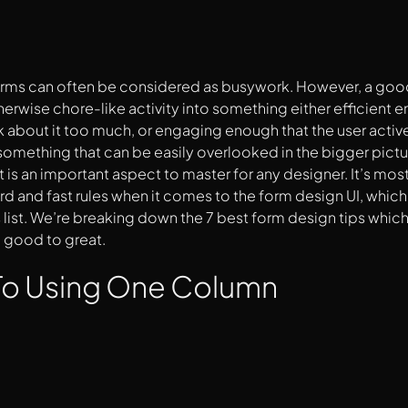
forms can often be considered as busywork. However, a good
therwise chore-like activity into something either efficient 
k about it too much, or engaging enough that the user active
 something that can be easily overlooked in the bigger pictu
t is an important aspect to master for any designer. It’s mos
ard and fast rules when it comes to the form design UI, which 
 list. We’re breaking down the 7 best form design tips which
 good to great.
 To Using One Column