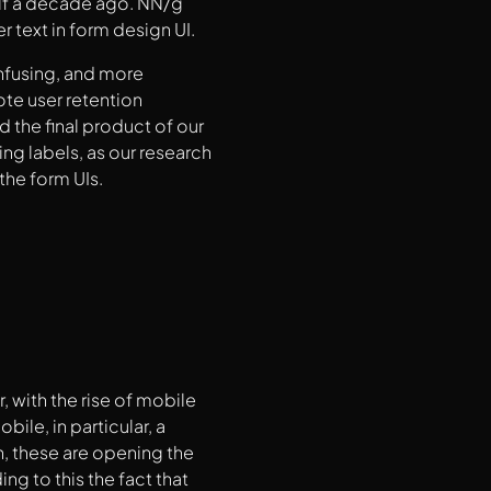
alf a decade ago. NN/g
 text in form design UI.
onfusing, and more
ote user retention
d the final product of our
ng labels, as our research
the form UIs.
 with the rise of mobile
ile, in particular, a
, these are opening the
ng to this the fact that