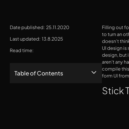
Date published:
25.11.2020
Filling out 
to turn an o
Last updated:
13.8.2025
doesn’t thin
UI design is
Read time:
design, but i
aren’t any h
compile this
Table of Contents
form UI from
Stick To Using One Column
Stick
Drop The Placeholder Text
Steer Clear Of Dropdown Menus
Size Your Fields According To The Question
Being Asked
Clearly, Visually Mark Optional Fields
Divide And Arrange Questions Intuitively