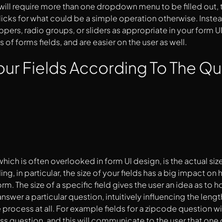
ill require more than one dropdown menu to be filled out,
icks for what could be a simple operation otherwise. Inst
ppers, radio groups, or sliders as appropriate in your form UI
s of forms fields, and are easier on the user as well.
our Fields According To The Q
d
ich is often overlooked in form UI design, is the actual siz
ing, in particular, the size of your fields has a big impact o
form. The size of a specific field gives the user an idea as to
nswer a particular question, intuitively influencing the lengt
e process at all. For example fields for a zipcode question w
ss question, and this will communicate to the user that one 