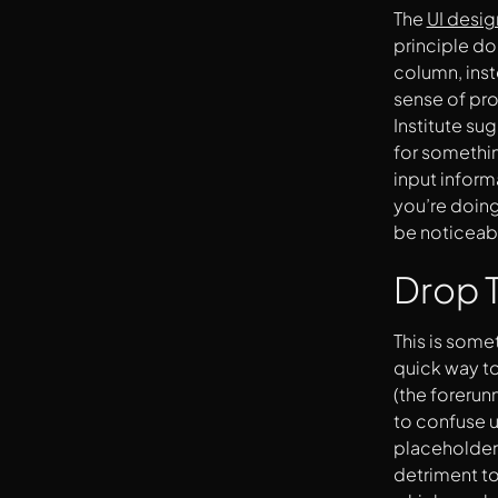
Make Error Messages Clear
The
UI desi
Be Mindful Of Page Numbers
principle do
Tell The User ‘Why’ You’re Asking For
column, inste
Something
sense of prog
Institute su
for somethin
input inform
you’re doing
be noticeab
Drop T
This is some
quick way to
(the forerun
to confuse u
placeholders
detriment to