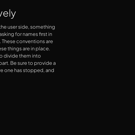
vely
 the user side, something
sking for names first in
. These conventions are
ese things are in place.
to divide them into
part. Be sure to provide a
re one has stopped, and