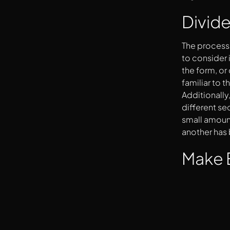
Divide
The process 
to consider 
the form, or
familiar to t
Additionally
different se
small amount
another has
Make 