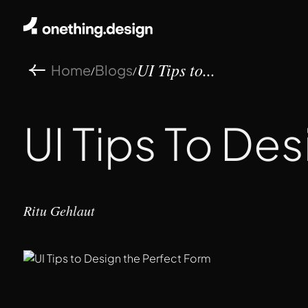
Home
Blogs
/
/
UI Tips to...
UI Tips To De
Ritu Gehlaut