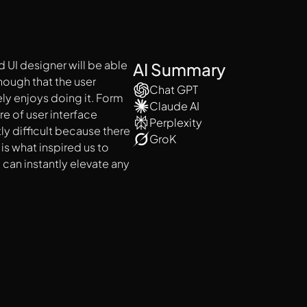
 UI designer will be able
AI Summary
enough that the user
Chat GPT
ly enjoys doing it. Form
Claude AI
re of user interface
Perplexity
tly difficult because there
GroK
is what inspired us to
 can instantly elevate any