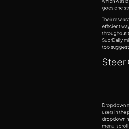
which was be
goes one ste
Their resear
efficient wa
throughout t
SuprDaily
mi
too suggeste
Steer
Dropdown men
users in the
dropdown me
menu, scroll