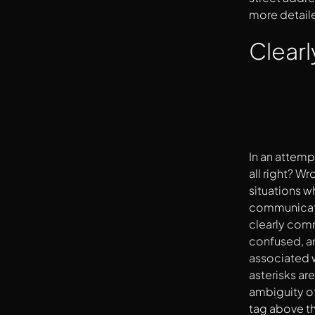
more detail
Clearl
In an attemp
all right? W
situations wh
communicate 
clearly comm
confused, an
associated w
asterisks ar
ambiguity of 
tag above the