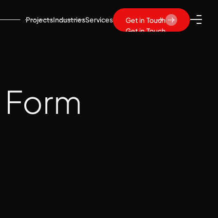
Projects
Industries
Services
Get in Touch
Get in Touch
t Form