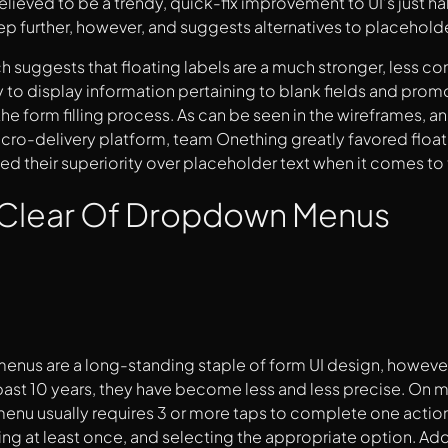
lieved to be a trendy, quick-fix improvement to UI’s just h
p further, however, and suggests alternatives to placeholder
ch suggests that floating labels are a much stronger, less c
y to display information pertaining to blank fields and prom
he form filling process. As can be seen in the wireframes, an
cro-delivery platform, team Onething greatly favored floati
d their superiority over placeholder text when it comes to 
 Clear Of Dropdown Menus
us are a long-standing staple of form UI design, however,
 past 10 years, they have become less and less precise. On mob
nu usually requires 3 or more taps to complete one action
ing at least once, and selecting the appropriate option. Addi