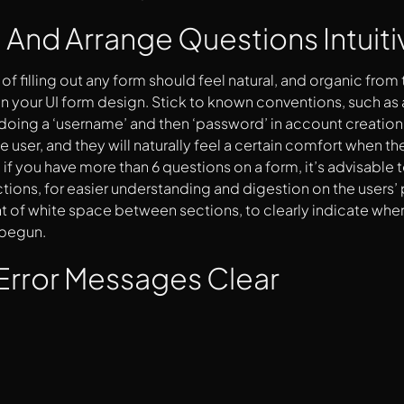
 And Arrange Questions Intuiti
of filling out any form should feel natural, and organic from
in your UI form design. Stick to known conventions, such as a
 doing a ‘username’ and then ‘password’ in account creation
he user, and they will naturally feel a certain comfort when th
, if you have more than 6 questions on a form, it’s advisable 
ctions, for easier understanding and digestion on the users’ 
 of white space between sections, to clearly indicate whe
 begun.
Error Messages Clear