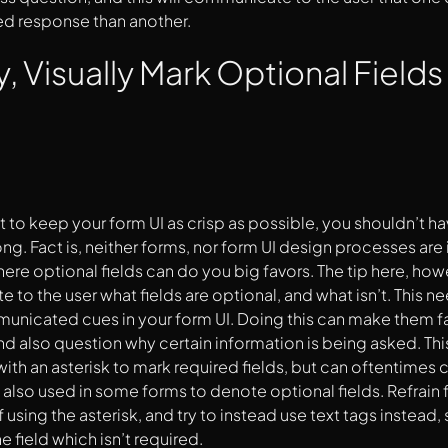
ed response than another.
y, Visually Mark Optional Fields
t to keep your form UI as crisp as possible, you shouldn’t ha
rong. Fact is, neither forms, nor form UI design processes ar
ere optional fields can do you big favors. The tip here, howev
to the user what fields are optional, and what isn’t. This n
unicated cues in your form UI. Doing this can make them far
d also question why certain information is being asked. This
ith an asterisk to mark required fields, but can oftentimes 
e also used in some forms to denote optional fields. Refrain 
using the asterisk, and try to instead use text tags instead, 
 field which isn’t required.