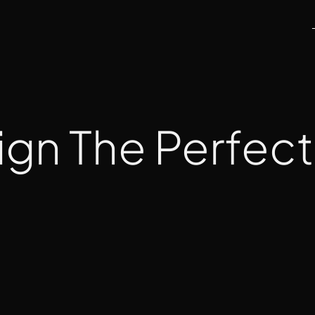
sign The Perfec