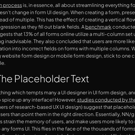
gn process
is, in essence, all about streamlining everything fo
esn’t change in form UI design. When creating a form, present 
ad of multiple. This has the effect of creating a vertical flo
ression as they fill out blank fields. A
benchmark
conducte
ggests that 13% of all forms online utilize a multi-column se
g inadvisable. They also concluded that users are more likely
ation into incorrect fields on forms with multiple columns. W
 website form design or mobile form design, stick to one co
le.
he Placeholder Text
thing which tempts many a UI designer in UI form design, and
 spice up any interface! However,
studies conducted by th
ners of research-based UX UI design) suggest that placeholde
sers than point them in the right direction. Essentially, NN/g
 strain the memory of users, and make users more likely to m
 any forms UI. This flies in the face of the thousands of form