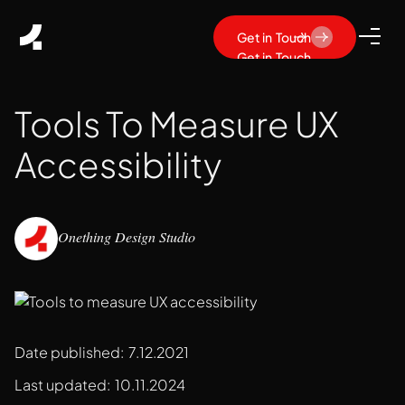
Get in Touch
Get in Touch
Tools To Measure UX
Accessibility
Onething Design Studio
Date published:
7.12.2021
Last updated:
10.11.2024