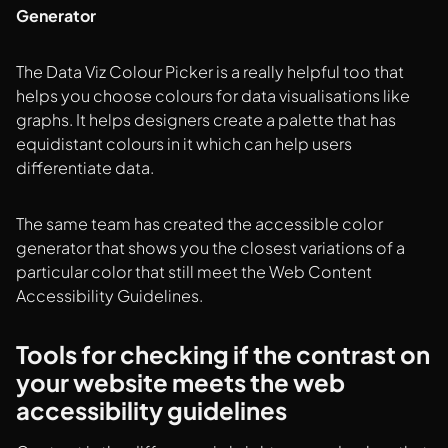
Generator
The Data Viz Colour Picker is a really helpful too that
helps you choose colours for data visualisations like
graphs. It helps designers create a palette that has
equidistant colours in it which can help users
differentiate data.
The same team has created the accessible color
generator that shows you the closest variations of a
particular color that still meet the Web Content
Accessibility Guidelines.
Tools for checking if the contrast on
your website meets the web
accessibility guidelines