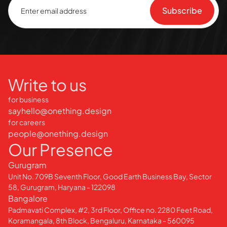
Write to us
for business
sayhello@onething.design
for careers
people@onething.design
Our Presence
Gurugram
Unit No. 709B Seventh Floor, Good Earth Business Bay, Sector
58, Gurugram, Haryana - 122098
Bangalore
Padmavati Complex, #2, 3rd Floor, Office no. 2280 Feet Road,
Koramangala, 8th Block, Bengaluru, Karnataka - 560095