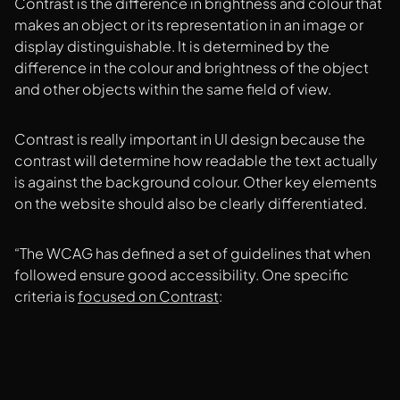
Contrast is the difference in brightness and colour that
makes an object or its representation in an image or
display distinguishable. It is determined by the
difference in the colour and brightness of the object
and other objects within the same field of view.
Contrast is really important in UI design because the
contrast will determine how readable the text actually
is against the background colour. Other key elements
on the website should also be clearly differentiated.
“The WCAG has defined a set of guidelines that when
followed ensure good accessibility. One specific
criteria is
focused on Contrast
: