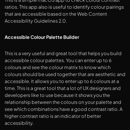
ratios. This app also is useful to identify colour pairings
that are accessible based on the Web Content
Accessibility Guidelines 2.0.
Accessible Colour Palette Builder
This is a very useful and great tool that helps you build
accessible colour palettes. You can enter up to 6
colours and see the colour matrix to know which
colours should be used together that are aesthetic and
accessible. It allows you to enter up to 6 colours at a
time. This is a great tool that a lot of UX designers and
developers like to use because it shows you the
relationship between the colours on your palette and
see which combinations have a good contrast ratio. A
higher contrast ratio is an indicator of better
accessibility.