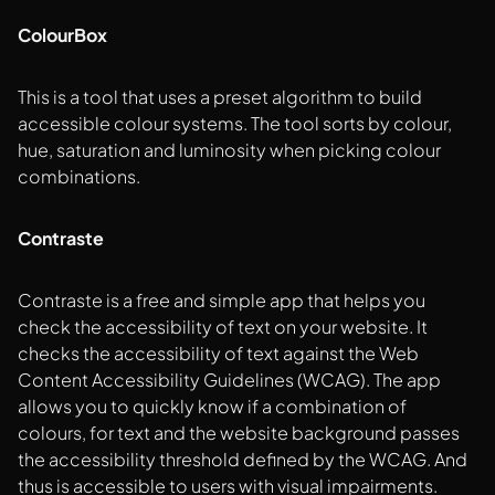
ColourBox
This is a tool that uses a preset algorithm to build
accessible colour systems. The tool sorts by colour,
hue, saturation and luminosity when picking colour
combinations.
Contraste
Contraste is a free and simple app that helps you
check the accessibility of text on your website. It
checks the accessibility of text against the Web
Content Accessibility Guidelines (WCAG). The app
allows you to quickly know if a combination of
colours, for text and the website background passes
the accessibility threshold defined by the WCAG. And
thus is accessible to users with visual impairments.