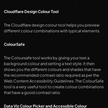
Cloudflare Design Colour Tool
The Cloudflare design colour tool helps you preview
different colour combinations with typical elements.
ColourSafe
The Coloursafe tool works by giving your text a
background colour and setting a text style. It then
shows you the different colours and shades that have
the recommended contrast ratio required as per the
Web Content Accessibility Guidelines. The ColourSafe
tool is a very useful tool to create colour combinations
that have a good contrast ratio.
Data Viz Colour Picker and Accessible Colour