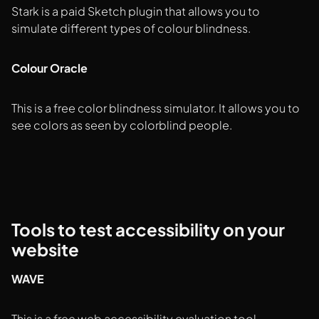
Stark is a paid Sketch plugin that allows you to
simulate different types of colour blindness.
Colour Oracle
This is a free color blindness simulator. It allows you to
see colors as seen by colorblind people.
Tools to test accessibility on your
website
WAVE
This is a free web accessibility evaluation tool.