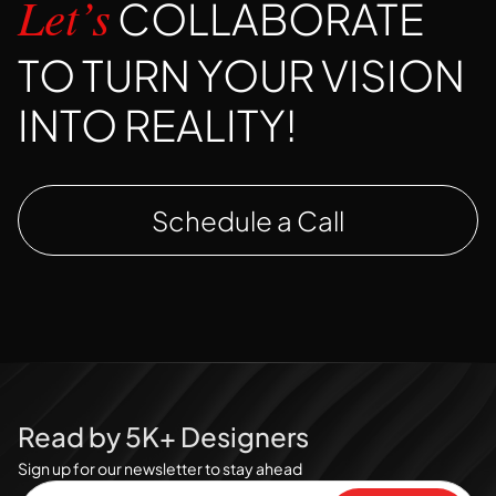
COLLABORATE
Let’s
TO TURN YOUR VISION
INTO REALITY!
Schedule a Call
Read by 5K+ Designers
Sign up for our newsletter to stay ahead