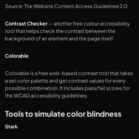
Source: The Website Content Access Guidelines 2.0
Contrast Checker
— another free colour accessibility
tool that helps check the contrast between the
background of an element and the page itself.
Colorable
Colorable is a free web-based contrast tool that takes
a set color palette and get contrast values for every
possible combination. It includes pass/fail scores for
the WCAG accessibility guidelines.
Tools to simulate color blindness
Stark