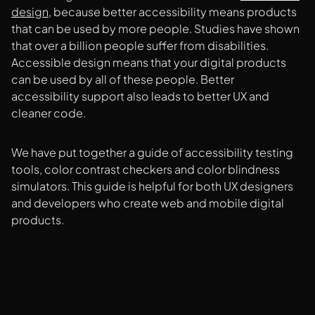
design
, because better accessibility means products
that can be used by more people. Studies have shown
that over a billion people suffer from disabilities.
Accessible design means that your digital products
can be used by all of these people. Better
accessibility support also leads to better UX and
cleaner code.
We have put together a guide of accessibility testing
tools, color contrast checkers and color blindness
simulators. This guide is helpful for both UX designers
and developers who create web and mobile digital
products.