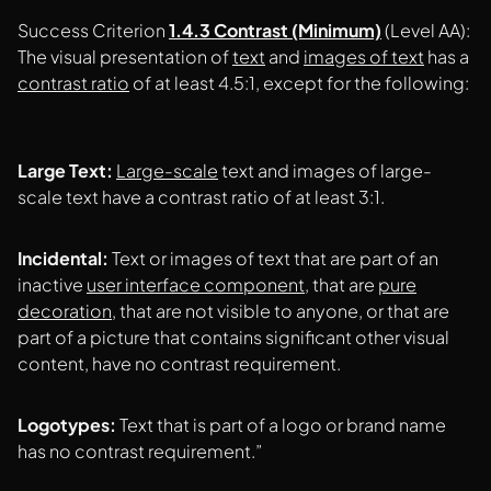
Success Criterion
1.4.3 Contrast (Minimum)
(Level AA):
The visual presentation of
text
and
images of text
has a
contrast ratio
of at least 4.5:1, except for the following:
Large Text:
Large-scale
text and images of large-
scale text have a contrast ratio of at least 3:1.
Incidental:
Text or images of text that are part of an
inactive
user interface component
, that are
pure
decoration
, that are not visible to anyone, or that are
part of a picture that contains significant other visual
content, have no contrast requirement.
Logotypes:
Text that is part of a logo or brand name
has no contrast requirement.”