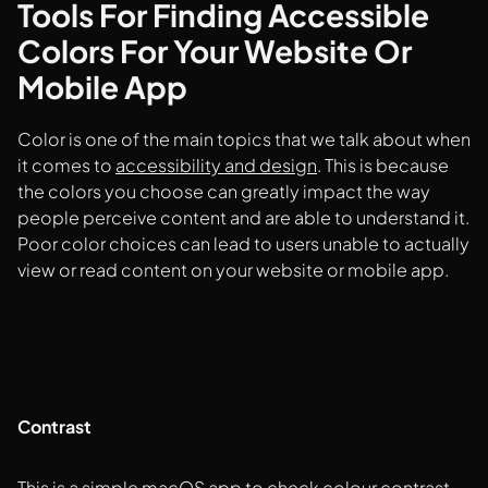
Tools For Finding Accessible
Colors For Your Website Or
Mobile App
Color is one of the main topics that we talk about when
it comes to
accessibility and design
. This is because
the colors you choose can greatly impact the way
people perceive content and are able to understand it.
Poor color choices can lead to users unable to actually
view or read content on your website or mobile app.
Contrast
This is a simple macOS app to check colour contrast