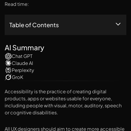
Read time:
Table of Contents
Tools For Finding Accessible Colors For Your Website Or
Mobile App
AI Summary
Chat GPT
Claude AI
Perplexity
GroK
Accessibility is the practice of creating digital
products, apps or websites usable for everyone,
including people with visual, motor, auditory, speech
or cognitive disabilities.
All UX designers should aim to create more
accessible