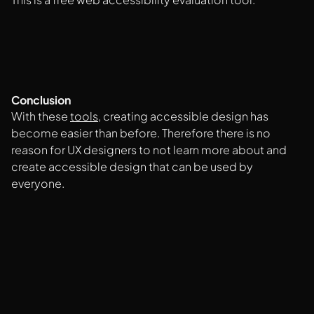
Conclusion
With these
tools
, creating accessible design has
become easier than before. Therefore there is no
reason for UX designers to not learn more about and
create accessible design that can be used by
everyone.