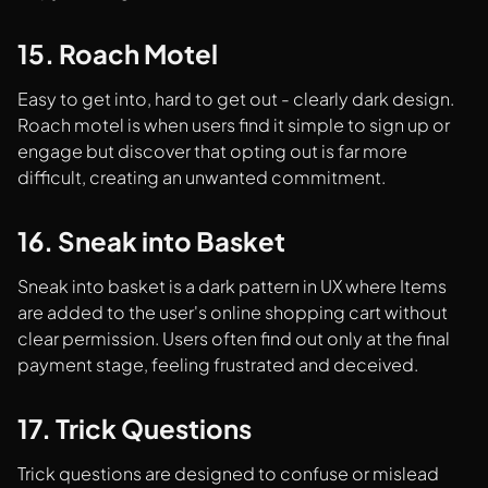
15. Roach Motel
Easy to get into, hard to get out - clearly dark design.
Roach motel is when users find it simple to sign up or
engage but discover that opting out is far more
difficult, creating an unwanted commitment.
16. Sneak into Basket
Sneak into basket is a dark pattern in UX where Items
are added to the user's online shopping cart without
clear permission. Users often find out only at the final
payment stage, feeling frustrated and deceived.
17. Trick Questions
Trick questions are designed to confuse or mislead