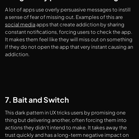
A lot of apps use overly persuasive messages to instill
a sense of fear of missing out. Examples of this are
social media
apps that create addiction by sharing
constant notifications, forcing users to check the app.
It makes them feel like they will miss out on something
if they do not open the app that very instant causing an
addiction.
7. Bait and Switch
This dark pattern in UX tricks users by promising one
thing but delivering another, often forcing them into
actions they didn't intend to make. It takes away the
trust quickly and has a long-term negative impact on