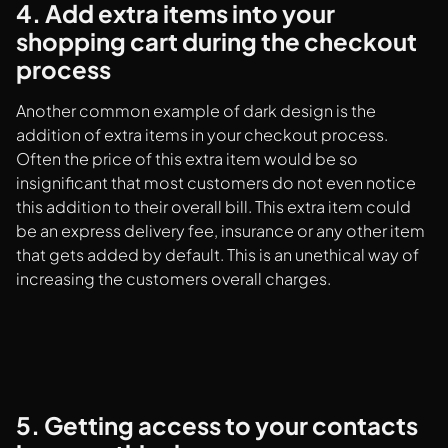
4. Add extra items into your
shopping cart during the checkout
process
Another common example of dark design is the
addition of extra items in your checkout process.
Often the price of this extra item would be so
insignificant that most customers do not even notice
this addition to their overall bill. This extra item could
be an express delivery fee, insurance or any other item
that gets added by default. This is an unethical way of
increasing the customers overall charges.
5. Getting access to your contacts