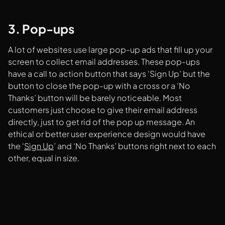
3. Pop-ups
A lot of websites use large pop-up ads that fill up your
screen to collect email addresses. These pop-ups
have a call to action button that says ‘Sign Up’ but the
button to close the pop-up with a cross or a ‘No
Thanks’ button will be barely noticeable. Most
customers just choose to give their email address
directly, just to get rid of the pop up message. An
ethical or better user experience design would have
the ‘
Sign Up
’ and ‘No Thanks’ buttons right next to each
other, equal in size.