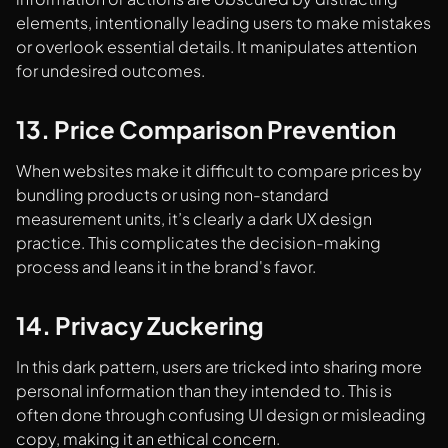
elements, intentionally leading users to make mistakes
or overlook essential details. It manipulates attention
for undesired outcomes.
13. Price Comparison Prevention
When websites make it difficult to compare prices by
bundling products or using non-standard
measurement units, it’s clearly a dark UX design
practice. This complicates the decision-making
process and leans it in the brand's favor.
14. Privacy Zuckering
In this dark pattern, users are tricked into sharing more
personal information than they intended to. This is
often done through confusing UI design or misleading
copy, making it an ethical concern.