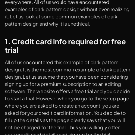
everywhere. All of us would have encountered
examples of dark pattern design without even realizing
it. Let us look at some common examples of dark
pattern design and why it is unethical.
1. Credit card info required for free
trial
All of us encountered this example of dark pattern
design. It is the most common example of dark pattern
design. Let us assume that you have been considering
signing up for a premium subscription to an editing
software. The website offers a free trial and you decide
to start a trial. However when you go to the setup page
where you are asked to create an account, you are
asked for your credit card information. You decide to
fill up the details as the page clearly says that you will
not be charged for the trial. Thus you willingly offer
your credit card details and sign up for the trial