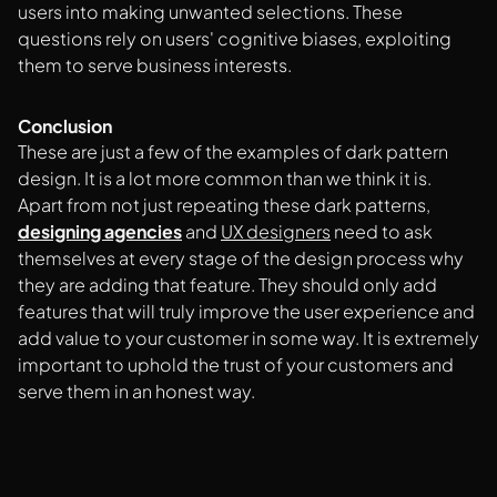
users into making unwanted selections. These
questions rely on users' cognitive biases, exploiting
them to serve business interests.
Conclusion
These are just a few of the examples of dark pattern
design. It is a lot more common than we think it is.
Apart from not just repeating these dark patterns,
designing agencies
and
UX designers
need to ask
themselves at every stage of the design process why
they are adding that feature. They should only add
features that will truly improve the user experience and
add value to your customer in some way. It is extremely
important to uphold the trust of your customers and
serve them in an honest way.