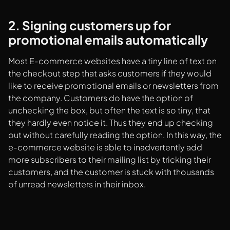
2. Signing customers up for
promotional emails automatically
Most E-commerce websites have a tiny line of text on
the checkout step that asks customers if they would
like to receive promotional emails or newsletters from
the company. Customers do have the option of
unchecking the box, but often the text is so tiny, that
they hardly even notice it. Thus they end up checking
out without carefully reading the option. In this way, the
e-commerce website is able to inadvertently add
more subscribers to their mailing list by tricking their
customers, and the customer is stuck with thousands
of unread newsletters in their inbox.