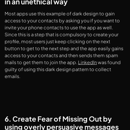
in an unethical way
Most apps use this example of dark design to gain
access to your contacts by asking you if you want to
invite your phone contacts to use the app as well.
Since this is a step that is compulsory to create your
profile, most users just keep clicking on the next
button to get to the next step and the app easily gains
access to your contacts and then sends them spam
mails to get them to join the app.
LinkedIn
was found
guilty of using this dark design pattern to collect
emails.
6. Create Fear of Missing Out by
using overly persuasive messages