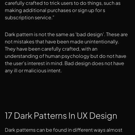
carefully crafted to trick users to do things, such as
making additional purchases or sign up for s
subscription service.”
Dark pattern is not the same as ‘bad design’. These are
not mistakes that have been made unintentionally.
They have been carefully crafted, with an
understanding of human psychology but do not have
the user’s interest in mind. Bad design does not have
any ill or malicious intent.
17 Dark Patterns In UX Design
Dark patterns can be found in different ways almost