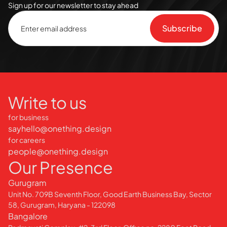
Sign up for our newsletter to stay ahead
Write to us
for business
sayhello@onething.design
for careers
people@onething.design
Our Presence
Gurugram
Unit No. 709B Seventh Floor, Good Earth Business Bay, Sector
58, Gurugram, Haryana - 122098
Bangalore