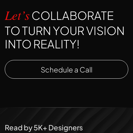
COLLABORATE
Let’s
TO TURN YOUR VISION
INTO REALITY!
Schedule a Call
Read by 5K+ Designers