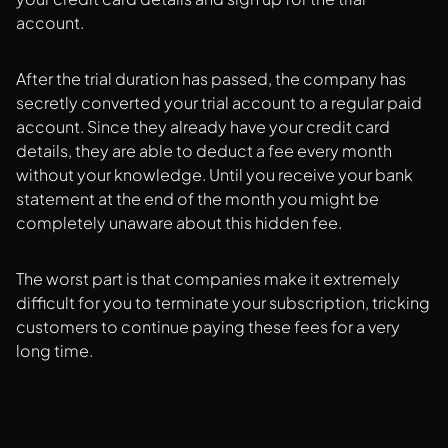
account.
After the trial duration has passed, the company has
secretly converted your trial account to a regular paid
account. Since they already have your credit card
details, they are able to deduct a fee every month
without your knowledge. Until you receive your bank
statement at the end of the month you might be
completely unaware about this hidden fee.
The worst part is that companies make it extremely
difficult for you to terminate your subscription, tricking
customers to continue paying these fees for a very
long time.