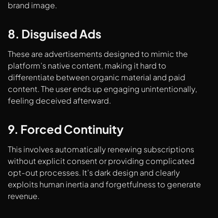
brand image.
8. Disguised Ads
These are advertisements designed to mimic the
platform’s native content, making it hard to
differentiate between organic material and paid
content. The user ends up engaging unintentionally,
feeling deceived afterward.
9. Forced Continuity
This involves automatically renewing subscriptions
without explicit consent or providing complicated
opt-out processes. It’s dark design and clearly
exploits human inertia and forgetfulness to generate
revenue.