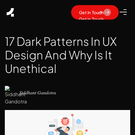
Get in Touch
Get in Touch
17 Dark Patterns In UX
Design And Why Is It
Unethical
Siddhant Gandotra