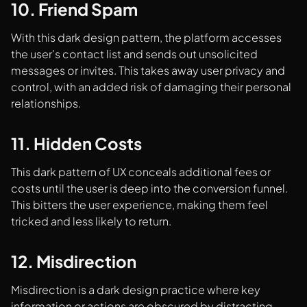
10. Friend Spam
With this dark design pattern, the platform accesses
the user's contact list and sends out unsolicited
messages or invites. This takes away user privacy and
control, with an added risk of damaging their personal
relationships.
11. Hidden Costs
This dark pattern of UX conceals additional fees or
costs until the user is deep into the conversion funnel.
This bitters the user experience, making them feel
tricked and less likely to return.
12. Misdirection
Misdirection is a dark design practice where key
information or actions are obscured by distracting