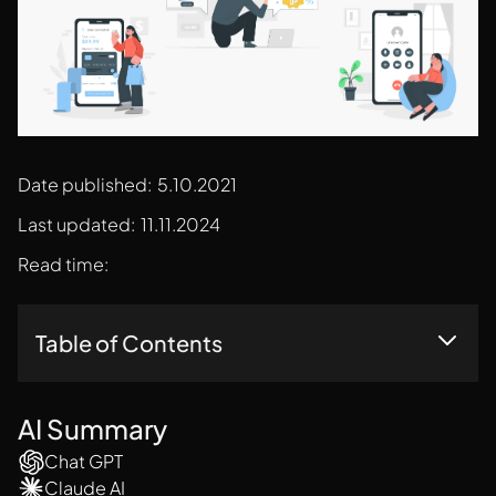
Date published:
5.10.2021
Last updated:
11.11.2024
Read time:
Table of Contents
17 Dark Patterns In UX Design
AI Summary
Chat GPT
Claude AI