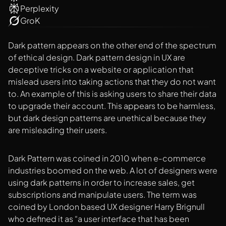
Perplexity
GroK
Dark pattern appears on the other end of the spectrum
of ethical design. Dark pattern design in UX are
deceptive tricks on a website or application that
mislead users into taking actions that they do not want
to. An example of this is asking users to share their data
to upgrade their account. This appears to be harmless,
but dark design patterns are unethical because they
are misleading their users.
Dark Pattern was coined in 2010 when e-commerce
industries boomed on the web. A lot of designers were
using dark patterns in order to increase sales, get
subscriptions and manipulate users. The term was
coined by London based UX designer Harry Brignull
who defined it as “a user interface that has been