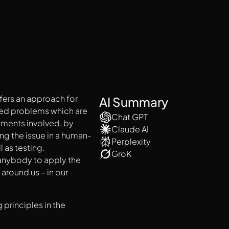
fers an approach for
AI Summary
ated problems which are
Chat GPT
ments involved, by
Claude AI
ng the issue in a human-
Perplexity
 as testing.
GroK
 anybody to apply the
around us – in our
 principles in the