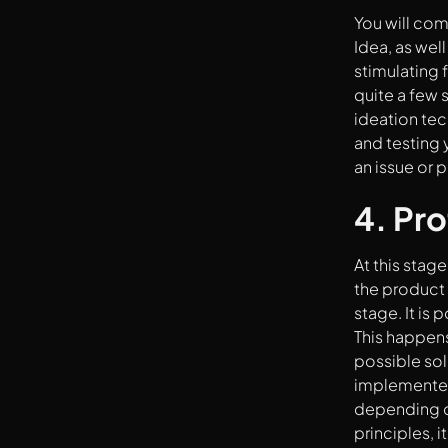
You will com
Idea, as wel
stimulating 
quite a few 
ideation te
and testing 
an issue or 
4. Pr
At this stag
the product 
stage. It is
This happens
possible solu
implemented
depending on
principles, 