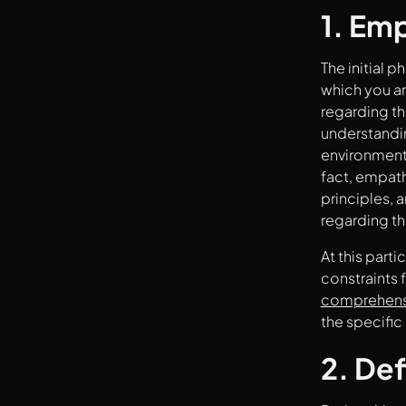
4. Prototype
1. Em
5. Test
The initial 
which you ar
regarding th
understandin
environment 
fact, empath
principles, 
regarding th
At this part
constraints 
comprehensi
the specific
2. Def