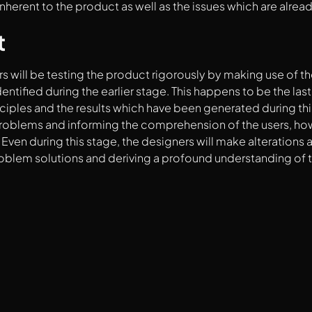
 inherent to the product as well as the issues which are alrea
t
s will be testing the product rigorously by making use of t
entified during the earlier stage. This happens to be the las
nciples and the results which have been generated during thi
roblems and informing the comprehension of the users, how i
Even during this stage, the designers will make alterations a
roblem solutions and deriving a profound understanding of t