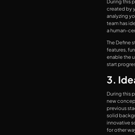
During this 
created by y
analyzing yo
team has ide
a human-cen
The Define s
features, fun
enable the u
start progre
3. Ide
During this p
new concepts
previous st
solid backgr
innovative s
for other wa