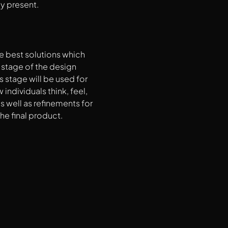
dy present.
he best solutions which
t stage of the design
s stage will be used for
ndividuals think, feel,
s well as refinements for
he final product.