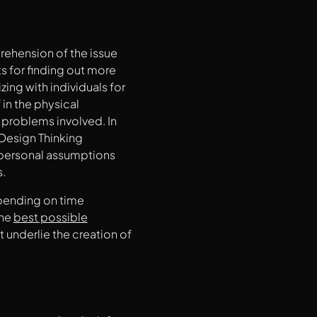
prehension of the issue
ts for finding out more
ing with individuals for
in the physical
problems involved. In
 Design Thinking
r personal assumptions
s.
epending on time
the
best possible
at underlie the creation of