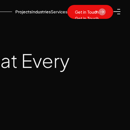
Projects
Industries
Services
Get in Touch
Get in Touch
hat Every