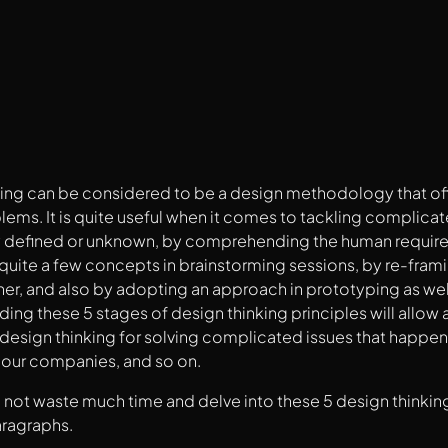
king can be considered to be a design methodology that of
lems. It is quite useful when it comes to tackling complic
y defined or unknown, by comprehending the human require
uite a few concepts in brainstorming sessions, by re-frami
er, and also by adopting an approach in prototyping as well
g these 5 stages of design thinking principles will allow
esign thinking for solving complicated issues that happen 
n our companies, and so on.
l not waste much time and delve into these 5 design thinking
aragraphs.