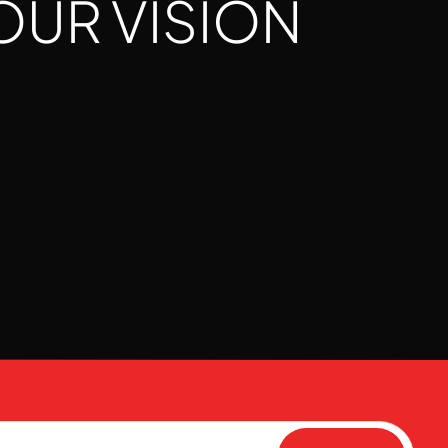
OUR VISION