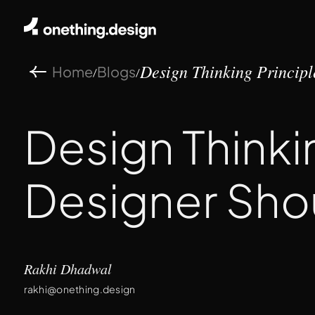
Home
Blogs
/
/
Design Thinking Principle
Design Thinki
Designer Sho
Rakhi Dhadwal
rakhi@onething.design