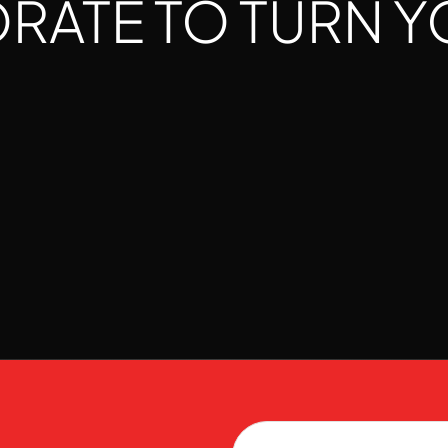
ATE TO TURN Y