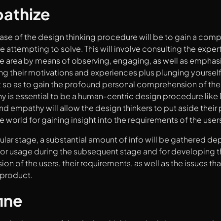
pathize
phase of the design thinking procedure will be to gain a com
e attempting to solve. This will involve consulting the exper
e area by means of observing, engaging, as well as emphasiz
g their motivations and experiences plus plunging yourself 
so as to gain the profound personal comprehension of the 
y is essential to be a human-centric design procedure like
and empathy will allow the design thinkers to put aside thei
e world for gaining insight into the requirements of the user
icular stage, a substantial amount of info will be gathered d
for usage during the subsequent stage and for developing 
on of the users
, their requirements, as well as the issues th
 product.
ine