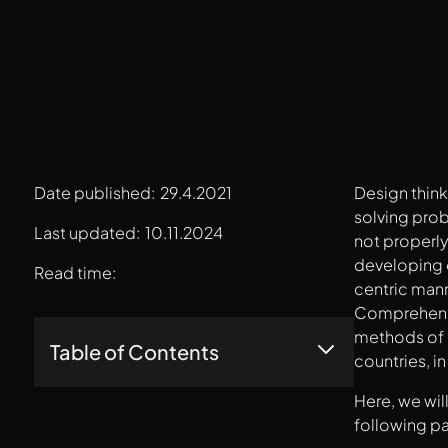
Date published:
29.4.2021
Design thin
solving prob
Last updated:
10.11.2024
not properl
developing q
Read time:
centric mann
Comprehendin
methods of d
Table of Contents
countries, i
Here, we wil
1. Empathize
2. Define
following p
3. Ideate