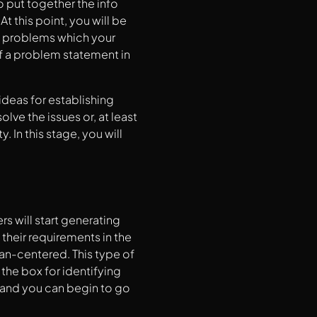
o put together the info
 this point, you will be
n problems which your
of a problem statement in
ideas for establishing
lve the issues or, at least
 In this stage, you will
rs will start generating
heir requirements in the
an-centered. This type of
the box for identifying
 and you can begin to go