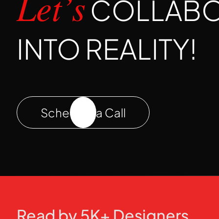
COLLABOR
Let’s
INTO REALITY!
Schedule a Call
Read by 5K+ Designers