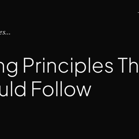
s...
ng Principles T
uld Follow