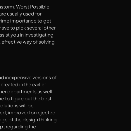
instorm, Worst Possible
re usually used for
 prime importance to get
have to pick several other
sist you in investigating
t effective way of solving
nd inexpensive versions of
reated in the earlier
ther departments as well.
e to figure out the best
olutions will be
ed, improved or rejected
age of the design thinking
ept regarding the