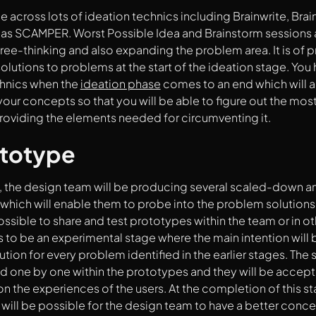
e across lots of ideation technics including Brainwrite, Bra
l as SCAMPER. Worst Possible Idea and Brainstorm sessions a
free-thinking and also expanding the problem area. It is of
solutions to problems at the start of the ideation stage. You 
chnics when the
ideation phase
comes to an end which will as
your concepts so that you will be able to figure out the mos
providing the elements needed for circumventing it.
ototype
e, the design team will be producing several scaled-down a
which will enable them to probe into the problem solutions c
 possible to share and test prototypes within the team or in o
 to be an experimental stage where the main intention will b
tion for every problem identified in the earlier stages. The s
 one by one within the prototypes and they will be accept
 the experiences of the users. At the completion of this st
it will be possible for the design team to have a better conc