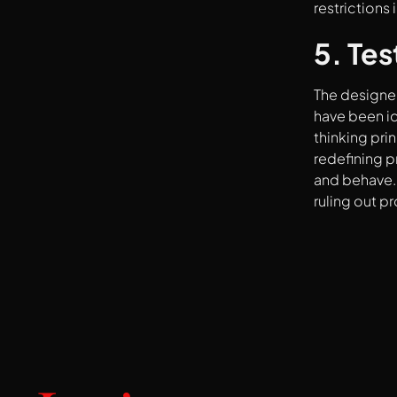
restrictions
5. Tes
The designer
have been id
thinking pri
redefining p
and behave. 
ruling out p