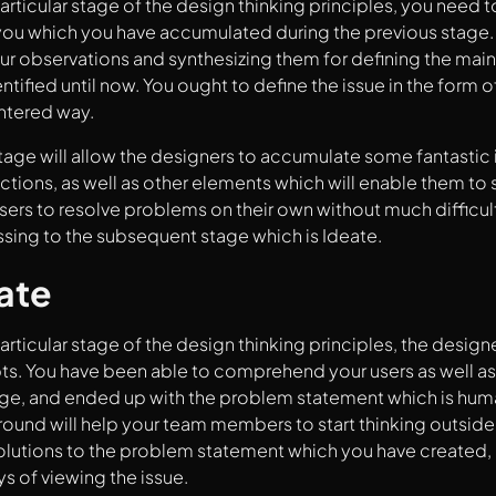
particular stage of the design thinking principles, you need t
ou which you have accumulated during the previous stage. At
ur observations and synthesizing them for defining the mai
ntified until now. You ought to define the issue in the form 
tered way.
tage will allow the designers to accumulate some fantastic 
ctions, as well as other elements which will enable them to so
sers to resolve problems on their own without much difficulty.
ssing to the subsequent stage which is Ideate.
ate
articular stage of the design thinking principles, the designe
. You have been able to comprehend your users as well as t
age, and ended up with the problem statement which is hum
ound will help your team members to start thinking outside 
olutions to the problem statement which you have created,
ys of viewing the issue.