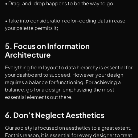
• Drag-and-drop happens to be the way to go;
• Take into consideration color-coding data in case
your palette permits it;
5. Focus on Information
Architecture
Everything from layout to data hierarchy is essential for
your dashboard to succeed. However, your design
requires a balance for functioning. For achieving a
balance, go for a design emphasizing the most
essential elements out there.
6. Don’t Neglect Aesthetics
Our society is focused on aesthetics to a great extent.
For this reason, it is essential for every designer to treat