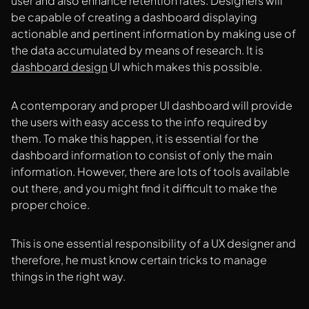
user and also enhance retention rates. Designers will
be capable of creating a dashboard displaying
actionable and pertinent information by making use of
the data accumulated by means of research. It is
dashboard design
UI which makes this possible.
A contemporary and proper UI dashboard will provide
the users with easy access to the info required by
them. To make this happen, it is essential for the
dashboard information to consist of only the main
information. However, there are lots of tools available
out there, and you might find it difficult to make the
proper choice.
This is one essential responsibility of a UX designer and
therefore, he must know certain tricks to manage
things in the right way.