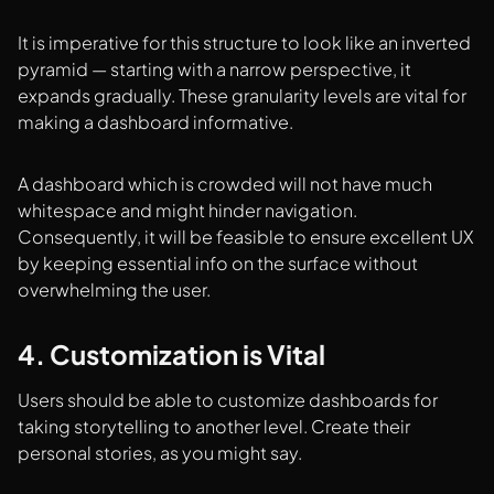
It is imperative for this structure to look like an inverted
pyramid — starting with a narrow perspective, it
expands gradually. These granularity levels are vital for
making a dashboard informative.
A dashboard which is crowded will not have much
whitespace and might hinder navigation.
Consequently, it will be feasible to ensure excellent UX
by keeping essential info on the surface without
overwhelming the user.
4. Customization is Vital
Users should be able to customize dashboards for
taking storytelling to another level. Create their
personal stories, as you might say.