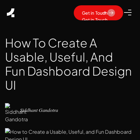
Get in Touch
Get in Touch
How To Create A
Usable, Useful, And
Fun Dashboard Design
UI
Siddhant Gandotra