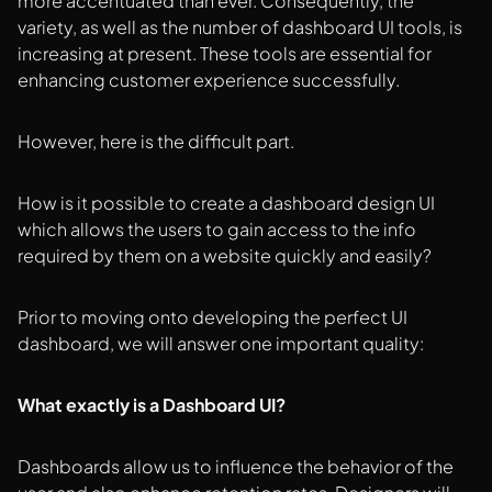
more accentuated than ever. Consequently, the
variety, as well as the number of dashboard UI tools, is
increasing at present. These tools are essential for
enhancing customer experience successfully.
However, here is the difficult part.
How is it possible to create a dashboard design UI
which allows the users to gain access to the info
required by them on a website quickly and easily?
Prior to moving onto developing the perfect UI
dashboard, we will answer one important quality:
What exactly is a Dashboard UI?
Dashboards allow us to influence the behavior of the