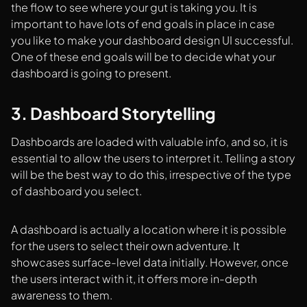
the flow to see where your gut is taking you. It is
important to have lots of end goals in place in case
you like to make your dashboard design UI successful.
One of these end goals will be to decide what your
dashboard is going to present.
3. Dashboard Storytelling
Dashboards are loaded with valuable info, and so, it is
essential to allow the users to interpret it. Telling a story
will be the best way to do this, irrespective of the type
of dashboard you select.
A dashboard is actually a location where it is possible
for the users to select their own adventure. It
showcases surface-level data initially. However, once
the users interact with it, it offers more in-depth
awareness to them.