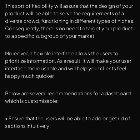
This sort of flexibility will assure that the design of your
product will be able to serve the requirements of a
diverse crowd, functioning in different types of niches.
Consequently, there is no need to target your product
to a specific subgroup of your market.
Moreover, a flexible interface allows the users to
prioritize information. As a result, it will make your user
interface more usable and will help your clients feel
happy much quicker.
Below are several recommendations for a dashboard
which is customizable:
• Ensure that the users will be able to add or get rid of
sections intuitively;