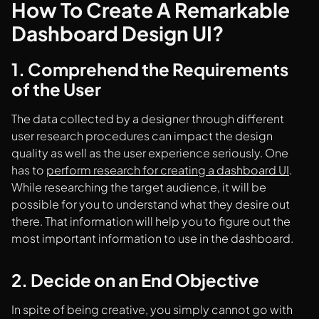
How To Create A Remarkable
Dashboard Design UI?
1. Comprehend the Requirements
of the User
The data collected by a designer through different
user research procedures can impact the design
quality as well as the user experience seriously. One
has to
perform research for creating a dashboard UI
.
While researching the target audience, it will be
possible for you to understand what they desire out
there. That information will help you to figure out the
most important information to use in the dashboard.
2. Decide on an End Objective
In spite of being creative, you simply cannot go with