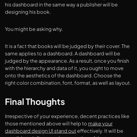
his dashboard in the same way a publisher will be
designing his book.
You might be asking why.
It is a fact that books will be judged by their cover. The
same applies to a dashboard. A dashboard will be
judged by the appearance. As a result, once you finish
with the hierarchy and data of it, you ought to move
onto the aesthetics of the dashboard. Choose the
right color combination, font, format, as well as layout.
Final Thoughts
Irrespective of your experience, decent practices like
those mentioned above will help to
make your
dashboard design UI stand out
effectively. It will be