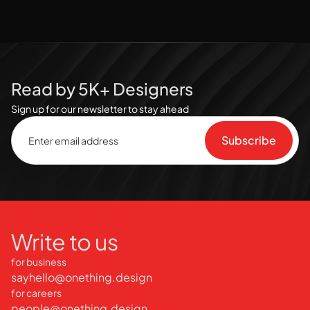
Read by 5K+ Designers
Sign up for our newsletter to stay ahead
Write to us
for business
sayhello@onething.design
for careers
people@onething.design