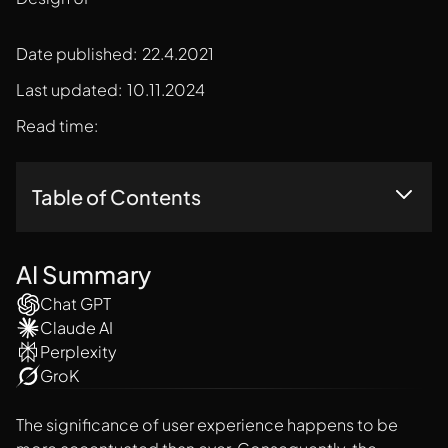
Date published:
22.4.2021
Last updated:
10.11.2024
Read time:
Table of Contents
How To Create A Remarkable Dashboard Design UI?
Final Thoughts
AI Summary
Chat GPT
Claude AI
Perplexity
GroK
The significance of user experience happens to be