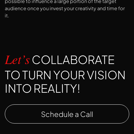
possible to influence a large portion of the target
audience once you invest your creativity and time for
it.
COLLABORATE
Let’s
TO TURN YOUR VISION
INTO REALITY!
Schedule a Call