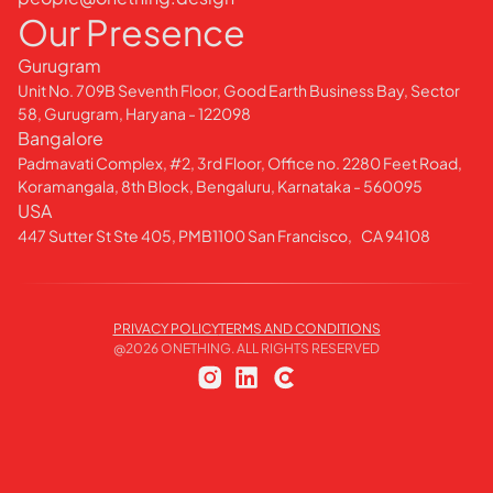
Our Presence
Gurugram
Unit No. 709B Seventh Floor, Good Earth Business Bay, Sector
58, Gurugram, Haryana - 122098
Bangalore
Padmavati Complex, #2, 3rd Floor, Office no. 2280 Feet Road,
Koramangala, 8th Block, Bengaluru, Karnataka - 560095
USA
447 Sutter St Ste 405, PMB1100 San Francisco, CA 94108
PRIVACY POLICY
TERMS AND CONDITIONS
@
2026
ONETHING. ALL RIGHTS RESERVED