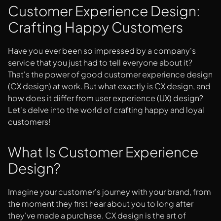
Here Are The Best Strategies To Enhance Customer
Customer Experience Design:
Experience Design With UX/UI:
Crafting Happy Customers
Closing Thoughts
Have you ever been so impressed by a company's
service that you just had to tell everyone about it?
That's the power of good customer experience design
(CX design) at work. But what exactly is CX design, and
how does it differ from user experience (UX) design?
Let's delve into the world of crafting happy and loyal
customers!
What Is Customer Experience
Design?
Imagine your customer's journey with your brand, from
the moment they first hear about you to long after
they've made a purchase. CX design is the art of