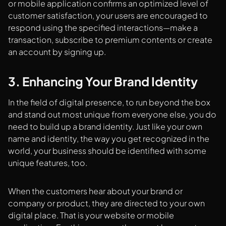
or mobile application confirms an optimized level of
customer satisfaction, your users are encouraged to
respond using the specified interactions—make a
transaction, subscribe to premium contents or create
an account by signing up.
3. Enhancing Your Brand Identity
In the field of digital presence, to run beyond the box
and stand out most unique from everyone else, you do
need to build up a brand identity. Just like your own
name and identity, the way you get recognized in the
world, your business should be identified with some
unique features, too.
When the customers hear about your brand or
company or product, they are directed to your own
digital place. That is your website or mobile