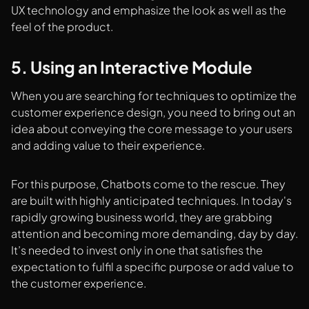
UX technology and emphasize the look as well as the
feel of the product.
5. Using an Interactive Module
When you are searching for techniques to optimize the
customer experience design, you need to bring out an
idea about conveying the core message to your users
and adding value to their experience.
For this purpose, Chatbots come to the rescue. They
are built with highly anticipated techniques. In today's
rapidly growing business world, they are grabbing
attention and becoming more demanding, day by day.
It’s needed to invest only in one that satisfies the
expectation to fulfil a specific purpose or add value to
the customer experience.