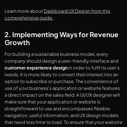
Learn more about
Dashboard UX Design from this
comprehensive guide.
2. Implementing Ways for Revenue
Growth
For building a sustainable business model, every
company should design a user-friendly interface and
customer experience design
in order to fulfil its user’s
needs. It is more likely to convert their interest into an
option to subscribe or purchase. The convenience of
use of your business's application or website features
a direct impact on the sales field. A UI/UX designer will
make sure that your application or website is
straightforward to use and encompasses flexible
navigation, useful information, and UX design models
that need less time to load. To ensure that your website