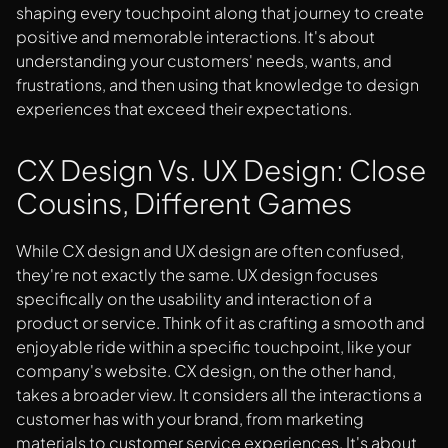
shaping every touchpoint along that journey to create
positive and memorable interactions. It's about
understanding your customers' needs, wants, and
frustrations, and then using that knowledge to design
experiences that exceed their expectations.
CX Design Vs. UX Design: Close
Cousins, Different Games
While CX design and UX design are often confused,
they're not exactly the same. UX design focuses
specifically on the usability and interaction of a
product or service. Think of it as crafting a smooth and
enjoyable ride within a specific touchpoint, like your
company's website. CX design, on the other hand,
takes a broader view. It considers all the interactions a
customer has with your brand, from marketing
materials to customer service experiences. It's about