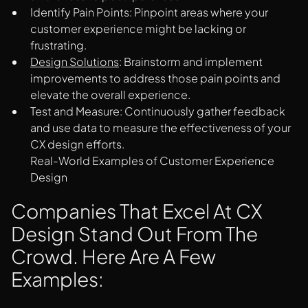
Identify Pain Points: Pinpoint areas where your
customer experience might be lacking or
frustrating.
Design Solutions
: Brainstorm and implement
improvements to address those pain points and
elevate the overall experience.
Test and Measure: Continuously gather feedback
and use data to measure the effectiveness of your
CX design efforts.
Real-World Examples of Customer Experience
Design
Companies That Excel At CX
Design Stand Out From The
Crowd. Here Are A Few
Examples: