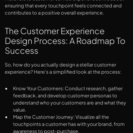
ensuring that every touchpoint feels connected and
contributes to a positive overall experience.
The Customer Experience
Design Process: A Roadmap To
Success
So, how do you actually design a stellar customer
experience? Here's a simplified look at the process:
Know Your Customers: Conduct research, gather
feedback, and develop customer personas to
understand who your customers are and what they
value.
Map the Customer Journey: Visualize all the
touchpoints a customer has with your brand, from
awareness to post-purchase.