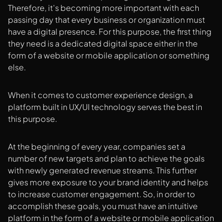
Therefore, it's becoming more important with each
passing day that every business or organization must
have a digital presence. For this purpose, the first thing
they need is a dedicated digital space either in the
form of a website or mobile application or something
else.
When it comes to customer experience design, a
platform built in UX/UI technology serves the best in
this purpose.
At the beginning of every year, companies set a
number of new targets and plan to achieve the goals
with newly generated revenue streams. This further
gives more exposure to your brand identity and helps
to increase customer engagement. So, in order to
accomplish these goals, you must have an intuitive
platform in the form of a website or mobile application