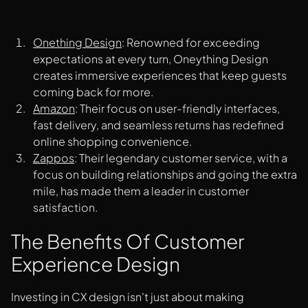
Onething Design
: Renowned for exceeding
expectations at every turn, Oneything Design
creates immersive experiences that keep guests
coming back for more.
Amazon
: Their focus on user-friendly interfaces,
fast delivery, and seamless returns has redefined
online shopping convenience.
Zappos
: Their legendary customer service, with a
focus on building relationships and going the extra
mile, has made them a leader in customer
satisfaction.
The Benefits Of Customer
Experience Design
Investing in CX design isn't just about making