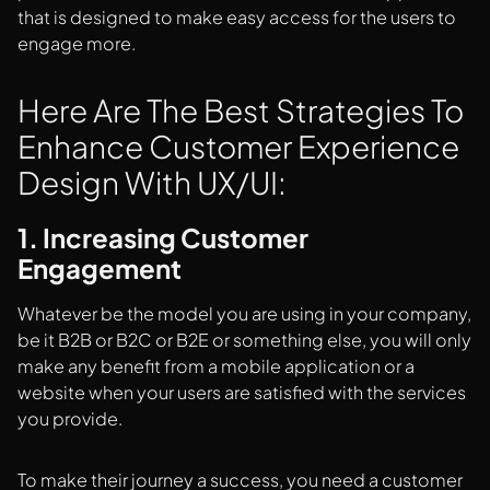
that is designed to make easy access for the users to
engage more.
Here Are The Best Strategies To
Enhance Customer Experience
Design With UX/UI:
1. Increasing Customer
Engagement
Whatever be the model you are using in your company,
be it B2B or B2C or B2E or something else, you will only
make any benefit from a mobile application or a
website when your users are satisfied with the services
you provide.
To make their journey a success, you need a customer