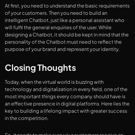
At first, you need to understand the basic requirements
of your customers. Then you need to build an
intelligent Chatbot, just like a personal assistant who
will fulfil the general enquiries of the user. While
designing a Chatbot, it should be kept in mind that the
personality of the Chatbot must need to reflect the
purpose of your brand and represent your identity.
Closing Thoughts
Today, when the virtual world is buzzing with
technology and digitalization in every field, one of the
most important things every company should have is
an effective presence in digital platforms. Here lies the
key to building a lifelong impact with greater success
in the competition.
So, it needs to make sure your customers receive an