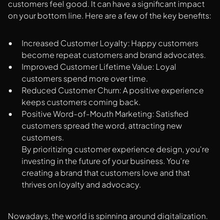
customers feel good. It can have a significant impact
on your bottom line. Here are a few of the key benefits:
Increased Customer Loyalty: Happy customers
become repeat customers and brand advocates.
Improved Customer Lifetime Value: Loyal
customers spend more over time.
Reduced Customer Churn: A positive experience
keeps customers coming back.
Positive Word-of-Mouth Marketing: Satisfied
customers spread the word, attracting new
customers.
By prioritizing customer experience design, you're
investing in the future of your business. You're
creating a brand that customers love and that
thrives on loyalty and advocacy.
Nowadays, the world is spinning around digitalization.