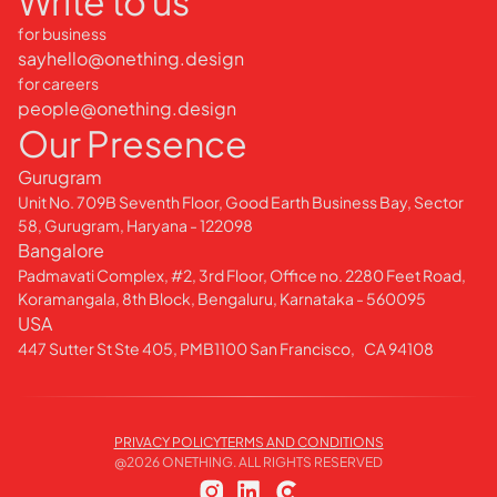
Write to us
for business
sayhello@onething.design
for careers
people@onething.design
Our Presence
Gurugram
Unit No. 709B Seventh Floor, Good Earth Business Bay, Sector
58, Gurugram, Haryana - 122098
Bangalore
Padmavati Complex, #2, 3rd Floor, Office no. 2280 Feet Road,
Koramangala, 8th Block, Bengaluru, Karnataka - 560095
USA
447 Sutter St Ste 405, PMB1100 San Francisco, CA 94108
PRIVACY POLICY
TERMS AND CONDITIONS
@
2026
ONETHING. ALL RIGHTS RESERVED