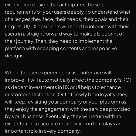
experience design that anticipates the sole
requirements of your users deeply. To understand what
challenges they face, their needs, their goals and their
targets, UI/UX designers will need to interact with their
users in a straightforward way to make a blueprint of
their journey. Then, they need to implement the
platform with engaging contents and responsive
designs.
When the user experience or user interface will
improve, it will automatically affect the company’s ROI
as decent investments in UX or UI helps to enhance
customer satisfaction. Out of newly born loyalty, they
will keep revisiting your company or your platform as
they enjoy the engagement with the services provided
by your business. Eventually, they will return with an
expectation to acquire more, which in turn plays an
important role in every company.