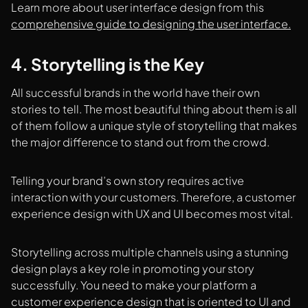
Learn more about user interface design from this
comprehensive guide to designing the user interface.
4. Storytelling is the Key
All successful brands in the world have their own
stories to tell. The most beautiful thing about them is all
of them follow a unique style of storytelling that makes
the major difference to stand out from the crowd.
Telling your brand’s own story requires active
interaction with your customers. Therefore, a customer
experience design with UX and UI becomes most vital.
Storytelling across multiple channels using a stunning
design plays a key role in promoting your story
successfully. You need to make your platform a
customer experience design that is oriented to UI and