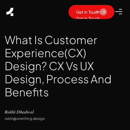
Get in Touch
Get in Touch
What Is Customer
Experience(CX)
Design? CX Vs UX
Design, Process And
Benefits
Rakhi Dhadwal
rakhi@onething.design