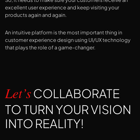
excellent user experience and keep visiting your
products again and again.
An intuitive platform is the most important thing in
customer experience design using UI/UX technology
that plays the role of a game-changer.
COLLABORATE
Let’s
TO TURN YOUR VISION
INTO REALITY!