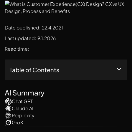
Date published:
22.4.2021
Last updated:
9.1.2026
Read time:
Table of Contents
Customer Experience Design: Crafting Happy Customers
What Is Customer Experience Design?
AI Summary
CX Design Vs. UX Design: Close Cousins, Different Games
Chat GPT
The Customer Experience Design Process: A Roadmap To
Claude AI
Success
Perplexity
Companies That Excel At CX Design Stand Out From The
Crowd. Here Are A Few Examples:
GroK
The Benefits Of Customer Experience Design