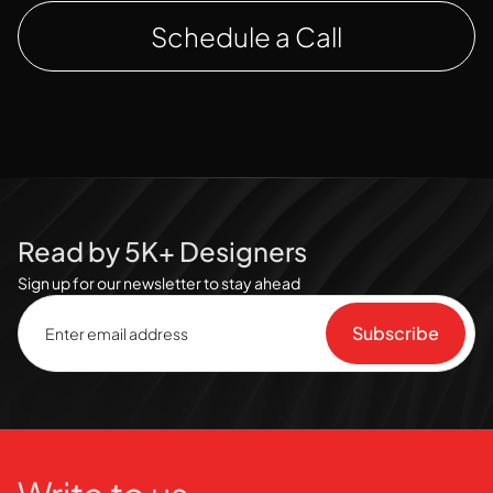
Schedule a Call
Read by 5K+ Designers
Sign up for our newsletter to stay ahead