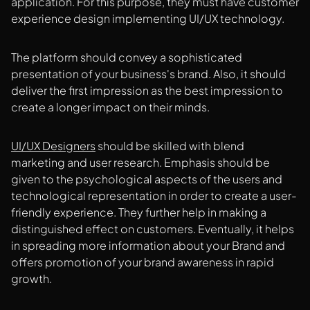
application. For this purpose, they must have customer
experience design implementing UI/UX technology.
The platform should convey a sophisticated
presentation of your business's brand. Also, it should
deliver the first impression as the best impression to
create a longer impact on their minds.
UI/UX Designers
should be skilled with blend
marketing and user research. Emphasis should be
given to the psychological aspects of the users and
technological representation in order to create a user-
friendly experience. They further help in making a
distinguished effect on customers. Eventually, it helps
in spreading more information about your Brand and
offers promotion of your brand awareness in rapid
growth.