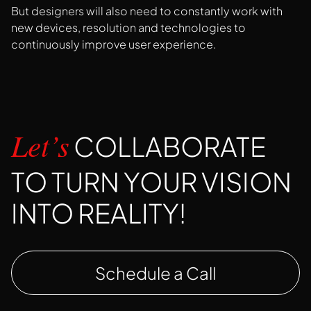
But designers will also need to constantly work with
new devices, resolution and technologies to
continuously improve user experience.
COLLABORATE
Let’s
TO TURN YOUR VISION
INTO REALITY!
Schedule a Call