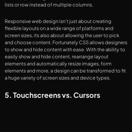
lists or row instead of multiple columns.
Responsive web design isn’t just about creating
flexible layouts on a wide range of platforms and
screen sizes, its also about allowing the user to pick
and choose content. Fortunately CSS allows designers
to show and hide content with ease. With the ability to
easily show and hide content, rearrange layout
elements and automatically resize images, form
elements and more, a design can be transformed to fit
a huge variety of screen sizes and device types.
5. Touchscreens vs. Cursors