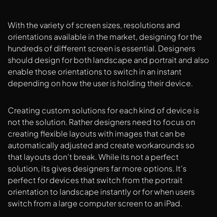
With the variety of screen sizes, resolutions and
orientations available in the market, designing for the
hundreds of different screen is essential. Designers
should design for both landscape and portrait and also
enable those orientations to switch in an instant
depending on how the user is holding their device.
Creating custom solutions for each kind of device is
not the solution. Rather designers need to focus on
creating flexible layouts with images that can be
automatically adjusted and create workarounds so
that layouts don’t break. While its not a perfect
solution, its gives designers far more options. It’s
perfect for devices that switch from the portrait
orientation to landscape instantly or for when users
switch from a large computer screen to an iPad.