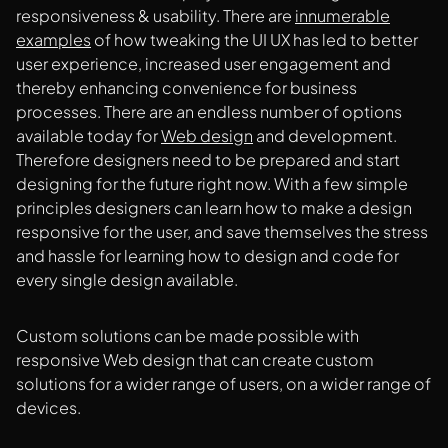
responsiveness & usability. There are
innumerable
examples
of how tweaking the UI UX has led to better
user experience, increased user engagement and
thereby enhancing convenience for business
processes. There are an endless number of options
available today for
Web design
and development.
Therefore designers need to be prepared and start
designing for the future right now. With a few simple
principles designers can learn how to make a design
responsive for the user, and save themselves the stress
and hassle for learning how to design and code for
every single design available.
Custom solutions can be made possible with
responsive Web design that can create custom
solutions for a wider range of users, on a wider range of
devices.