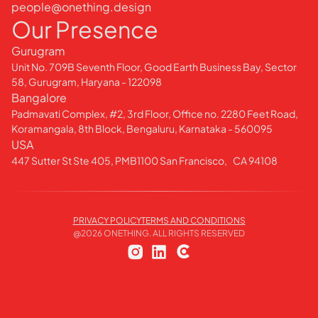
people@onething.design
Our Presence
Gurugram
Unit No. 709B Seventh Floor, Good Earth Business Bay, Sector
58, Gurugram, Haryana - 122098
Bangalore
Padmavati Complex, #2, 3rd Floor, Office no. 2280 Feet Road,
Koramangala, 8th Block, Bengaluru, Karnataka - 560095
USA
447 Sutter St Ste 405, PMB1100 San Francisco, CA 94108
PRIVACY POLICY
TERMS AND CONDITIONS
@
2026
ONETHING. ALL RIGHTS RESERVED