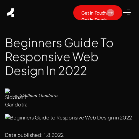
Get in Touch
Get in Touch
Beginners Guide To
Responsive Web
Design In 2022
Siddhant Gandotra
Date published:
1.8.2022