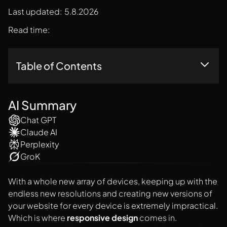
Last updated:
5.8.2026
Read time:
Table of Contents
1. Adjusting Screen Resolution & Having Flexible Layouts
AI Summary
Chat GPT
Claude AI
Perplexity
GroK
With a whole new array of devices, keeping up with the
endless new resolutions and creating new versions of
your website for every device is extremely impractical.
Which is where
responsive design
comes in.