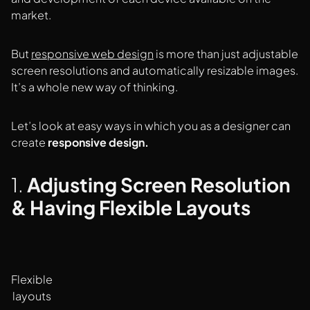
market.
But
responsive web design
is more than just adjustable
screen resolutions and automatically resizable images.
It’s a whole new way of thinking.
Let’s look at easy ways in which you as a designer can
create
responsive design.
1.
Adjusting Screen Resolution
& Having Flexible Layouts
Flexible
layouts