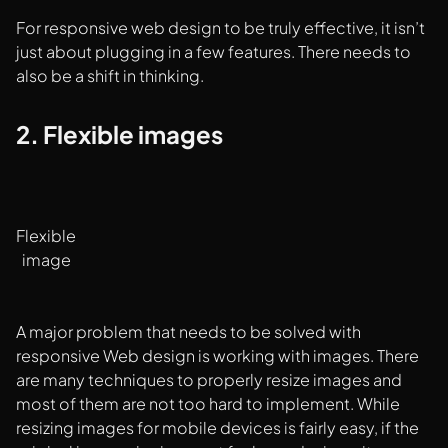
For responsive web design to be truly effective, it isn’t
just about plugging in a few features. There needs to
also be a shift in thinking.
2. Flexible images
Flexible
image
A major problem that needs to be solved with
responsive Web design is working with images. There
are many techniques to properly resize images and
most of them are not too hard to implement. While
resizing images for mobile devices is fairly easy, if the