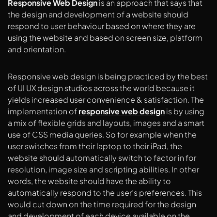
Responsive Web Design
is an approach that says that
the design and development of a website should
respond to user behaviour based on where they are
using the website and based on screen size, platform
and orientation.
Responsive web design is being practiced by the best
of UI UX design studios across the world because it
yields increased user convenience & satisfaction. The
implementation of
responsive web design
is by using
a mix of flexible grids and layouts, images and a smart
use of CSS media queries. So for example when the
user switches from their laptop to their iPad, the
website should automatically switch to factor in for
resolution, image size and scripting abilities. In other
words, the website should have the ability to
automatically respond to the user’s preferences. This
would cut down on the time required for the design
and development of each device available on the