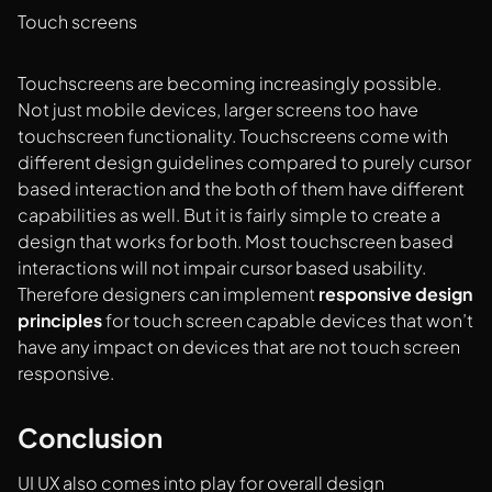
Touch screens
Touchscreens are becoming increasingly possible.
Not just mobile devices, larger screens too have
touchscreen functionality. Touchscreens come with
different design guidelines compared to purely cursor
based interaction and the both of them have different
capabilities as well. But it is fairly simple to create a
design that works for both. Most touchscreen based
interactions will not impair cursor based usability.
Therefore designers can implement
responsive design
principles
for touch screen capable devices that won’t
have any impact on devices that are not touch screen
responsive.
Conclusion
UI UX also comes into play for overall design