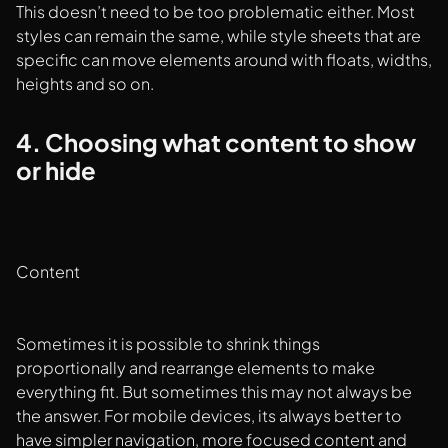
This doesn’t need to be too problematic either. Most
styles can remain the same, while style sheets that are
specific can move elements around with floats, widths,
heights and so on.
4. Choosing what content to show
or hide
Content
Sometimes it is possible to shrink things
proportionally and rearrange elements to make
everything fit. But sometimes this may not always be
the answer. For mobile devices, its always better to
have simpler navigation, more focused content and