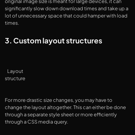
original image size is meant for large devices, it can
significantly slow down download times and take up a
lot of unnecessary space that could hamper with load
times.
3. Custom layout structures
Layout
structure
For more drastic size changes, you may have to
change the layout altogether. This can either be done
through a separate style sheet or more efficiently
through a CSS media query.