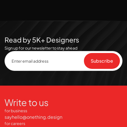
Read by 5K+ Designers
Sign up for our newsletter to stay ahead
Write to us
for business
sayhello@onething.design
for careers