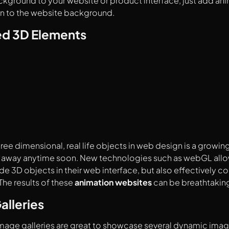
ground to your website or product interface, just add ani
 to the website background.
d 3D Elements
hree dimensional, real life objects in web design is a growin
 go away anytime soon. New technologies such as webGL all
ude 3D objects in their web interface, but also effectively 
The results of these
animation websites
can be breathtakin
alleries
image galleries are great to showcase several dynamic ima