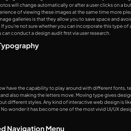
tos will change automatically or after a user clicks on a bu
erience of viewing these images at the same time more plea
image galleries is that they allow you to save space and avoi
 If you’re not sure whether you can incorporate this type of 
 can conduct a design audit first via user research.
 Typography
w have the capability to play around with different fonts, te
and also making the letters move. Moving type gives design
out different styles. Any kind of interactive web design is lik
No wonder it has become one of the most vivid UI/UX design
d Navigation Menu