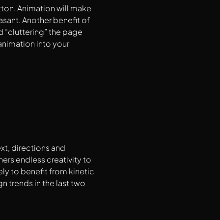
tton. Animation will make
sant. Another benefit of
d “cluttering” the page
animation into your
xt, directions and
ers endless creativity to
ely to benefit from kinetic
 trends in the last two