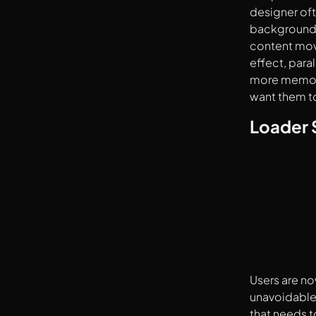
designer oft
background 
content move
effect, para
more memorab
want them to
Loader 
Users are no
unavoidable,
that needs t