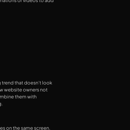
mations or videos to add
g trend that doesn’t look
ow website owners not
combine them with
g.
ges on the same screen.