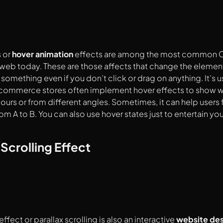
 or
hover animation
effects are among the most common 
web today. These are those affects that change the elemen
 something even if you don’t click or drag on anything. It’s 
commerce stores often implement hover effects to show wha
lours or from different angles. Sometimes, it can help users 
om A to B. You can also use hover states just to entertain y
 Scrolling Effect
effect or parallax scrolling is also an
interactive
website des