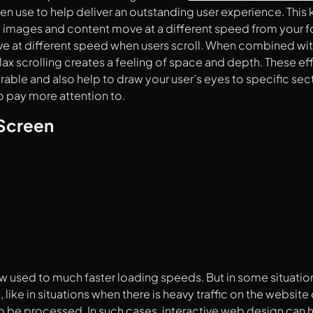
en use to help deliver an outstanding user experience. This
images and content move at a different speed from your f
 at different speed when users scroll. When combined with 
llax scrolling creates a feeling of space and depth. These e
le and also help to draw your user’s eyes to specific sect
 pay more attention to.
Screen
w used to much faster loading speeds. But in some situation
 like in situations when there is heavy traffic on the website
o be processed. In such cases, interactive web design can 