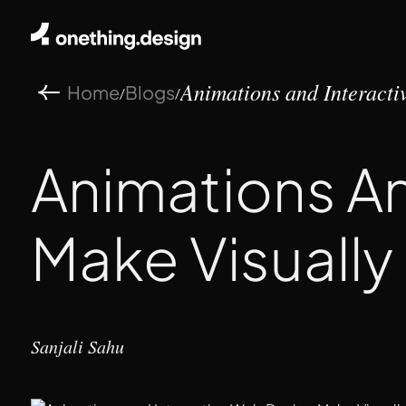
Home
Blogs
/
/
Animations and Interactiv
Animations A
Make Visually
Sanjali Sahu