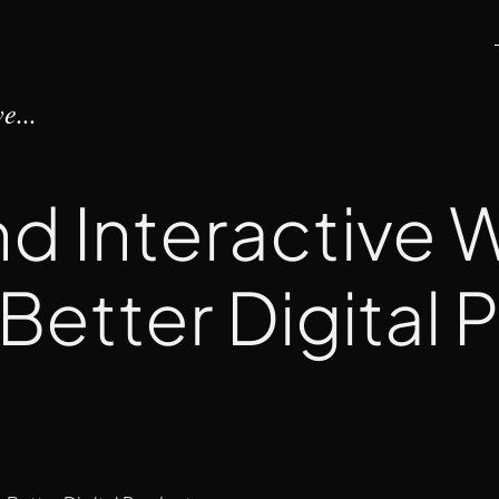
e...
nd Interactive
 Better Digital