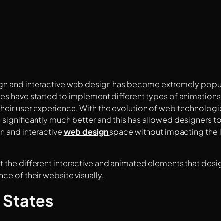
n and interactive web design has become extremely popular
s have started to implement different types of animations
heir user experience. With the evolution of web technolog
ignificantly much better and this has allowed designers to
n and interactive
web design
space without impacting the 
at the different interactive and animated elements that des
ce of their website visually.
 States