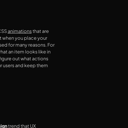
CSS
animations
that are
t when you place your
used for many reasons. For
t an item looks like in
figure out what actions
our users and keep them
ign
trend that UX