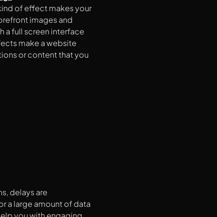
 kind of effect makes your
orefront images and
a full screen interface
ffects make a website
ions or content that you
s, delays are
 or a large amount of data
help you with engaging