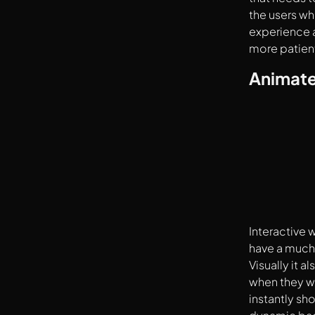
the users wh
experience 
more patient
Animate
Interactive 
have a much
Visually it 
when they w
instantly sh