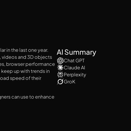
 in the last one year.
AI Summary
, videos and 3D objects
Chat GPT
ies, browser performance
Claude AI
 keep up with trends in
Perplexity
load speed of their
GroK
igners can use to enhance