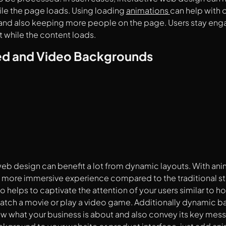
ile the page loads. Using loading
animations
can help with 
and also keeping more people on the page. Users stay eng
 while the content loads.
d and Video Backgrounds
web design can benefit a lot from dynamic layouts. With an
 more immersive experience compared to the traditional s
also helps to captivate the attention of your users similar to
atch a movie or play a video game. Additionally dynamic b
ow what your business is about and also convey its key mess