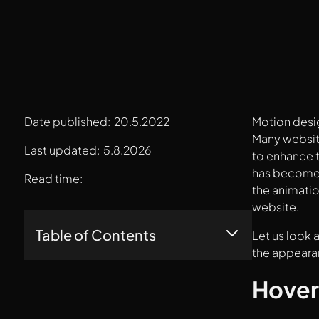
Date published:
20.5.2022
Motion desig
Many website
Last updated:
5.8.2026
to enhance t
has become s
Read time:
the animatio
website.
Table of Contents
Let us look 
the appearan
Hover States
Hover