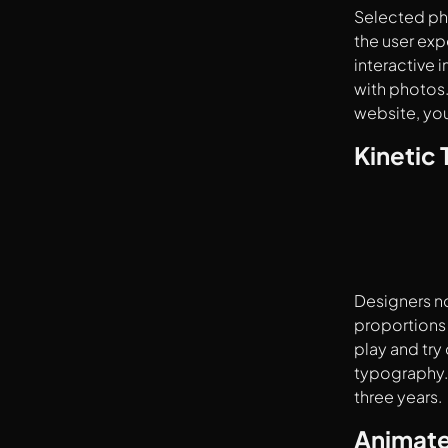
Selected pho
the user exp
interactive 
with photos.
website, you
Kinetic
Designers no
proportions 
play and try 
typography. 
three years.
Animate