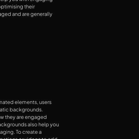
optimising their
aged and are generally
imated elements, users
tatic backgrounds.
 how they are engaged
ackgrounds also help you
aging. To create a