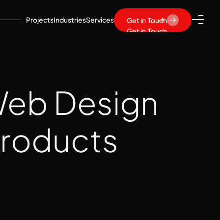
Projects
Industries
Services
Get in Touch
Get in Touch
 Web Design
 Products