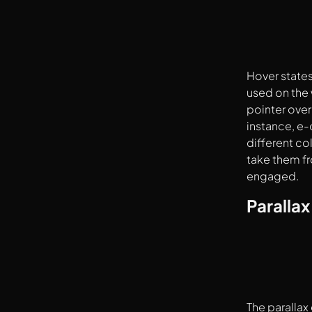
Hover states
used on the 
pointer over
instance, e-
different co
take them fr
engaged.
Parallax
The parallax 