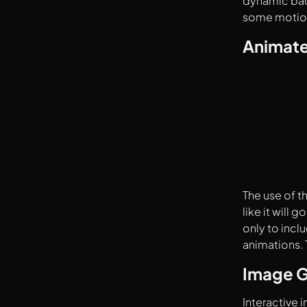
dynamic back
some motion
Animate
The use of t
like it will
only to incl
animations. 
Image G
Interactive 